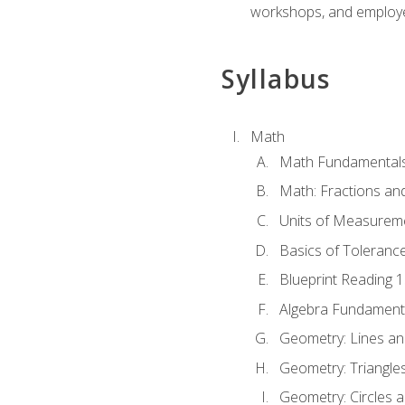
workshops, and employe
Syllabus
Math
Math Fundamental
Math: Fractions an
Units of Measurem
Basics of Toleranc
Blueprint Reading 
Algebra Fundament
Geometry: Lines an
Geometry: Triangle
Geometry: Circles 