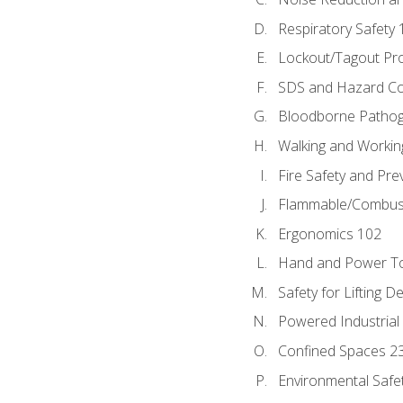
Respiratory Safety 
Lockout/Tagout Pr
SDS and Hazard C
Bloodborne Patho
Walking and Workin
Fire Safety and Pre
Flammable/Combusti
Ergonomics 102
Hand and Power To
Safety for Lifting D
Powered Industrial
Confined Spaces 2
Environmental Safe