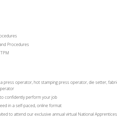
rocedures
 and Procedures
d TPM
 a press operator, hot stamping press operator, die setter, fab
operator
 to confidently perform your job
ed in a self-paced, online format
vited to attend our exclusive annual virtual National Apprentices