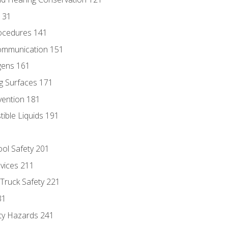
131
ocedures 141
ommunication 151
gens 161
g Surfaces 171
vention 181
ble Liquids 191
ol Safety 201
evices 211
 Truck Safety 221
31
ty Hazards 241