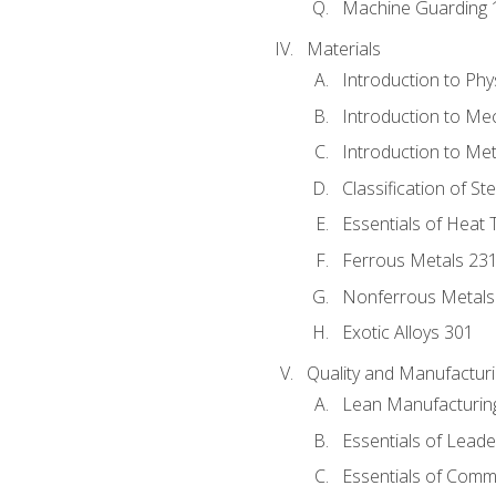
Machine Guarding 
Materials
Introduction to Phy
Introduction to Me
Introduction to Me
Classification of St
Essentials of Heat 
Ferrous Metals 23
Nonferrous Metals
Exotic Alloys 301
Quality and Manufactu
Lean Manufacturin
Essentials of Leade
Essentials of Comm