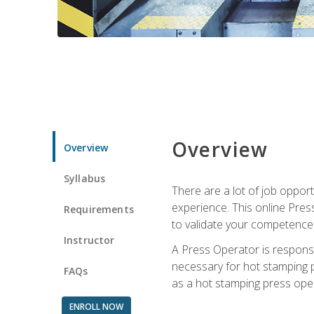
Overview
Overview
Syllabus
There are a lot of job oppor
experience. This online Pres
Requirements
to validate your competence
Instructor
A Press Operator is responsib
necessary for hot stamping pr
FAQs
as a hot stamping press ope
ENROLL NOW