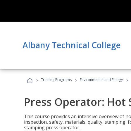
Albany Technical College
›
›
›
Training Programs
Environmental and Energy
Press Operator: Hot
This course provides an intensive overview of ho
inspection, safety, materials, quality, stamping,
stamping press operator.