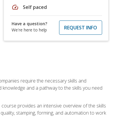
speed
Self paced
Have a question?
REQUEST INFO
We're here to help
companies require the necessary skills and
d knowledge and a pathway to the skills you need
 course provides an intensive overview of the skills
, quality, stamping, forming, and automation to work