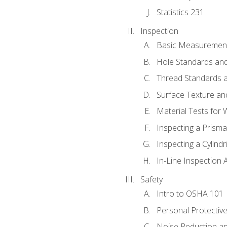
Statistics 231
Inspection
Basic Measuremen
Hole Standards and
Thread Standards a
Surface Texture an
Material Tests for 
Inspecting a Prisma
Inspecting a Cylindr
In-Line Inspection 
Safety
Intro to OSHA 101
Personal Protectiv
Noise Reduction an