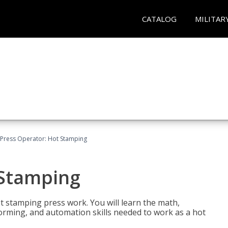
CATALOG
MILITAR
Press Operator: Hot Stamping
 Stamping
t stamping press work. You will learn the math,
 forming, and automation skills needed to work as a hot