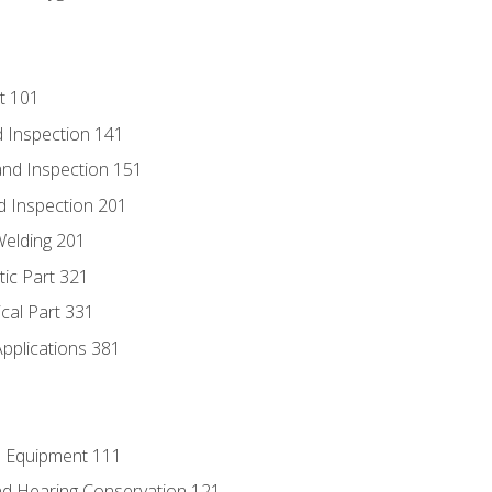
t 101
 Inspection 141
nd Inspection 151
d Inspection 201
Welding 201
tic Part 321
ical Part 331
Applications 381
e Equipment 111
d Hearing Conservation 121