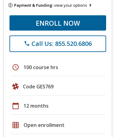
Payment & Funding:
view your options
ENROLL NOW
Call Us: 855.520.6806
phone
schedule
100 course hrs
Code GES769
calendar_today
12 months
grid_on
Open enrollment