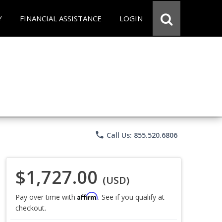
Y
FINANCIAL ASSISTANCE
LOGIN
phone
Call Us: 855.520.6806
$1,727.00
(USD)
Affirm
Pay over time with
. See if you qualify at
checkout.