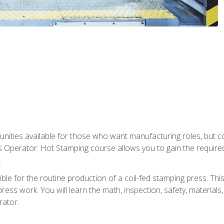
tunities available for those who want manufacturing roles, but 
s Operator: Hot Stamping course allows you to gain the require
.
le for the routine production of a coil-fed stamping press. This
ess work. You will learn the math, inspection, safety, materials
rator.