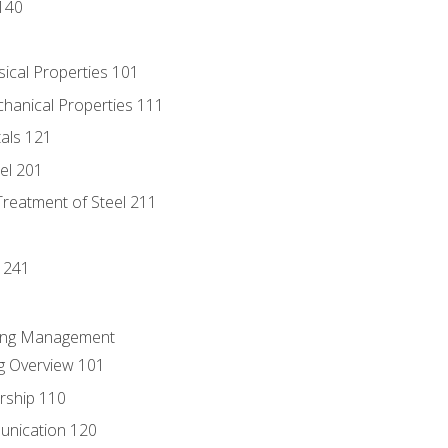
140
sical Properties 101
chanical Properties 111
tals 121
eel 201
Treatment of Steel 211
1
 241
ring Management
g Overview 101
rship 110
unication 120