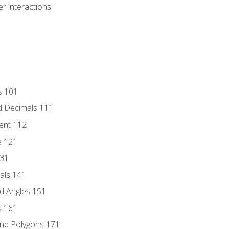
r interactions
s 101
d Decimals 111
ent 112
e 121
131
als 141
d Angles 151
s 161
and Polygons 171