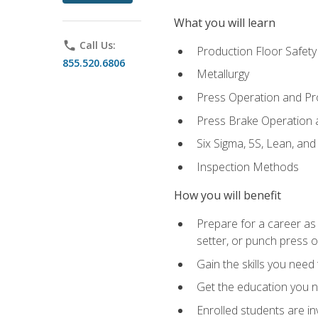
What you will learn
phone
Call Us:
Production Floor Safety
855.520.6806
Metallurgy
Press Operation and P
Press Brake Operation
Six Sigma, 5S, Lean, an
Inspection Methods
How you will benefit
Prepare for a career as
setter, or punch press 
Gain the skills you need
Get the education you ne
Enrolled students are in