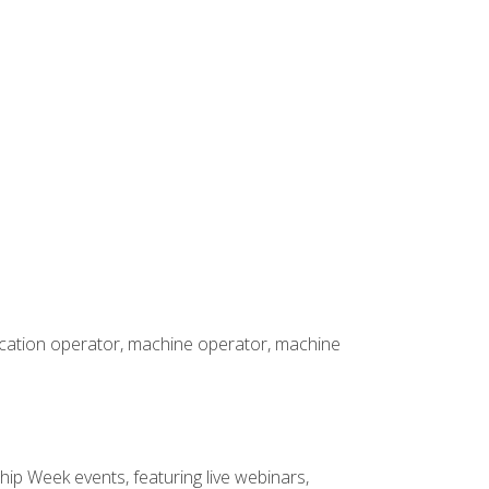
rication operator, machine operator, machine
hip Week events, featuring live webinars,