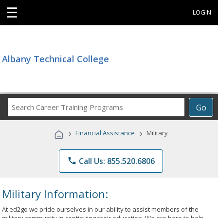
☰
LOGIN
Albany Technical College
Search
Go
Career
Training
›
›
Financial Assistance
Military
Programs
phone
Call Us: 855.520.6806
Military Information:
At ed2go we pride ourselves in our ability to assist members of the