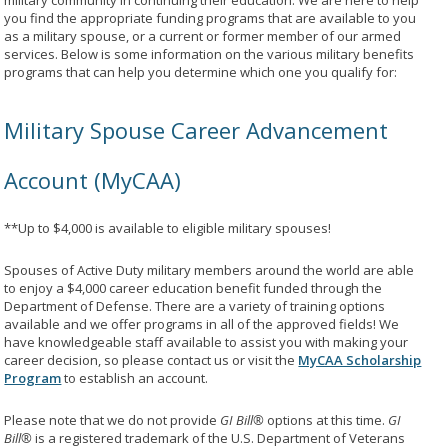
military community in continuing their education. We are here to help
you find the appropriate funding programs that are available to you
as a military spouse, or a current or former member of our armed
services. Below is some information on the various military benefits
programs that can help you determine which one you qualify for:
Military Spouse Career Advancement
Account (MyCAA)
**Up to $4,000 is available to eligible military spouses!
Spouses of Active Duty military members around the world are able
to enjoy a $4,000 career education benefit funded through the
Department of Defense. There are a variety of training options
available and we offer programs in all of the approved fields! We
have knowledgeable staff available to assist you with making your
career decision, so please contact us or visit the
MyCAA Scholarship
Program
to establish an account.
Please note that we do not provide
GI Bill®
options at this time.
GI
Bill®
is a registered trademark of the U.S. Department of Veterans