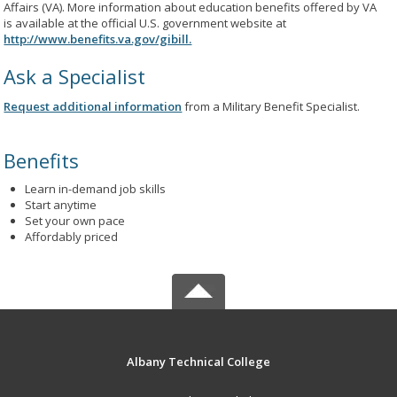
Affairs (VA). More information about education benefits offered by VA
is available at the official U.S. government website at
http://www.benefits.va.gov/gibill.
Ask a Specialist
Request additional information
from a Military Benefit Specialist.
Benefits
Learn in-demand job skills
Start anytime
Set your own pace
Affordably priced
Albany Technical College