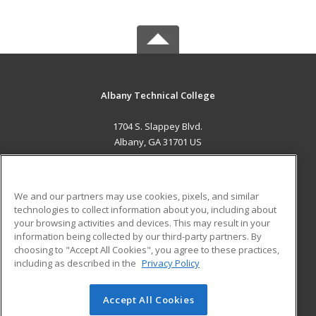
Albany Technical College
1704 S. Slappey Blvd.
Albany, GA 31701 US
MAIN CONTENT
Career Training
We and our partners may use cookies, pixels, and similar
technologies to collect information about you, including about
ADDITIONAL RESOURCES
your browsing activities and devices. This may result in your
information being collected by our third-party partners. By
Military
Student Blog
choosing to "Accept All Cookies", you agree to these practices,
Financial Assistance
including as described in the
Privacy Policy
Help
Accept All Cookies
© 2026 ed2go, a division of Cengage Learning. All rights