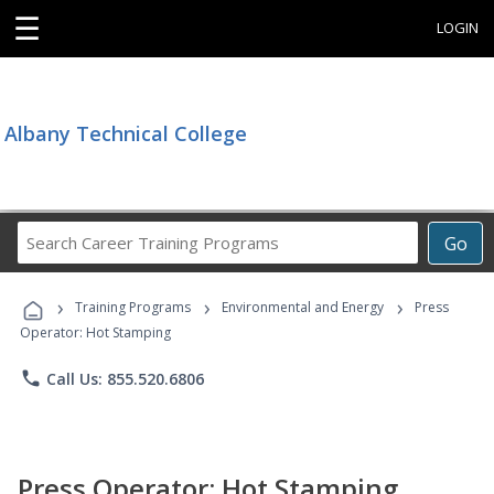
☰
LOGIN
Albany Technical College
Search
Go
Career
Training
›
›
›
Programs
Training Programs
Environmental and Energy
Press
Operator: Hot Stamping
phone
Call Us: 855.520.6806
Press Operator: Hot Stamping