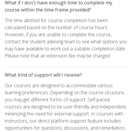
What if I don't have enough time to complete my
course within the time frame provided?
The time allotted for course completion has been
calculated based on the number of course hours.
However, if you are unable to complete the course,
contact the student advising team to see what options you
may have available to work out a suitable completion date.
Please note that an extension fee may be charged.
What kind of support will I receive?
Our courses are designed to accommodate various
learning preferences. Depending on the course structure,
you may get different forms of support. Self-paced
courses are designed to be user-friendly and independent,
minimizing the need for external support. In courses with
instructors, our direct platform support feature includes
opportunities for questions, discussions, and remediation,