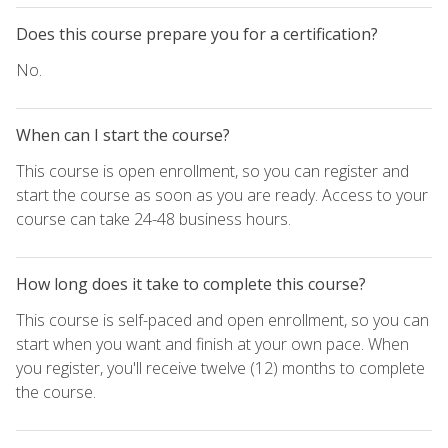
Does this course prepare you for a certification?
No.
When can I start the course?
This course is open enrollment, so you can register and
start the course as soon as you are ready. Access to your
course can take 24-48 business hours.
How long does it take to complete this course?
This course is self-paced and open enrollment, so you can
start when you want and finish at your own pace. When
you register, you'll receive twelve (12) months to complete
the course.