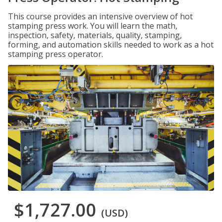
This course provides an intensive overview of hot
stamping press work. You will learn the math,
inspection, safety, materials, quality, stamping,
forming, and automation skills needed to work as a hot
stamping press operator.
$1,727.00
(USD)