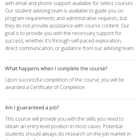
with email and phone support available for select courses.
Our student advising team is available to guide you on
program requirements and administrative requests, but
they do not provide assistance with course content. Our
goal is to provide you with the necessary support for
success, whether it's through self-paced exploration,
direct communication, or guidance from our advising team.
What happens when I complete the course?
Upon successful completion of the course, you will be
awarded a Certificate of Completion.
Am I guaranteed a job?
This course will provide you with the skills you need to
obtain an entry-level position in most cases. Potential
students should always do research on the job market in