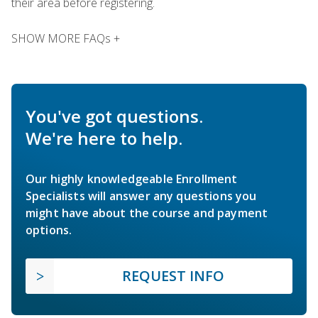
their area before registering.
SHOW MORE FAQs +
You've got questions.
We're here to help.
Our highly knowledgeable Enrollment
Specialists will answer any questions you
might have about the course and payment
options.
REQUEST INFO