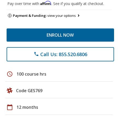
Affirm
Pay over time with
. See if you qualify at checkout.
Payment & Funding:
view your options
ENROLL NOW
Call Us: 855.520.6806
phone
schedule
100 course hrs
Code GES769
calendar_today
12 months