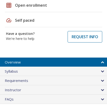
grid_on
Open enrollment
speed
Self paced
Have a question?
REQUEST INFO
We're here to help
Overview
Syllabus
Requirements
Instructor
FAQs