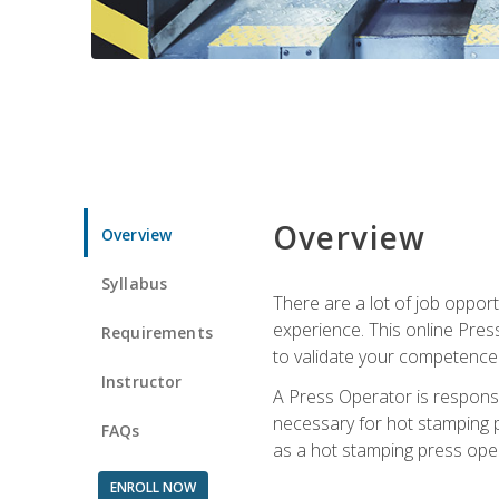
Overview
Overview
Syllabus
There are a lot of job oppor
experience. This online Pres
Requirements
to validate your competence
Instructor
A Press Operator is responsib
necessary for hot stamping pr
FAQs
as a hot stamping press ope
ENROLL NOW