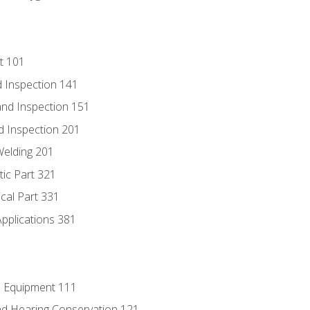
t 101
 Inspection 141
nd Inspection 151
d Inspection 201
Welding 201
tic Part 321
ical Part 331
Applications 381
e Equipment 111
d Hearing Conservation 121