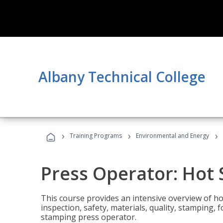
Albany Technical College
›
›
›
Training Programs
Environmental and Energy
Press Operator: Hot
This course provides an intensive overview of ho
inspection, safety, materials, quality, stamping,
stamping press operator.