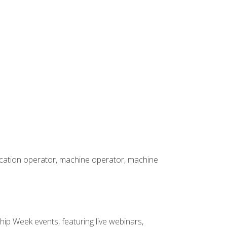
rication operator, machine operator, machine
hip Week events, featuring live webinars,