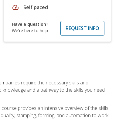
speed
Self paced
Have a question?
REQUEST INFO
We're here to help
companies require the necessary skills and
d knowledge and a pathway to the skills you need
 course provides an intensive overview of the skills
, quality, stamping, forming, and automation to work