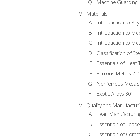
Machine Guarding 
Materials
Introduction to Phy
Introduction to Me
Introduction to Me
Classification of St
Essentials of Heat 
Ferrous Metals 23
Nonferrous Metals
Exotic Alloys 301
Quality and Manufactu
Lean Manufacturin
Essentials of Leade
Essentials of Comm