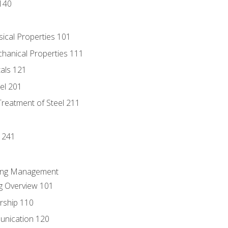
140
sical Properties 101
chanical Properties 111
tals 121
eel 201
Treatment of Steel 211
1
 241
ring Management
g Overview 101
rship 110
unication 120