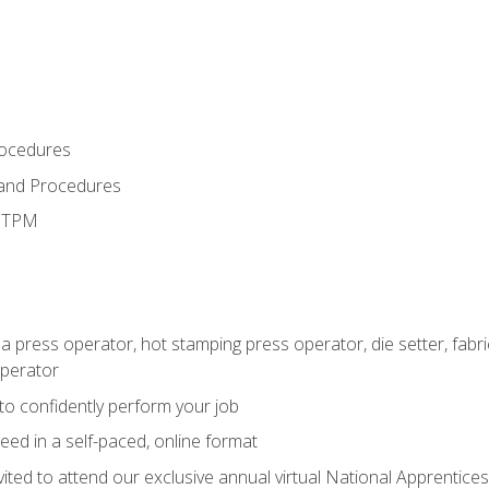
rocedures
 and Procedures
d TPM
 a press operator, hot stamping press operator, die setter, fab
operator
 to confidently perform your job
ed in a self-paced, online format
vited to attend our exclusive annual virtual National Apprentices