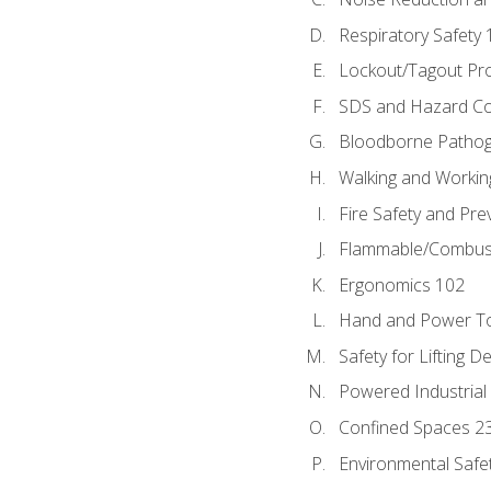
Respiratory Safety 
Lockout/Tagout Pr
SDS and Hazard C
Bloodborne Patho
Walking and Workin
Fire Safety and Pre
Flammable/Combusti
Ergonomics 102
Hand and Power To
Safety for Lifting D
Powered Industrial
Confined Spaces 2
Environmental Safe