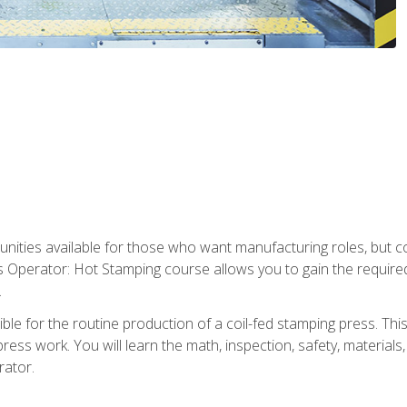
tunities available for those who want manufacturing roles, but 
s Operator: Hot Stamping course allows you to gain the require
.
le for the routine production of a coil-fed stamping press. This
ess work. You will learn the math, inspection, safety, materials
rator.