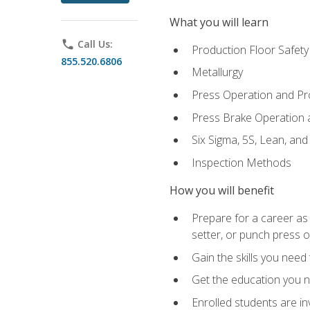
What you will learn
phone
Call Us:
Production Floor Safety
855.520.6806
Metallurgy
Press Operation and P
Press Brake Operation
Six Sigma, 5S, Lean, an
Inspection Methods
How you will benefit
Prepare for a career as
setter, or punch press 
Gain the skills you need
Get the education you ne
Enrolled students are in