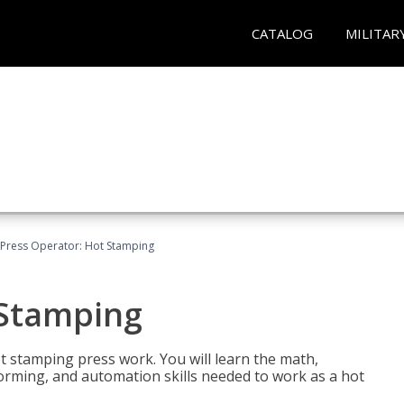
CATALOG
MILITAR
Press Operator: Hot Stamping
 Stamping
t stamping press work. You will learn the math,
 forming, and automation skills needed to work as a hot