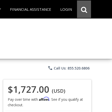
Y
FINANCIAL ASSISTANCE
LOGIN
phone
Call Us: 855.520.6806
$1,727.00
(USD)
Affirm
Pay over time with
. See if you qualify at
checkout.