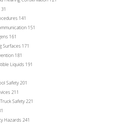
131
ocedures 141
ommunication 151
gens 161
g Surfaces 171
vention 181
ble Liquids 191
ol Safety 201
evices 211
 Truck Safety 221
31
ty Hazards 241