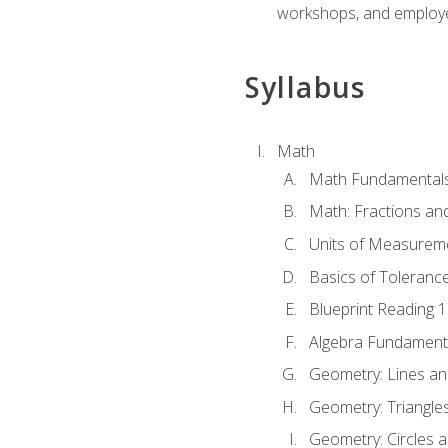
workshops, and employe
Syllabus
Math
Math Fundamental
Math: Fractions an
Units of Measurem
Basics of Toleranc
Blueprint Reading 
Algebra Fundament
Geometry: Lines an
Geometry: Triangle
Geometry: Circles 