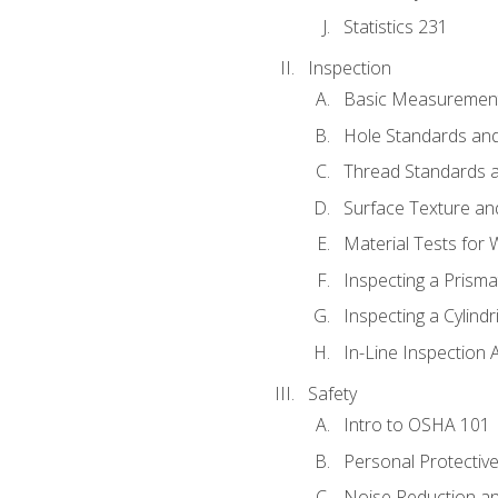
Statistics 231
Inspection
Basic Measuremen
Hole Standards and
Thread Standards a
Surface Texture an
Material Tests for 
Inspecting a Prisma
Inspecting a Cylindr
In-Line Inspection 
Safety
Intro to OSHA 101
Personal Protectiv
Noise Reduction an