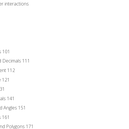
r interactions
s 101
d Decimals 111
ent 112
e 121
131
als 141
d Angles 151
s 161
and Polygons 171