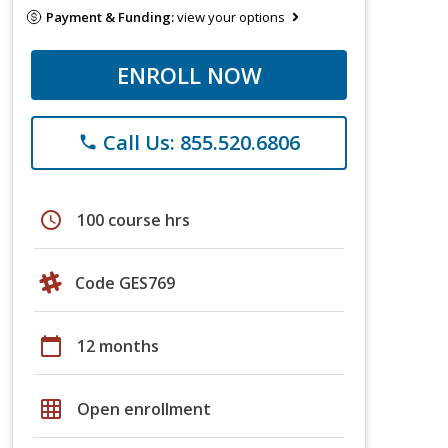
Payment & Funding:
view your options
ENROLL NOW
Call Us: 855.520.6806
phone
schedule
100 course hrs
Code GES769
calendar_today
12 months
grid_on
Open enrollment