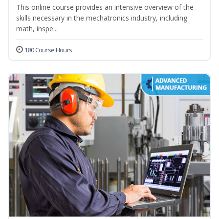
This online course provides an intensive overview of the
skills necessary in the mechatronics industry, including
math, inspe...
180 Course Hours