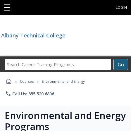
☰
LOGIN
Albany Technical College
Search
Go
Career
Training
›
›
Programs
Courses
Environmental and Energy
phone
Call Us: 855.520.6806
Environmental and Energy
Programs