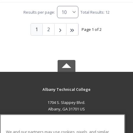
Results per page:
Total Results: 12
1
2
Page 1 of 2
Albany Technical College
1704 S. Slappey Blvd.
Albany, GA 31701 US
MAIN CONTENT
Career Training
We and our partners may use cookies, pixels, and similar