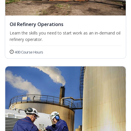
Oil Refinery Operations
Learn the skills you need to start work as an in-demand oil
refinery operator.
400 Course Hours