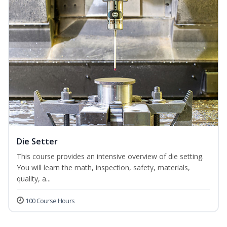
Die Setter
This course provides an intensive overview of die setting.
You will learn the math, inspection, safety, materials,
quality, a...
100 Course Hours