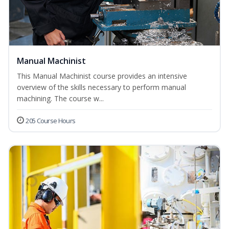
Manual Machinist
This Manual Machinist course provides an intensive
overview of the skills necessary to perform manual
machining. The course w...
205 Course Hours