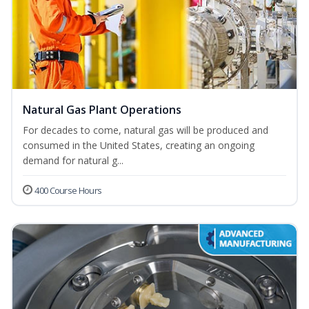
Natural Gas Plant Operations
For decades to come, natural gas will be produced and
consumed in the United States, creating an ongoing
demand for natural g...
400 Course Hours