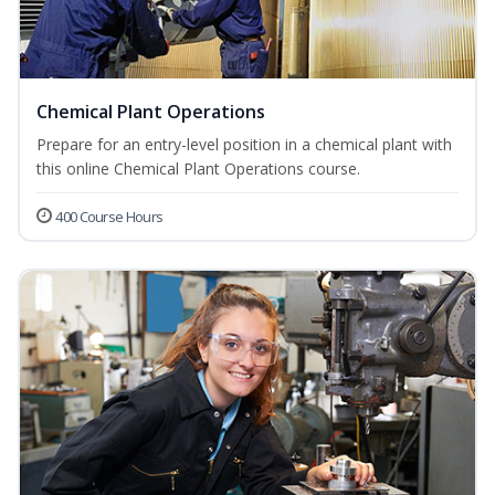
Chemical Plant Operations
Prepare for an entry-level position in a chemical plant with
this online Chemical Plant Operations course.
400 Course Hours