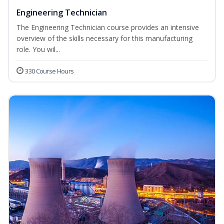
Engineering Technician
The Engineering Technician course provides an intensive
overview of the skills necessary for this manufacturing
role. You wil...
330 Course Hours