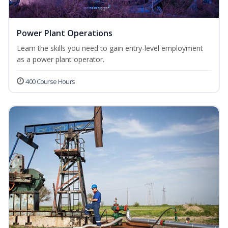
Power Plant Operations
Learn the skills you need to gain entry-level employment
as a power plant operator.
400 Course Hours