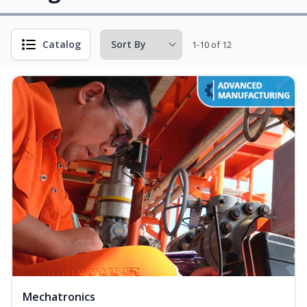
Catalog
1-10 of 12
Mechatronics