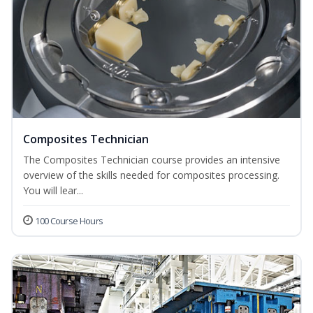
Composites Technician
The Composites Technician course provides an intensive
overview of the skills needed for composites processing.
You will lear...
100 Course Hours