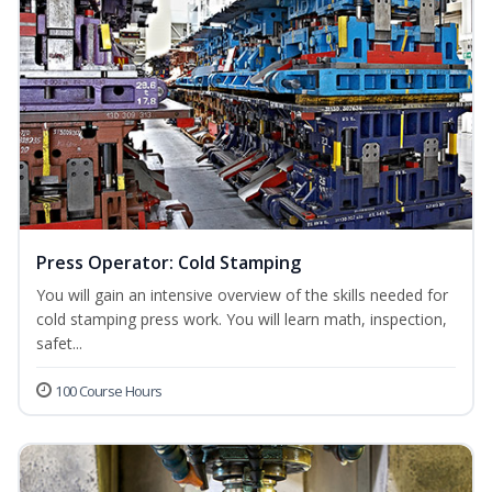
Press Operator: Cold Stamping
You will gain an intensive overview of the skills needed for
cold stamping press work. You will learn math, inspection,
safet...
100 Course Hours