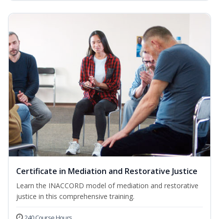
Certificate in Mediation and Restorative Justice
Learn the INACCORD model of mediation and restorative
justice in this comprehensive training.
240 Course Hours