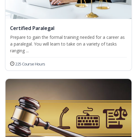
Certified Paralegal
Prepare to gain the formal training needed for a career as
a paralegal. You will learn to take on a variety of tasks
ranging ...
225 Course Hours