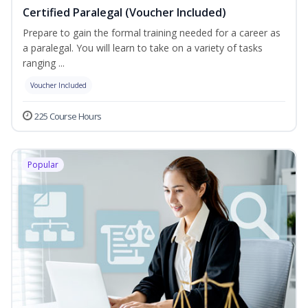
Certified Paralegal (Voucher Included)
Prepare to gain the formal training needed for a career as
a paralegal. You will learn to take on a variety of tasks
ranging ...
Voucher Included
225 Course Hours
Popular