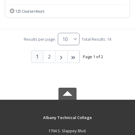
125 Course Hours
Results per page:
Total Results: 14
1
2
Page 1 of 2
Albany Technical College
1704 S. Slappey Blvd.