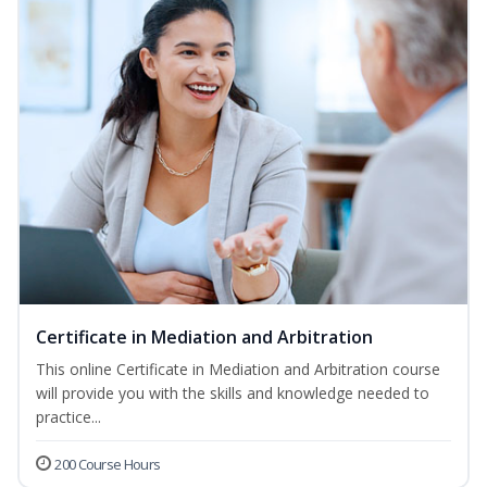
Certificate in Mediation and Arbitration
This online Certificate in Mediation and Arbitration course
will provide you with the skills and knowledge needed to
practice...
200 Course Hours