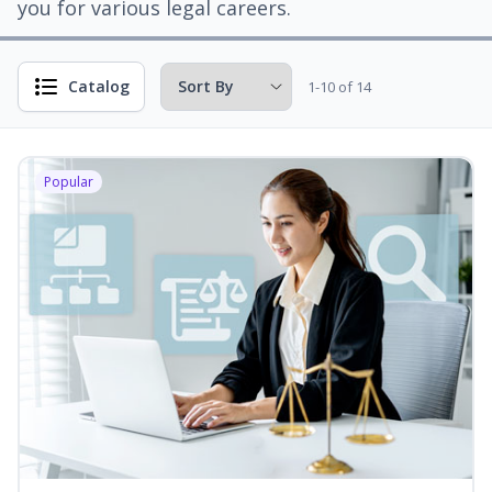
you for various legal careers.
Catalog
1-10 of 14
Popular