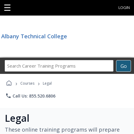
☰
LOGIN
Albany Technical College
Search
Go
Career
Training
›
›
Programs
Courses
Legal
phone
Call Us: 855.520.6806
Legal
These online training programs will prepare