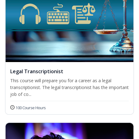
Legal Transcriptionist
This course will prepare you for a career as a legal
transcriptionist. The legal transcriptionist has the important
job of co...
100 Course Hours