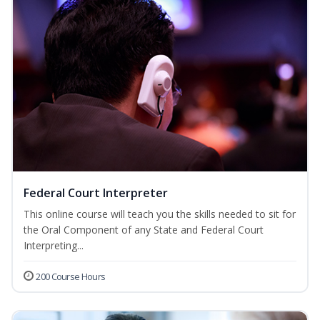
Federal Court Interpreter
This online course will teach you the skills needed to sit for
the Oral Component of any State and Federal Court
Interpreting...
200 Course Hours