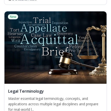
New
Legal Terminology
Master essential legal terminology, concepts, and
applications across multiple legal disciplines and prepare
for real-world l...