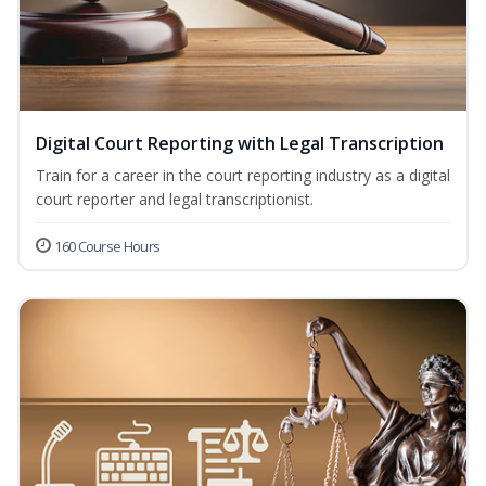
Digital Court Reporting with Legal Transcription
Train for a career in the court reporting industry as a digital
court reporter and legal transcriptionist.
160 Course Hours