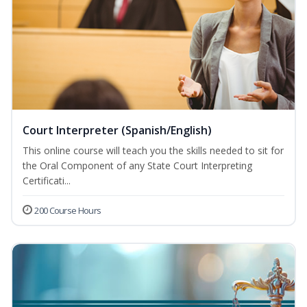
Court Interpreter (Spanish/English)
This online course will teach you the skills needed to sit for
the Oral Component of any State Court Interpreting
Certificati...
200 Course Hours