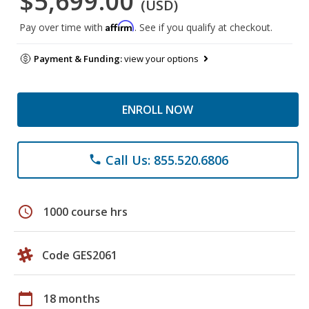
$5,699.00
(USD)
Affirm
Pay over time with
. See if you qualify at checkout.
Payment & Funding:
view your options
ENROLL NOW
Call Us: 855.520.6806
phone
schedule
1000 course hrs
Code GES2061
calendar_today
18 months