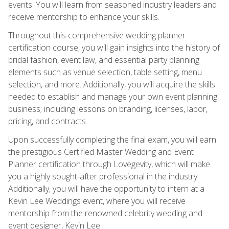
events. You will learn from seasoned industry leaders and
receive mentorship to enhance your skills.
Throughout this comprehensive wedding planner
certification course, you will gain insights into the history of
bridal fashion, event law, and essential party planning
elements such as venue selection, table setting, menu
selection, and more. Additionally, you will acquire the skills
needed to establish and manage your own event planning
business; including lessons on branding, licenses, labor,
pricing, and contracts.
Upon successfully completing the final exam, you will earn
the prestigious Certified Master Wedding and Event
Planner certification through Lovegevity, which will make
you a highly sought-after professional in the industry.
Additionally, you will have the opportunity to intern at a
Kevin Lee Weddings event, where you will receive
mentorship from the renowned celebrity wedding and
event designer, Kevin Lee.