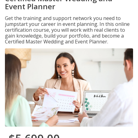
Event Planner
Get the training and support network you need to
jumpstart your career in event planning. In this online
certification course, you will work with real clients to
gain knowledge, build your portfolio, and become a
Certified Master Wedding and Event Planner.