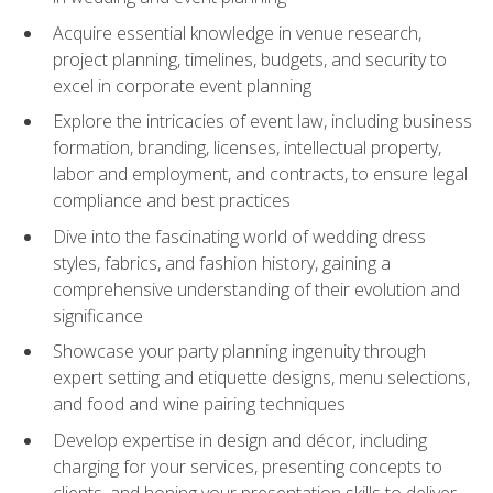
Acquire essential knowledge in venue research,
project planning, timelines, budgets, and security to
excel in corporate event planning
Explore the intricacies of event law, including business
formation, branding, licenses, intellectual property,
labor and employment, and contracts, to ensure legal
compliance and best practices
Dive into the fascinating world of wedding dress
styles, fabrics, and fashion history, gaining a
comprehensive understanding of their evolution and
significance
Showcase your party planning ingenuity through
expert setting and etiquette designs, menu selections,
and food and wine pairing techniques
Develop expertise in design and décor, including
charging for your services, presenting concepts to
clients, and honing your presentation skills to deliver