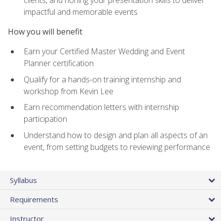
impactful and memorable events
How you will benefit
Earn your Certified Master Wedding and Event
Planner certification
Qualify for a hands-on training internship and
workshop from Kevin Lee
Earn recommendation letters with internship
participation
Understand how to design and plan all aspects of an
event, from setting budgets to reviewing performance
Syllabus
Requirements
Instructor