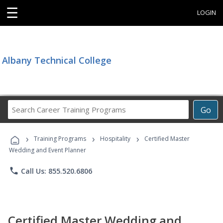
☰
LOGIN
Albany Technical College
Search
Go
Career
Training
›
›
›
Programs
Training Programs
Hospitality
Certified Master
Wedding and Event Planner
phone
Call Us: 855.520.6806
Certified Master Wedding and