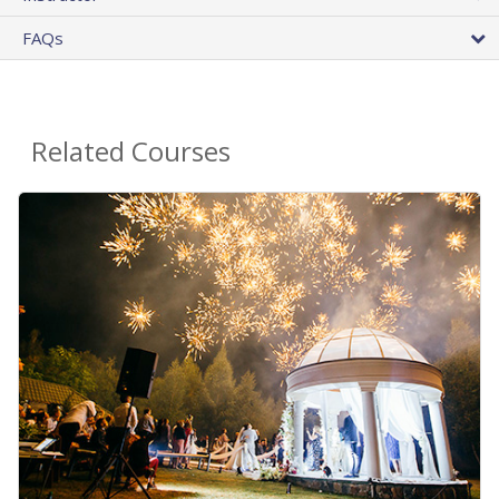
FAQs
Related Courses