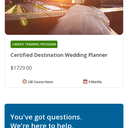
CAREER TRAINING PROGRAM
Certified Destination Wedding Planner
$1729.00
240 Course Hours
9 Months
You've got questions.
We're here to help.