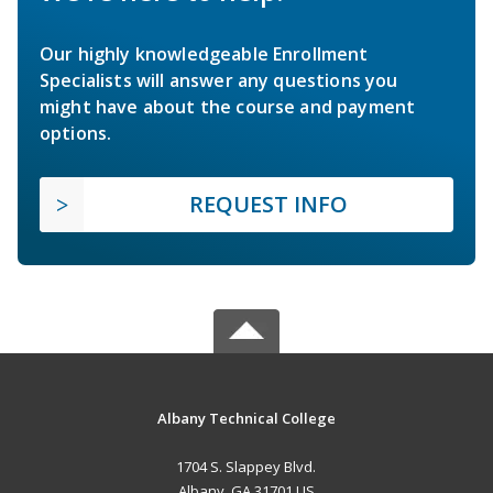
Our highly knowledgeable Enrollment
Specialists will answer any questions you
might have about the course and payment
options.
REQUEST INFO
Albany Technical College
1704 S. Slappey Blvd.
Albany, GA 31701 US