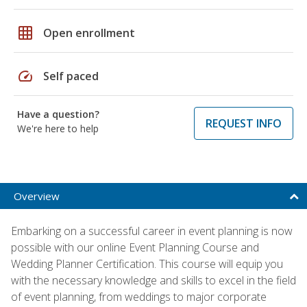
grid_on
Open enrollment
speed
Self paced
Have a question?
REQUEST INFO
We're here to help
Overview
Embarking on a successful career in event planning is now
possible with our online Event Planning Course and
Wedding Planner Certification. This course will equip you
with the necessary knowledge and skills to excel in the field
of event planning, from weddings to major corporate