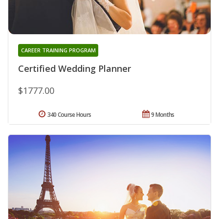
CAREER TRAINING PROGRAM
Certified Wedding Planner
$1777.00
340 Course Hours
9 Months