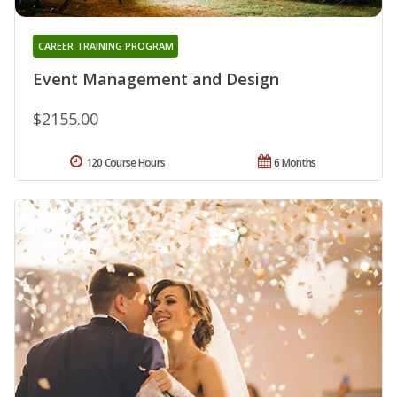
CAREER TRAINING PROGRAM
Event Management and Design
$2155.00
120 Course Hours
6 Months