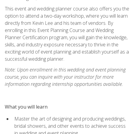
This event and wedding planner course also offers you the
option to attend a two-day workshop, where you will learn
directly from Kevin Lee and his team of vendors. By
enrolling in this Event Planning Course and Wedding
Planner Certification program, you will gain the knowledge,
skills, and industry exposure necessary to thrive in the
exciting world of event planning and establish yourself as a
successful wedding planner.
Note: Upon enrollment in this wedding and event planning
course, you can inquire with your instructor for more
information regarding internship opportunities available.
What you will learn
Master the art of designing and producing weddings,
bridal showers, and other events to achieve success
in wedding and event planning