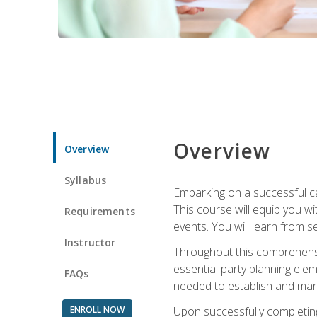
Overview
Overview
Syllabus
Embarking on a successful ca
This course will equip you wi
Requirements
events. You will learn from 
Instructor
Throughout this comprehensive
essential party planning elem
FAQs
needed to establish and mana
ENROLL NOW
Upon successfully completing