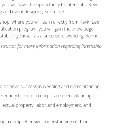
, you will have the opportunity to intern at a Kevin
 and event designer, Kevin Lee.
hop, where you will learn directly from Kevin Lee
ification program, you will gain the knowledge,
establish yourself as a successful wedding planner.
nstructor for more information regarding internship
to achieve success in wedding and event planning
 security to excel in corporate event planning
tellectual property, labor and employment, and
ining a comprehensive understanding of their