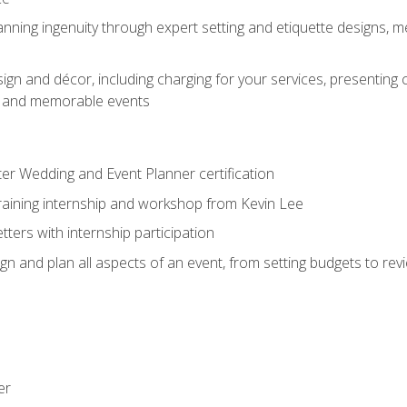
nning ingenuity through expert setting and etiquette designs, m
ign and décor, including charging for your services, presenting 
ful and memorable events
ter Wedding and Event Planner certification
training internship and workshop from Kevin Lee
ers with internship participation
n and plan all aspects of an event, from setting budgets to re
er