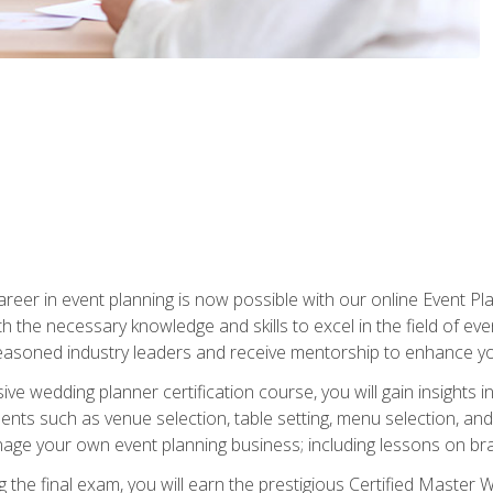
reer in event planning is now possible with our online Event Pl
th the necessary knowledge and skills to excel in the field of e
seasoned industry leaders and receive mentorship to enhance your
 wedding planner certification course, you will gain insights int
ents such as venue selection, table setting, menu selection, and m
ge your own event planning business; including lessons on brandi
 the final exam, you will earn the prestigious Certified Master 