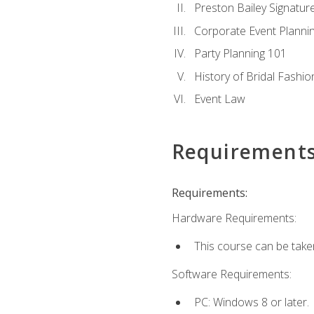
Preston Bailey Signatu
Corporate Event Planni
Party Planning 101
History of Bridal Fashio
Event Law
Requirement
Requirements:
Hardware Requirements:
This course can be take
Software Requirements:
PC: Windows 8 or later.