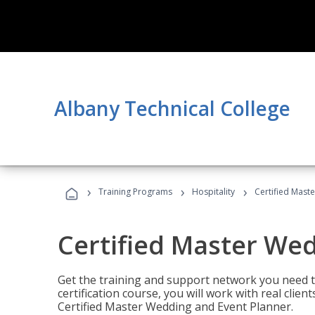
Albany Technical College
›
›
›
Training Programs
Hospitality
Certified Mast
Certified Master We
Get the training and support network you need to
certification course, you will work with real clie
Certified Master Wedding and Event Planner.