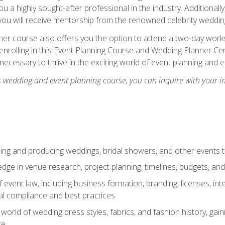
u a highly sought-after professional in the industry. Additionally
ou will receive mentorship from the renowned celebrity wedding
er course also offers you the option to attend a two-day works
enrolling in this Event Planning Course and Wedding Planner Cert
 necessary to thrive in the exciting world of event planning and 
s wedding and event planning course, you can inquire with your i
ning and producing weddings, bridal showers, and other events 
dge in venue research, project planning, timelines, budgets, and
of event law, including business formation, branding, licenses, in
al compliance and best practices
g world of wedding dress styles, fabrics, and fashion history, ga
ce