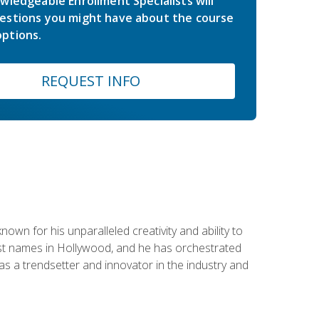
wledgeable Enrollment Specialists will
estions you might have about the course
ptions.
REQUEST INFO
wn for his unparalleled creativity and ability to
ggest names in Hollywood, and he has orchestrated
 a trendsetter and innovator in the industry and