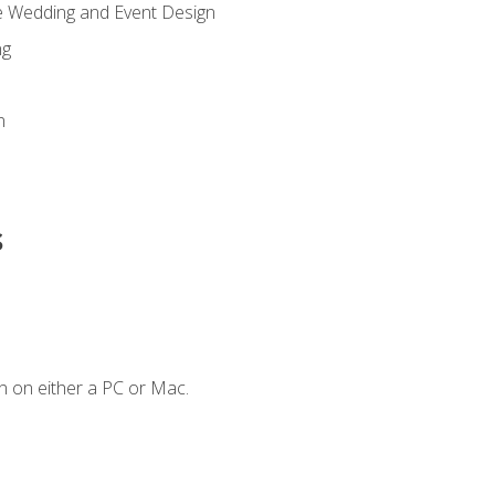
re Wedding and Event Design
ng
n
s
n on either a PC or Mac.