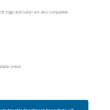
ft Edge and Safari are also compatible.
lable online.