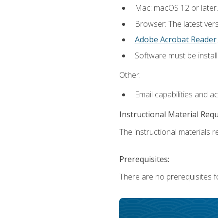
Mac: macOS 12 or later.
Browser: The latest ver
Adobe Acrobat Reader
.
Software must be install
Other:
Email capabilities and a
Instructional Material Req
The instructional materials re
Prerequisites:
There are no prerequisites fo