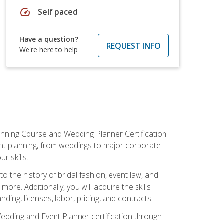
speed
Self paced
Have a question?
REQUEST INFO
We're here to help
anning Course and Wedding Planner Certification.
vent planning, from weddings to major corporate
 skills.
o the history of bridal fashion, event law, and
ore. Additionally, you will acquire the skills
ng, licenses, labor, pricing, and contracts.
Wedding and Event Planner certification through