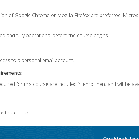
sion of Google Chrome or Mozilla Firefox are preferred. Microso
ed and fully operational before the course begins.
ccess to a personal email account.
uirements:
quired for this course are included in enrollment and will be avai
r this course.