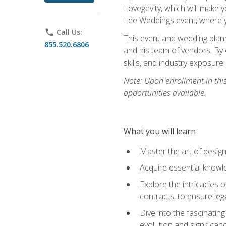
Lovegevity, which will make yo
Lee Weddings event, where y
phone
Call Us:
This event and wedding plann
855.520.6806
and his team of vendors. By 
skills, and industry exposure
Note: Upon enrollment in thi
opportunities available.
What you will learn
Master the art of desig
Acquire essential knowle
Explore the intricacies 
contracts, to ensure leg
Dive into the fascinatin
evolution and significan