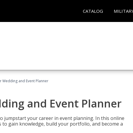
CATALOG
MILITAR
er Wedding and Event Planner
dding and Event Planner
 jumpstart your career in event planning. In this online
nts to gain knowledge, build your portfolio, and become a