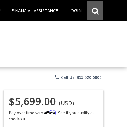
Y
FINANCIAL ASSISTANCE
LOGIN
phone
Call Us: 855.520.6806
$5,699.00
(USD)
Affirm
Pay over time with
. See if you qualify at
checkout.