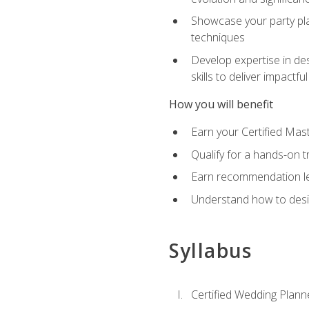
Showcase your party pla
techniques
Develop expertise in des
skills to deliver impact
How you will benefit
Earn your Certified Mas
Qualify for a hands-on 
Earn recommendation lett
Understand how to desig
Syllabus
Certified Wedding Plann