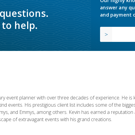
Our highly kno
answer any qu
 questions.
and payment o
to help.
y event planner with over three decades of experience. He is kno
kind events. His prestigious client list includes some of the bi
mys, and Emmys, among others. Kevin has earned a reputation as
cape of extravagant events with his grand creations.