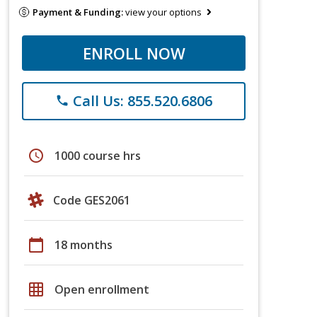
Payment & Funding:
view your options
ENROLL NOW
Call Us: 855.520.6806
phone
schedule
1000 course hrs
Code GES2061
calendar_today
18 months
grid_on
Open enrollment