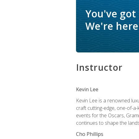
You've got
We're here 
Instructor
Kevin Lee
Kevin Lee is a renowned luxur
craft cutting-edge, one-of-a-
events for the Oscars, Gram
continues to shape the lands
Cho Phillips