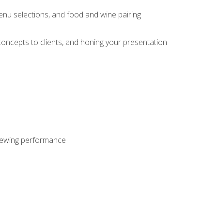
enu selections, and food and wine pairing
concepts to clients, and honing your presentation
viewing performance