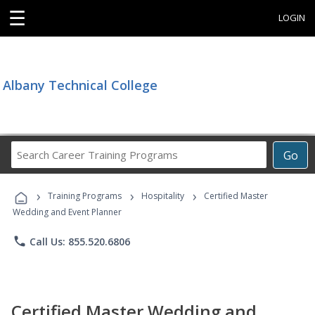
☰
LOGIN
Albany Technical College
Search
Go
Career
Training
›
›
›
Programs
Training Programs
Hospitality
Certified Master
Wedding and Event Planner
phone
Call Us: 855.520.6806
Certified Master Wedding and