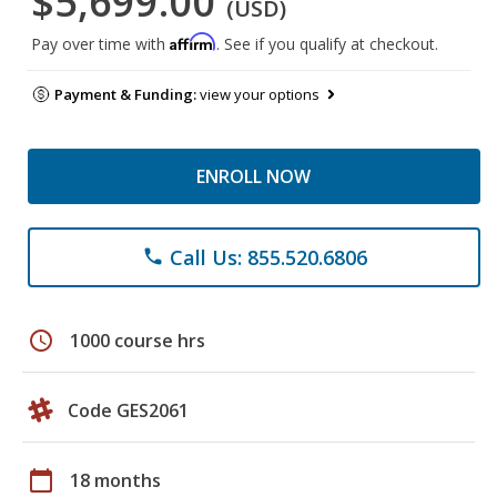
$5,699.00
(USD)
Affirm
Pay over time with
. See if you qualify at checkout.
Payment & Funding:
view your options
ENROLL NOW
Call Us: 855.520.6806
phone
schedule
1000 course hrs
Code GES2061
calendar_today
18 months