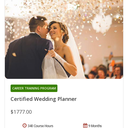
CAREER TRAINING PROGRAM
Certified Wedding Planner
$1777.00
340 Course Hours
9 Months