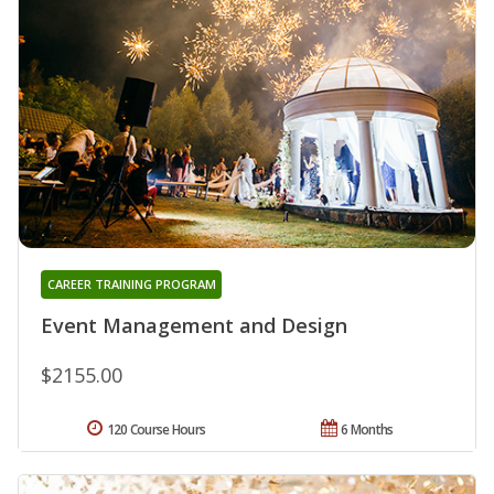
CAREER TRAINING PROGRAM
Event Management and Design
$2155.00
120 Course Hours
6 Months