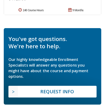
240 Course Hours
9 Months
You've got questions.
We're here to help.
Our highly knowledgeable Enrollment
Specialists will answer any questions you
might have about the course and payment
options.
REQUEST INFO