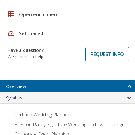
grid_on
Open enrollment
speed
Self paced
Have a question?
REQUEST INFO
We're here to help
Overview
Syllabus
Certified Wedding Planner
Preston Bailey Signature Wedding and Event Design
Corporate Event Planning