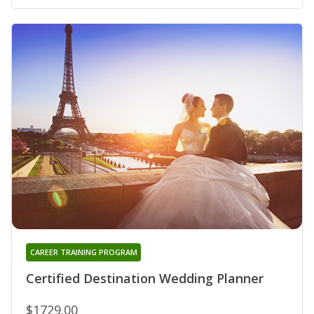
CAREER TRAINING PROGRAM
Certified Destination Wedding Planner
$1729.00