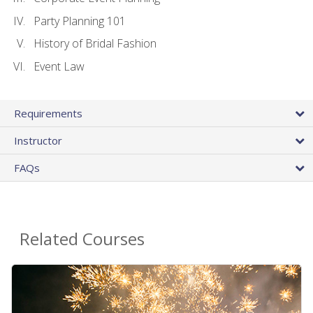
Party Planning 101
History of Bridal Fashion
Event Law
Requirements
Instructor
FAQs
Related Courses