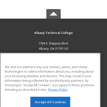
Albany Technical College
1704 S. Slappey Blvd.
Albany, GA 31701 US
MAIN CONTENT
Career Training
We and our partners may use cookies, pixels, and similar
technologies to collect information about you, including about
ADDITIONAL RESOURCES
your browsing activities and devices. This may result in your
information being collected by our third-party partners. By
Military
Student Blog
choosing to "Accept All Cookies", you agree to these practices,
Financial Assistance
including as described in the
Privacy Policy
Help
Accept All Cookies
© 2026 ed2go, a division of Cengage Learning. All rights