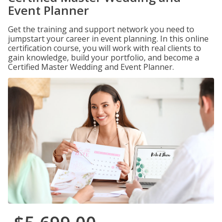
Event Planner
Get the training and support network you need to
jumpstart your career in event planning. In this online
certification course, you will work with real clients to
gain knowledge, build your portfolio, and become a
Certified Master Wedding and Event Planner.