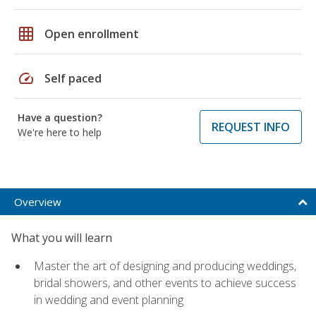
grid_on
Open enrollment
speed
Self paced
Have a question?
REQUEST INFO
We're here to help
Overview
What you will learn
Master the art of designing and producing weddings,
bridal showers, and other events to achieve success
in wedding and event planning