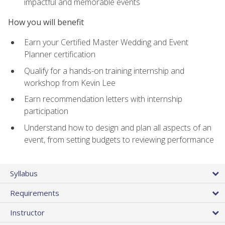
impactful and memorable events
How you will benefit
Earn your Certified Master Wedding and Event
Planner certification
Qualify for a hands-on training internship and
workshop from Kevin Lee
Earn recommendation letters with internship
participation
Understand how to design and plan all aspects of an
event, from setting budgets to reviewing performance
Syllabus
Requirements
Instructor