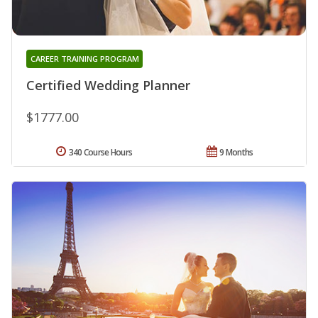
CAREER TRAINING PROGRAM
Certified Wedding Planner
$1777.00
340 Course Hours
9 Months