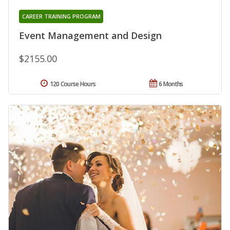
CAREER TRAINING PROGRAM
Event Management and Design
$2155.00
120 Course Hours
6 Months