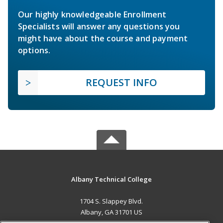
Our highly knowledgeable Enrollment
Specialists will answer any questions you
might have about the course and payment
options.
REQUEST INFO
Albany Technical College
1704 S. Slappey Blvd.
Albany, GA 31701 US