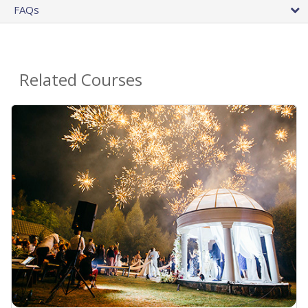
FAQs
Related Courses