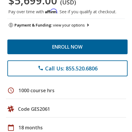
$5,699.00
(USD)
Affirm
Pay over time with
. See if you qualify at checkout.
Payment & Funding:
view your options
ENROLL NOW
Call Us: 855.520.6806
phone
schedule
1000 course hrs
Code GES2061
calendar_today
18 months