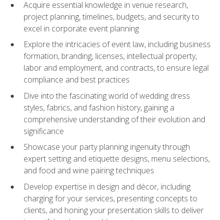
Acquire essential knowledge in venue research,
project planning, timelines, budgets, and security to
excel in corporate event planning
Explore the intricacies of event law, including business
formation, branding, licenses, intellectual property,
labor and employment, and contracts, to ensure legal
compliance and best practices
Dive into the fascinating world of wedding dress
styles, fabrics, and fashion history, gaining a
comprehensive understanding of their evolution and
significance
Showcase your party planning ingenuity through
expert setting and etiquette designs, menu selections,
and food and wine pairing techniques
Develop expertise in design and décor, including
charging for your services, presenting concepts to
clients, and honing your presentation skills to deliver