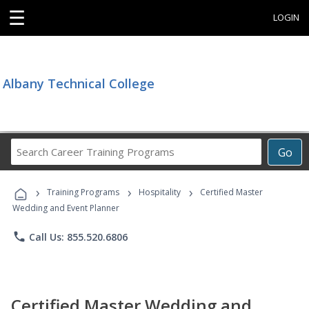
☰
LOGIN
Albany Technical College
Search
Go
Career
Training
›
›
›
Programs
Training Programs
Hospitality
Certified Master
Wedding and Event Planner
phone
Call Us: 855.520.6806
Certified Master Wedding and