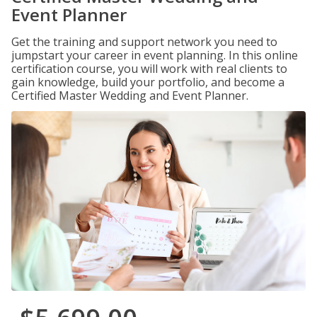
Event Planner
Get the training and support network you need to
jumpstart your career in event planning. In this online
certification course, you will work with real clients to
gain knowledge, build your portfolio, and become a
Certified Master Wedding and Event Planner.