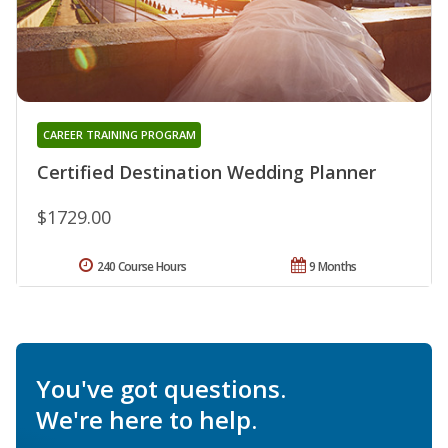
CAREER TRAINING PROGRAM
Certified Destination Wedding Planner
$1729.00
240 Course Hours
9 Months
You've got questions.
We're here to help.