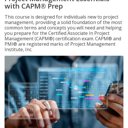
with CAPM® Prep
This course is designed for individuals new to project
management, providing a solid foundation of the most
common terms and concepts you will need and helping
you prepare for the Certified Associate In Project
Management (CAPM®) certification exam. CAPM® and
PMI® are registered marks of Project Management
Institute, Inc.