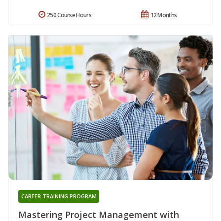
250 Course Hours
12 Months
CAREER TRAINING PROGRAM
Mastering Project Management with