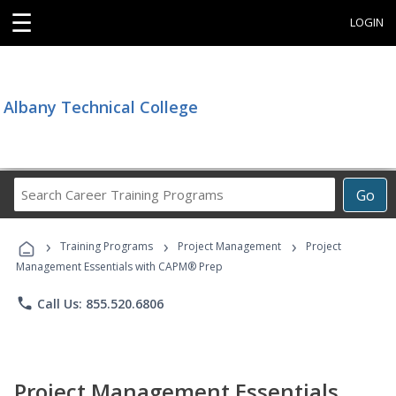
☰
LOGIN
Albany Technical College
Search
Go
Career
Training
›
›
›
Programs
Training Programs
Project Management
Project
Management Essentials with CAPM® Prep
phone
Call Us: 855.520.6806
Project Management Essentials