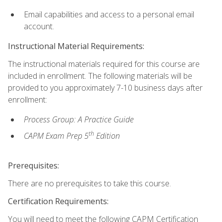
Email capabilities and access to a personal email
account.
Instructional Material Requirements:
The instructional materials required for this course are
included in enrollment. The following materials will be
provided to you approximately 7-10 business days after
enrollment:
Process Group: A Practice Guide
th
CAPM Exam Prep 5
Edition
Prerequisites:
There are no prerequisites to take this course.
Certification Requirements:
You will need to meet the following CAPM Certification