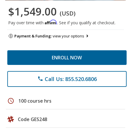
$1,549.00
(USD)
Affirm
Pay over time with
. See if you qualify at checkout.
Payment & Funding:
view your options
ENROLL NOW
Call Us: 855.520.6806
phone
schedule
100 course hrs
Code GES248