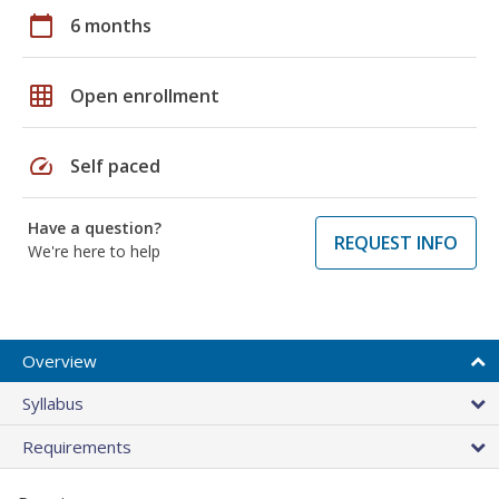
calendar_today
6 months
grid_on
Open enrollment
speed
Self paced
Have a question?
REQUEST INFO
We're here to help
Overview
Syllabus
Requirements