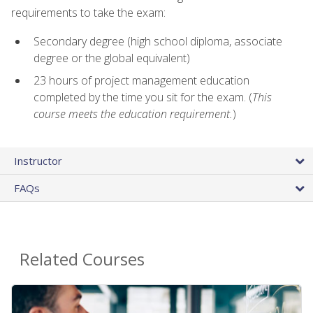
requirements to take the exam:
Secondary degree (high school diploma, associate
degree or the global equivalent)
23 hours of project management education
completed by the time you sit for the exam. (
This
course meets the education requirement.
)
Instructor
FAQs
Related Courses