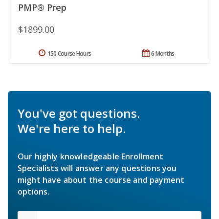
PMP® Prep
$1899.00
150 Course Hours
6 Months
You've got questions.
We're here to help.
Our highly knowledgeable Enrollment
Specialists will answer any questions you
might have about the course and payment
options.