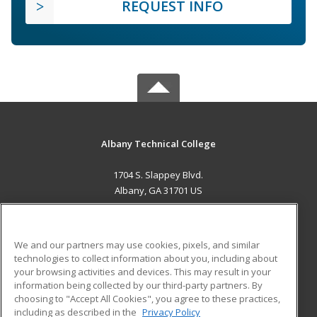
REQUEST INFO
Albany Technical College
1704 S. Slappey Blvd.
Albany, GA 31701 US
MAIN CONTENT
Career Training
We and our partners may use cookies, pixels, and similar
technologies to collect information about you, including about
ADDITIONAL RESOURCES
your browsing activities and devices. This may result in your
information being collected by our third-party partners. By
Military
Student Blog
choosing to "Accept All Cookies", you agree to these practices,
Financial Assistance
including as described in the
Privacy Policy