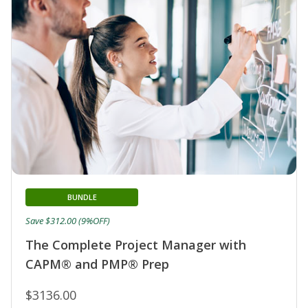
BUNDLE
Save $312.00 (9%OFF)
The Complete Project Manager with
CAPM® and PMP® Prep
$3136.00