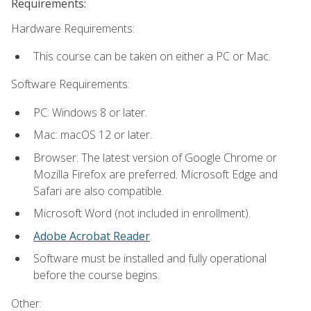
Requirements:
Hardware Requirements:
This course can be taken on either a PC or Mac.
Software Requirements:
PC: Windows 8 or later.
Mac: macOS 12 or later.
Browser: The latest version of Google Chrome or
Mozilla Firefox are preferred. Microsoft Edge and
Safari are also compatible.
Microsoft Word (not included in enrollment).
Adobe Acrobat Reader
.
Software must be installed and fully operational
before the course begins.
Other: