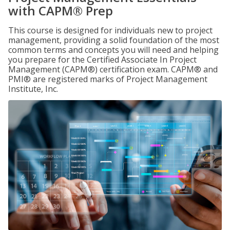
with CAPM® Prep
This course is designed for individuals new to project
management, providing a solid foundation of the most
common terms and concepts you will need and helping
you prepare for the Certified Associate In Project
Management (CAPM®) certification exam. CAPM® and
PMI® are registered marks of Project Management
Institute, Inc.