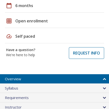
calendar_today
6 months
grid_on
Open enrollment
speed
Self paced
Have a question?
REQUEST INFO
We're here to help
Overview
Syllabus
Requirements
Instructor