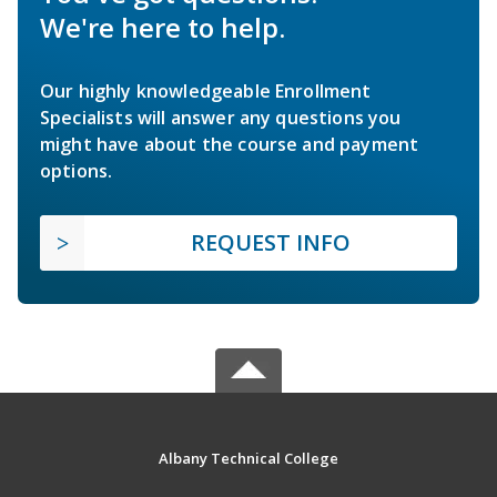
We're here to help.
Our highly knowledgeable Enrollment
Specialists will answer any questions you
might have about the course and payment
options.
REQUEST INFO
Albany Technical College