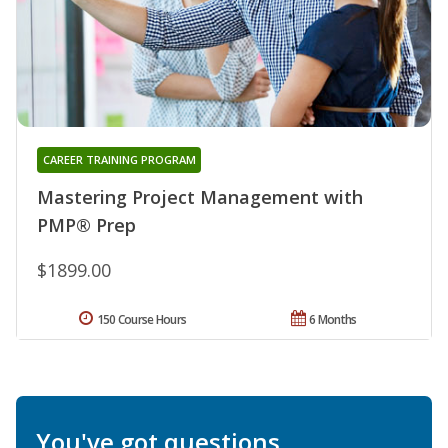
CAREER TRAINING PROGRAM
Mastering Project Management with
PMP® Prep
$1899.00
150 Course Hours
6 Months
You've got questions.