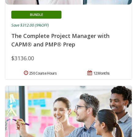
BUNDLE
Save $312.00 (9%OFF)
The Complete Project Manager with
CAPM® and PMP® Prep
$3136.00
250 Course Hours
12 Months