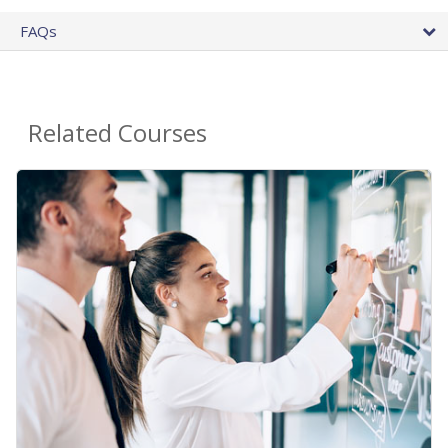
FAQs
Related Courses