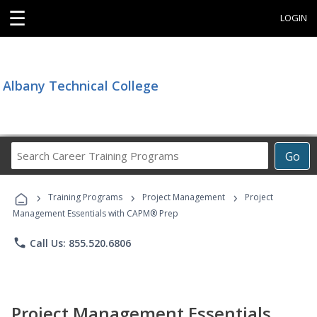
☰
LOGIN
Albany Technical College
Search
Go
Career
Training
›
›
›
Programs
Training Programs
Project Management
Project
Management Essentials with CAPM® Prep
phone
Call Us: 855.520.6806
Project Management Essentials