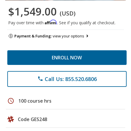
$1,549.00
(USD)
Affirm
Pay over time with
. See if you qualify at checkout.
Payment & Funding:
view your options
ENROLL NOW
Call Us: 855.520.6806
phone
schedule
100 course hrs
Code GES248