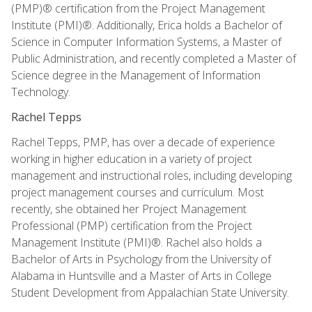
(PMP)® certification from the Project Management
Institute (PMI)®. Additionally, Erica holds a Bachelor of
Science in Computer Information Systems, a Master of
Public Administration, and recently completed a Master of
Science degree in the Management of Information
Technology.
Rachel Tepps
Rachel Tepps, PMP, has over a decade of experience
working in higher education in a variety of project
management and instructional roles, including developing
project management courses and curriculum. Most
recently, she obtained her Project Management
Professional (PMP) certification from the Project
Management Institute (PMI)®. Rachel also holds a
Bachelor of Arts in Psychology from the University of
Alabama in Huntsville and a Master of Arts in College
Student Development from Appalachian State University.