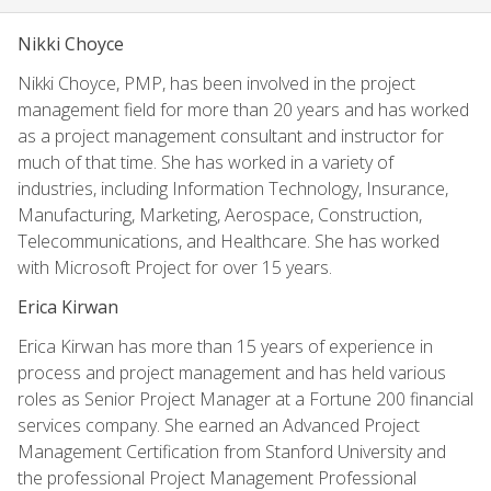
Nikki Choyce
Nikki Choyce, PMP, has been involved in the project
management field for more than 20 years and has worked
as a project management consultant and instructor for
much of that time. She has worked in a variety of
industries, including Information Technology, Insurance,
Manufacturing, Marketing, Aerospace, Construction,
Telecommunications, and Healthcare. She has worked
with Microsoft Project for over 15 years.
Erica Kirwan
Erica Kirwan has more than 15 years of experience in
process and project management and has held various
roles as Senior Project Manager at a Fortune 200 financial
services company. She earned an Advanced Project
Management Certification from Stanford University and
the professional Project Management Professional