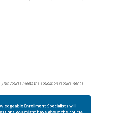
(
This course meets the education requirement.
)
wledgeable Enrollment Specialists will
estions you might have about the course