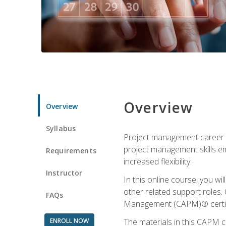
Overview
Overview
Syllabus
Project management career op
project management skills e
Requirements
increased flexibility.
Instructor
In this online course, you w
other related support roles. 
FAQs
Management (CAPM)® certifi
ENROLL NOW
The materials in this CAPM c