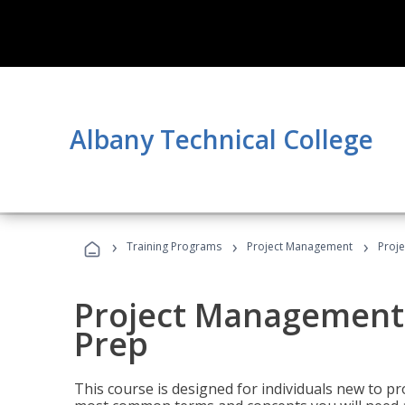
Albany Technical College
›
›
›
Training Programs
Project Management
Proj
Project Management
Prep
This course is designed for individuals new to p