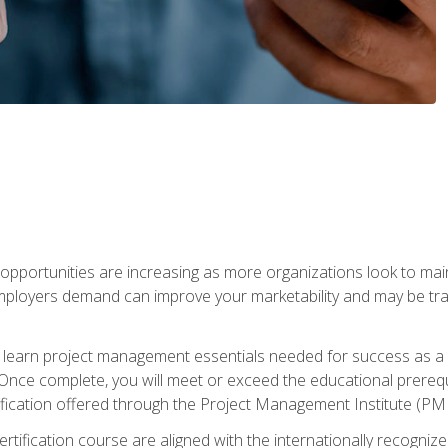
portunities are increasing as more organizations look to maint
mployers demand can improve your marketability and may be tran
ill learn project management essentials needed for success as a 
Once complete, you will meet or exceed the educational prerequi
cation offered through the Project Management Institute (PM
ertification course are aligned with the internationally recogn