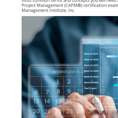
most common terms and concepts you will need an
Project Management (CAPM®) certification exam
Management Institute, Inc.