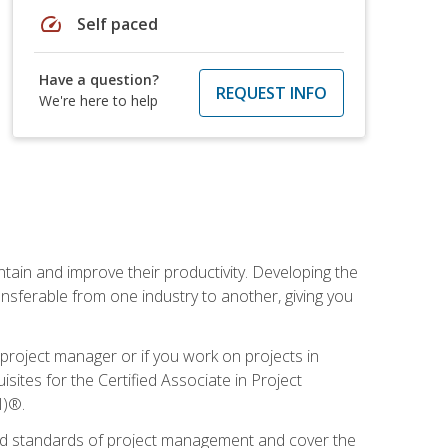
speed
Self paced
Have a question?
REQUEST INFO
We're here to help
ain and improve their productivity. Developing the
sferable from one industry to another, giving you
project manager or if you work on projects in
sites for the Certified Associate in Project
I)®.
ized standards of project management and cover the