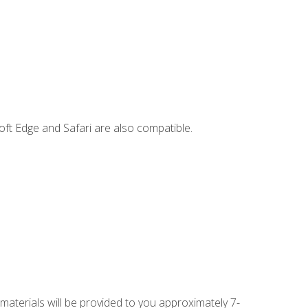
ft Edge and Safari are also compatible.
 materials will be provided to you approximately 7-