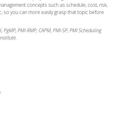
anagement concepts such as schedule, cost, risk,
, so you can more easily grasp that topic before
K, PgMP, PMI-RMP, CAPM, PMI-SP, PMI Scheduling
stitute.
y