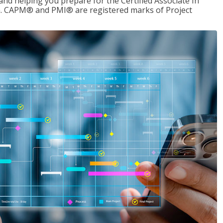
d helping you prepare for the Certified Associate In
. CAPM® and PMI® are registered marks of Project