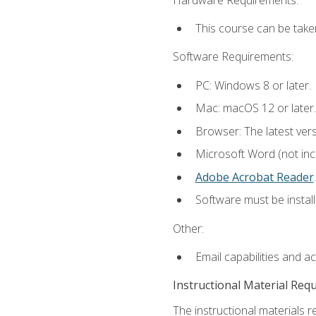
This course can be take
Software Requirements:
PC: Windows 8 or later.
Mac: macOS 12 or later.
Browser: The latest ver
Microsoft Word (not incl
Adobe Acrobat Reader
.
Software must be install
Other:
Email capabilities and a
Instructional Material Req
The instructional materials r