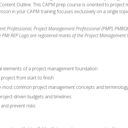
ntent Outline. This CAPM prep course is oriented to project m
son in your CAPM training focuses exclusively on a single topic
nt Professional, Project Management Professional (PMP), PMBO
e PMI REP Logo are registered marks of the Project Management In
al elements of a project management foundation
roject from start to finish
he most common project management concepts and terminolog
roject-driven budgets and timelines
 and prevent risks