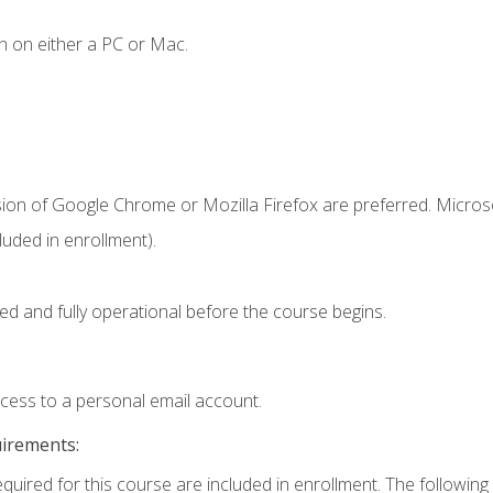
n on either a PC or Mac.
sion of Google Chrome or Mozilla Firefox are preferred. Microso
uded in enrollment).
ed and fully operational before the course begins.
ccess to a personal email account.
uirements:
equired for this course are included in enrollment. The following