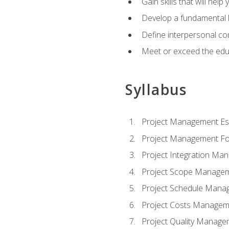
Gain skills that will help
Develop a fundamental 
Define interpersonal co
Meet or exceed the educ
Syllabus
Project Management Ess
Project Management Fo
Project Integration Ma
Project Scope Manage
Project Schedule Mana
Project Costs Managem
Project Quality Manage