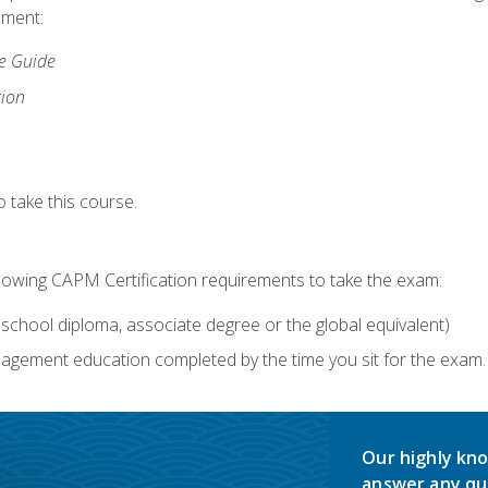
lment:
ce Guide
tion
 take this course.
llowing CAPM Certification requirements to take the exam:
school diploma, associate degree or the global equivalent)
agement education completed by the time you sit for the exam. 
Our highly kno
answer any qu