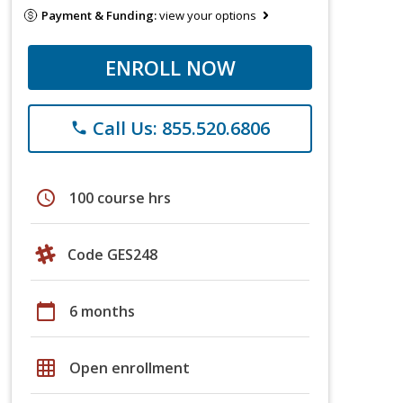
Payment & Funding:
view your options
ENROLL NOW
Call Us: 855.520.6806
phone
schedule
100 course hrs
Code GES248
calendar_today
6 months
grid_on
Open enrollment