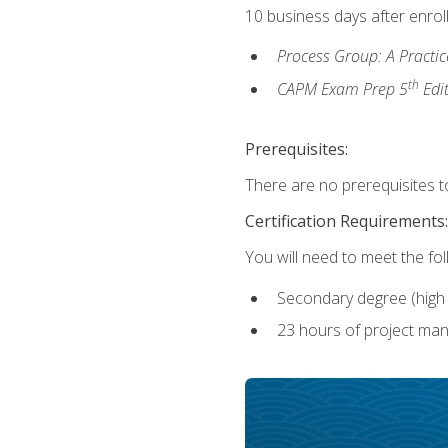
10 business days after enrol
Process Group: A Practi
th
CAPM Exam Prep 5
Edi
Prerequisites:
There are no prerequisites to
Certification Requirements:
You will need to meet the fo
Secondary degree (high 
23 hours of project man