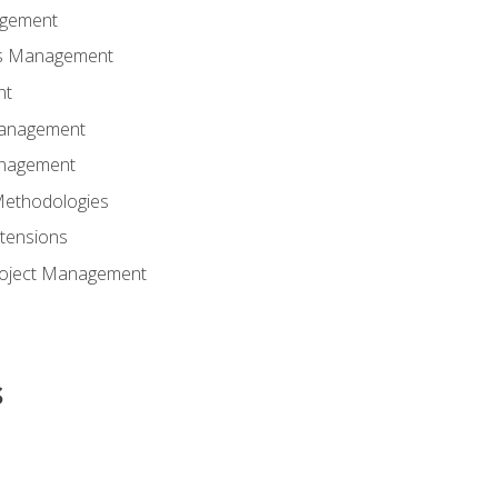
agement
ns Management
nt
Management
anagement
Methodologies
tensions
Project Management
s