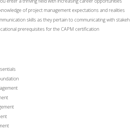
 you enter a thriving field with increasing career opportunities
knowledge of project management expectations and realities
mmunication skills as they pertain to communicating with stake
ational prerequisites for the CAPM certification
entials
undation
nagement
ment
gement
ent
ment