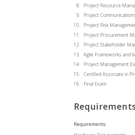
Project Resource Man
Project Communicatio
Project Risk Manageme
Project Procurement 
Project Stakeholder M
Agile Frameworks and 
Project Management Ex
Certified Associate in 
Final Exam
Requirement
Requirements:
Hardware Requirements: