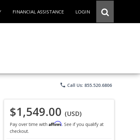
Y
FINANCIAL ASSISTANCE
LOGIN
phone
Call Us: 855.520.6806
$1,549.00
(USD)
Affirm
Pay over time with
. See if you qualify at
checkout.