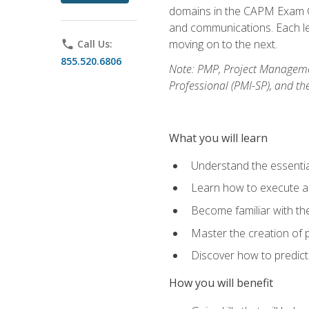
domains in the CAPM Exam Co
and communications. Each les
moving on to the next.
phone
Call Us:
855.520.6806
Note: PMP, Project Manageme
Professional (PMI-SP), and th
What you will learn
Understand the essenti
Learn how to execute a p
Become familiar with t
Master the creation of p
Discover how to predict
How you will benefit