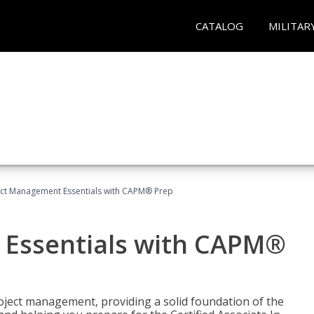
CATALOG
MILITAR
ect Management Essentials with CAPM® Prep
 Essentials with CAPM®
roject management, providing a solid foundation of the