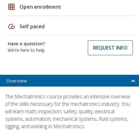
grid_on
Open enrollment
speed
Self paced
Have a question?
REQUEST INFO
We're here to help
Overview
The Mechatronics course provides an intensive overview
of the skills necessary for the mechatronics industry. You
will learn math, inspection, safety, quality, electrical
systems, automation, mechanical systems, fluid systems,
rigging, and welding in Mechatronics.