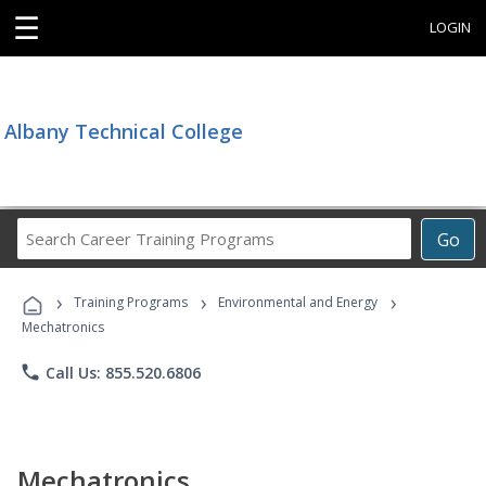
☰
LOGIN
Albany Technical College
Search
Go
Career
Training
›
›
›
Programs
Training Programs
Environmental and Energy
Mechatronics
phone
Call Us: 855.520.6806
Mechatronics