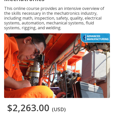
This online course provides an intensive overview of
the skills necessary in the mechatronics industry,
including math, inspection, safety, quality, electrical
systems, automation, mechanical systems, fluid
systems, rigging, and welding.
$2,263.00
(USD)