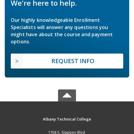
We're here to help.
Our highly knowledgeable Enrollment
Specialists will answer any questions you
might have about the course and payment
options.
REQUEST INFO
Albany Technical College
1704 S. Slappey Blvd.