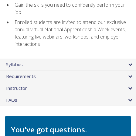
Gain the skills you need to confidently perform your
job
Enrolled students are invited to attend our exclusive
annual virtual National Apprenticeship Week events,
featuring live webinars, workshops, and employer
interactions
Syllabus
Requirements
Instructor
FAQs
You've got questions.