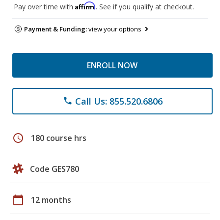
Affirm
Pay over time with
. See if you qualify at checkout.
Payment & Funding:
view your options
ENROLL NOW
Call Us: 855.520.6806
phone
schedule
180 course hrs
Code GES780
calendar_today
12 months