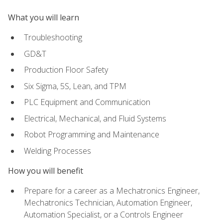
What you will learn
Troubleshooting
GD&T
Production Floor Safety
Six Sigma, 5S, Lean, and TPM
PLC Equipment and Communication
Electrical, Mechanical, and Fluid Systems
Robot Programming and Maintenance
Welding Processes
How you will benefit
Prepare for a career as a Mechatronics Engineer,
Mechatronics Technician, Automation Engineer,
Automation Specialist, or a Controls Engineer