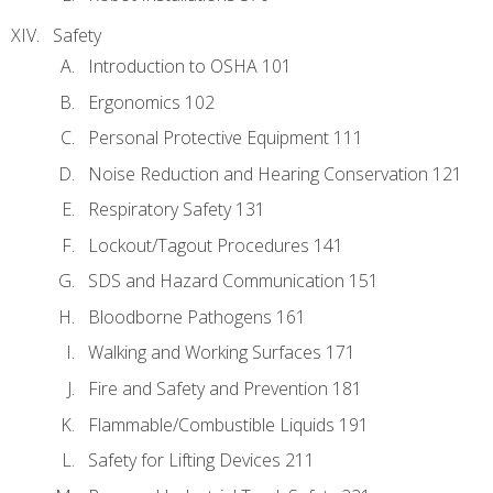
Safety
Introduction to OSHA 101
Ergonomics 102
Personal Protective Equipment 111
Noise Reduction and Hearing Conservation 121
Respiratory Safety 131
Lockout/Tagout Procedures 141
SDS and Hazard Communication 151
Bloodborne Pathogens 161
Walking and Working Surfaces 171
Fire and Safety and Prevention 181
Flammable/Combustible Liquids 191
Safety for Lifting Devices 211