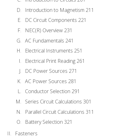
Introduction to Magnetism 211
DC Circuit Components 221
NEC(R) Overview 231
AC Fundamentals 241
Electrical Instruments 251
Electrical Print Reading 261
DC Power Sources 271
AC Power Sources 281
Conductor Selection 291
Series Circuit Calculations 301
Parallel Circuit Calculations 311
Battery Selection 321
Fasteners