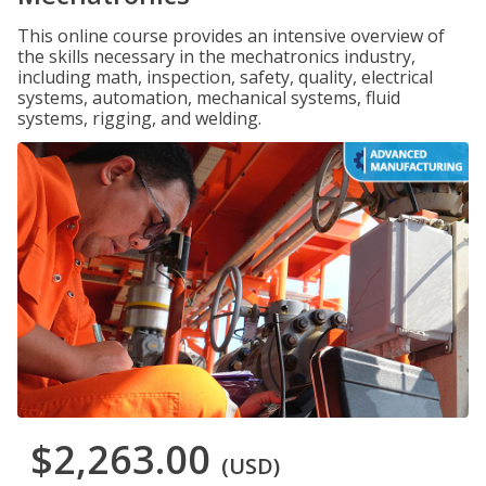
This online course provides an intensive overview of
the skills necessary in the mechatronics industry,
including math, inspection, safety, quality, electrical
systems, automation, mechanical systems, fluid
systems, rigging, and welding.
$2,263.00
(USD)