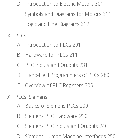
Introduction to Electric Motors 301
Symbols and Diagrams for Motors 311
Logic and Line Diagrams 312
PLCs
Introduction to PLCs 201
Hardware for PLCs 211
PLC Inputs and Outputs 231
Hand-Held Programmers of PLCs 280
Overview of PLC Registers 305
PLCs: Siemens
Basics of Siemens PLCs 200
Siemens PLC Hardware 210
Siemens PLC Inputs and Outputs 240
Siemens Human Machine Interfaces 250