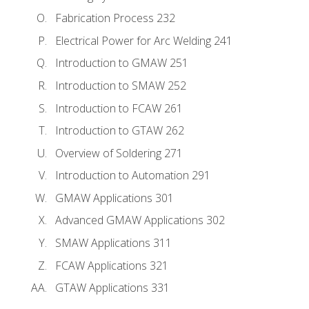
Fabrication Process 232
Electrical Power for Arc Welding 241
Introduction to GMAW 251
Introduction to SMAW 252
Introduction to FCAW 261
Introduction to GTAW 262
Overview of Soldering 271
Introduction to Automation 291
GMAW Applications 301
Advanced GMAW Applications 302
SMAW Applications 311
FCAW Applications 321
GTAW Applications 331