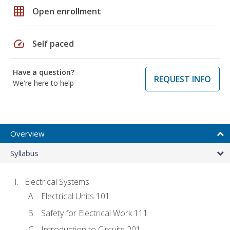
grid_on
Open enrollment
speed
Self paced
Have a question?
REQUEST INFO
We're here to help
Overview
Syllabus
Electrical Systems
Electrical Units 101
Safety for Electrical Work 111
Introduction to Circuits 201