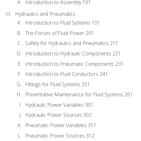
Introduction to Assembly 101
Hydraulics and Pneumatics
Introduction to Fluid Systems 101
The Forces of Fluid Power 201
Safety for Hydraulics and Pneumatics 211
Introduction to Hydraulic Components 221
Introduction to Pneumatic Components 231
Introduction to Fluid Conductors 241
Fittings for Fluid Systems 251
Preventative Maintenance for Fluid Systems 261
Hydraulic Power Variables 301
Hydraulic Power Sources 302
Pneumatic Power Variables 311
Pneumatic Power Sources 312