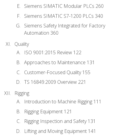
Siemens SIMATIC Modular PLCs 260
Siemens SIMATIC S7-1200 PLCs 340
Siemens Safety Integrated for Factory
Automation 360
Quality
ISO 9001:2015 Review 122
Approaches to Maintenance 131
Customer-Focused Quality 155
TS 16849:2009 Overview 221
Rigging
Introduction to Machine Rigging 111
Rigging Equipment 121
Rigging Inspection and Safety 131
Lifting and Moving Equipment 141