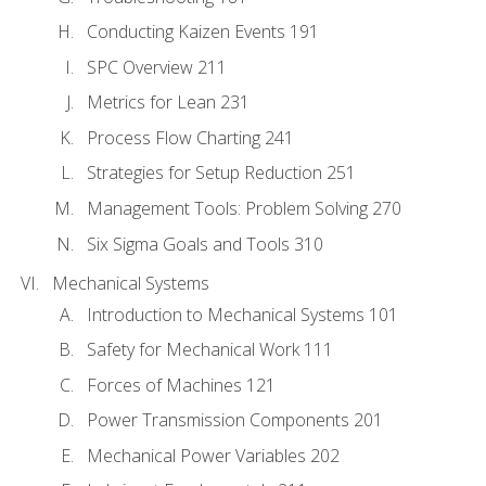
Conducting Kaizen Events 191
SPC Overview 211
Metrics for Lean 231
Process Flow Charting 241
Strategies for Setup Reduction 251
Management Tools: Problem Solving 270
Six Sigma Goals and Tools 310
Mechanical Systems
Introduction to Mechanical Systems 101
Safety for Mechanical Work 111
Forces of Machines 121
Power Transmission Components 201
Mechanical Power Variables 202