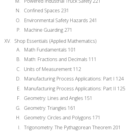
Powered Industrial Truck Safety 221
Confined Spaces 231
Environmental Safety Hazards 241
Machine Guarding 271
Shop Essentials (Applied Mathematics)
Math Fundamentals 101
Math: Fractions and Decimals 111
Units of Measurement 112
Manufacturing Process Applications: Part I 124
Manufacturing Process Applications: Part II 125
Geometry: Lines and Angles 151
Geometry: Triangles 161
Geometry: Circles and Polygons 171
Trigonometry: The Pythagorean Theorem 201