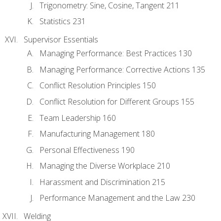
Trigonometry: Sine, Cosine, Tangent 211
Statistics 231
Supervisor Essentials
Managing Performance: Best Practices 130
Managing Performance: Corrective Actions 135
Conflict Resolution Principles 150
Conflict Resolution for Different Groups 155
Team Leadership 160
Manufacturing Management 180
Personal Effectiveness 190
Managing the Diverse Workplace 210
Harassment and Discrimination 215
Performance Management and the Law 230
Welding