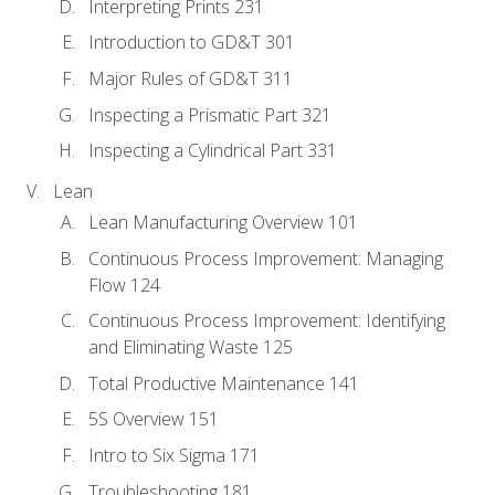
Interpreting Prints 231
Introduction to GD&T 301
Major Rules of GD&T 311
Inspecting a Prismatic Part 321
Inspecting a Cylindrical Part 331
Lean
Lean Manufacturing Overview 101
Continuous Process Improvement: Managing
Flow 124
Continuous Process Improvement: Identifying
and Eliminating Waste 125
Total Productive Maintenance 141
5S Overview 151
Intro to Six Sigma 171
Troubleshooting 181