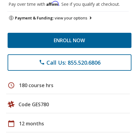
Affirm
Pay over time with
. See if you qualify at checkout.
Payment & Funding:
view your options
ENROLL NOW
Call Us: 855.520.6806
phone
schedule
180 course hrs
Code GES780
calendar_today
12 months