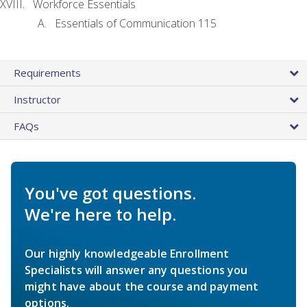
Workforce Essentials
Essentials of Communication 115
Requirements
Instructor
FAQs
You've got questions.
We're here to help.
Our highly knowledgeable Enrollment
Specialists will answer any questions you
might have about the course and payment
options.