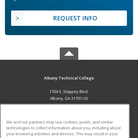
REQUEST INFO
Albany Technical College
1704 S. Slappey Blvd.
Albany, GA 31701 US
MAIN CONTENT
Career Training
We and our partners may use cookies, pixels, and similar
technologies to collect information about you, including about
ADDITIONAL RESOURCES
your browsing activities and devices. This may result in your