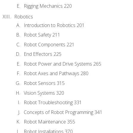
Rigging Mechanics 220
Robotics
Introduction to Robotics 201
Robot Safety 211
Robot Components 221
End Effectors 225
Robot Power and Drive Systems 265
Robot Axes and Pathways 280
Robot Sensors 315
Vision Systems 320
Robot Troubleshooting 331
Concepts of Robot Programming 341
Robot Maintenance 355
Robot Installations 370