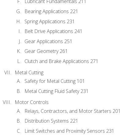
Lubricant Fundamentals 211
Bearing Applications 221
Spring Applications 231
Belt Drive Applications 241
Gear Applications 251
Gear Geometry 261
Clutch and Brake Applications 271
Metal Cutting
Safety for Metal Cutting 101
Metal Cutting Fluid Safety 231
Motor Controls
Relays, Contractors, and Motor Starters 201
Distribution Systems 221
Limit Switches and Proximity Sensors 231