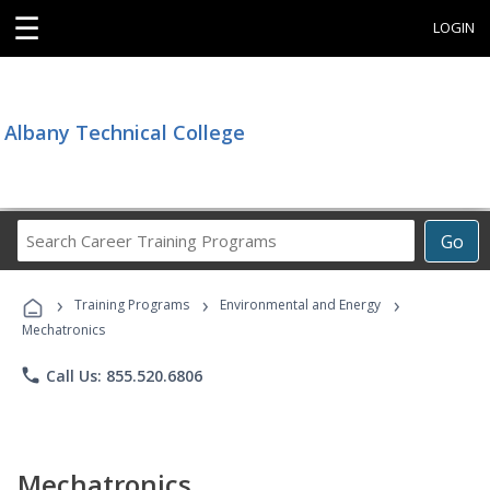
☰
LOGIN
Albany Technical College
Search
Go
Career
Training
›
›
›
Programs
Training Programs
Environmental and Energy
Mechatronics
phone
Call Us: 855.520.6806
Mechatronics