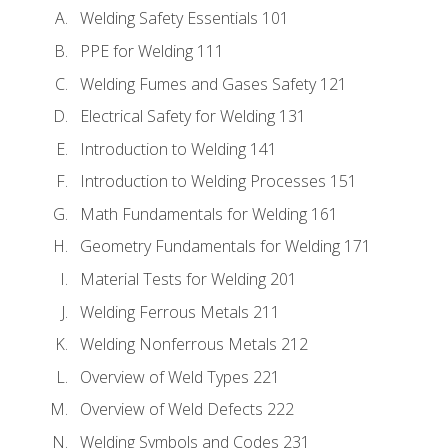
Welding Safety Essentials 101
PPE for Welding 111
Welding Fumes and Gases Safety 121
Electrical Safety for Welding 131
Introduction to Welding 141
Introduction to Welding Processes 151
Math Fundamentals for Welding 161
Geometry Fundamentals for Welding 171
Material Tests for Welding 201
Welding Ferrous Metals 211
Welding Nonferrous Metals 212
Overview of Weld Types 221
Overview of Weld Defects 222
Welding Symbols and Codes 231