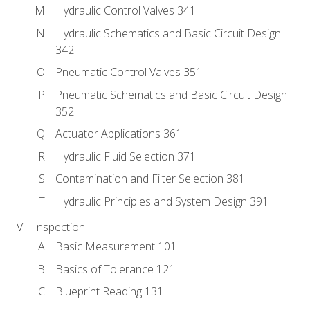
Hydraulic Control Valves 341
Hydraulic Schematics and Basic Circuit Design
342
Pneumatic Control Valves 351
Pneumatic Schematics and Basic Circuit Design
352
Actuator Applications 361
Hydraulic Fluid Selection 371
Contamination and Filter Selection 381
Hydraulic Principles and System Design 391
Inspection
Basic Measurement 101
Basics of Tolerance 121
Blueprint Reading 131