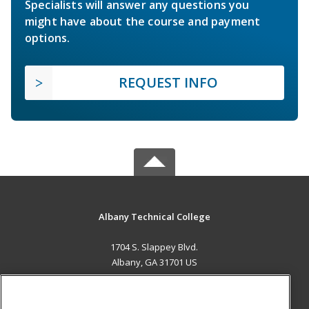
Specialists will answer any questions you
might have about the course and payment
options.
REQUEST INFO
Albany Technical College
1704 S. Slappey Blvd.
Albany, GA 31701 US
MAIN CONTENT
Career Training