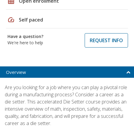
grid_on
Open enrollment
speed
Self paced
Have a question?
REQUEST INFO
We're here to help
Overview
Are you looking for a job where you can play a pivotal role
during a manufacturing process? Consider a career as a
die setter. This accelerated Die Setter course provides an
intensive overview of math, inspection, safety, materials,
quality, and fabrication, and will prepare for a successful
career as a die setter.