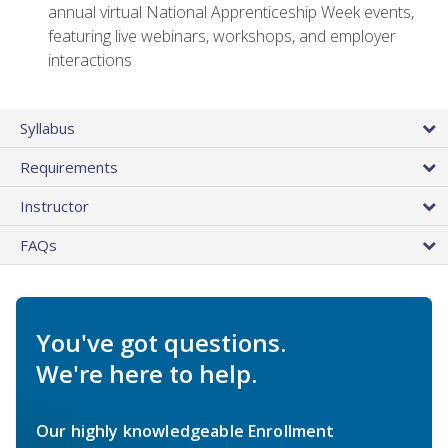
annual virtual National Apprenticeship Week events,
featuring live webinars, workshops, and employer
interactions
Syllabus
Requirements
Instructor
FAQs
You've got questions.
We're here to help.
Our highly knowledgeable Enrollment