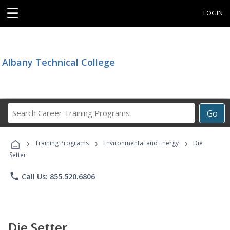
☰
LOGIN
Albany Technical College
Search
Go
Career
Training
›
›
›
Programs
Training Programs
Environmental and Energy
Die
Setter
phone
Call Us: 855.520.6806
Die Setter