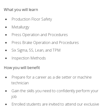
What you will learn
Production Floor Safety
Metallurgy
Press Operation and Procedures
Press Brake Operation and Procedures
Six Sigma, 5S, Lean, and TPM
Inspection Methods
How you will benefit
Prepare for a career as a die setter or machine
technician
Gain the skills you need to confidently perform your
job
Enrolled students are invited to attend our exclusive