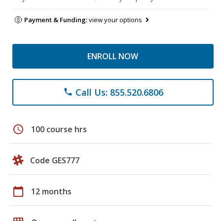
Payment & Funding:
view your options
ENROLL NOW
Call Us: 855.520.6806
phone
schedule
100 course hrs
Code GES777
calendar_today
12 months