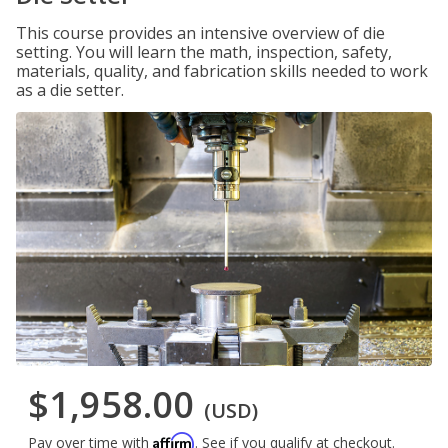
This course provides an intensive overview of die
setting. You will learn the math, inspection, safety,
materials, quality, and fabrication skills needed to work
as a die setter.
$1,958.00
(USD)
Affirm
Pay over time with
. See if you qualify at checkout.