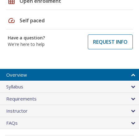
grid_on
Open enrollment
speed
Self paced
Have a question?
REQUEST INFO
We're here to help
Overview
Syllabus
Requirements
Instructor
FAQs