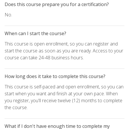
Does this course prepare you for a certification?
No.
When can I start the course?
This course is open enrollment, so you can register and
start the course as soon as you are ready. Access to your
course can take 24-48 business hours.
How long does it take to complete this course?
This course is self-paced and open enrollment, so you can
start when you want and finish at your own pace. When
you register, you'll receive twelve (12) months to complete
the course.
What if I don't have enough time to complete my