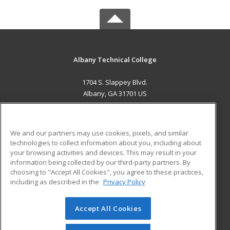
Albany Technical College
1704 S. Slappey Blvd.
Albany, GA 31701 US
MAIN CONTENT
Career Training
We and our partners may use cookies, pixels, and similar
technologies to collect information about you, including about
ADDITIONAL RESOURCES
your browsing activities and devices. This may result in your
information being collected by our third-party partners. By
Military
Student Blog
choosing to "Accept All Cookies", you agree to these practices,
Financial Assistance
including as described in the
Privacy Policy
Help
Accept All Cookies
© 2026 ed2go, a division of Cengage Learning. All rights
reserved. The material on this site cannot be reproduced or