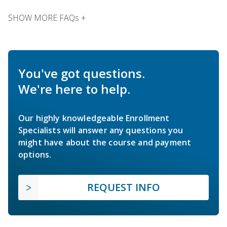
SHOW MORE FAQs +
You've got questions.
We're here to help.
Our highly knowledgeable Enrollment
Specialists will answer any questions you
might have about the course and payment
options.
REQUEST INFO