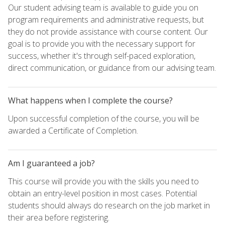
Our student advising team is available to guide you on
program requirements and administrative requests, but
they do not provide assistance with course content. Our
goal is to provide you with the necessary support for
success, whether it's through self-paced exploration,
direct communication, or guidance from our advising team.
What happens when I complete the course?
Upon successful completion of the course, you will be
awarded a Certificate of Completion.
Am I guaranteed a job?
This course will provide you with the skills you need to
obtain an entry-level position in most cases. Potential
students should always do research on the job market in
their area before registering.