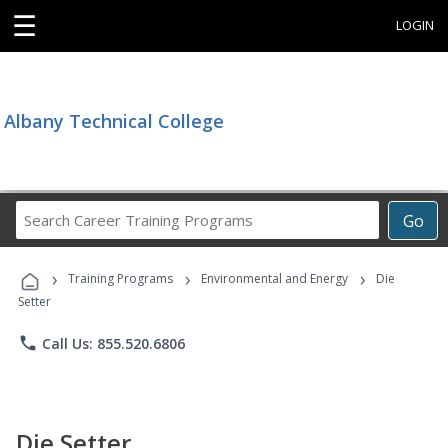
☰
LOGIN
Albany Technical College
Search
Go
Career
Training
›
›
›
Programs
Training Programs
Environmental and Energy
Die
Setter
phone
Call Us: 855.520.6806
Die Setter