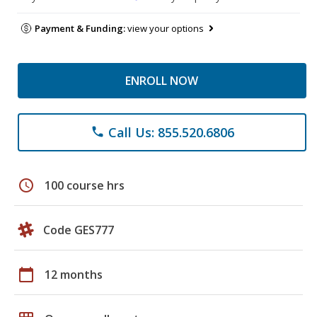
Payment & Funding:
view your options
ENROLL NOW
Call Us: 855.520.6806
phone
schedule
100 course hrs
Code GES777
calendar_today
12 months