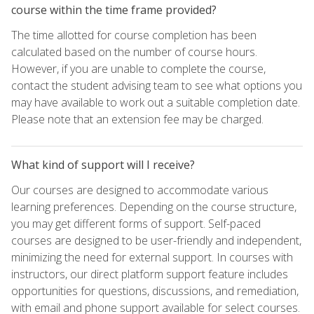
course within the time frame provided?
The time allotted for course completion has been
calculated based on the number of course hours.
However, if you are unable to complete the course,
contact the student advising team to see what options you
may have available to work out a suitable completion date.
Please note that an extension fee may be charged.
What kind of support will I receive?
Our courses are designed to accommodate various
learning preferences. Depending on the course structure,
you may get different forms of support. Self-paced
courses are designed to be user-friendly and independent,
minimizing the need for external support. In courses with
instructors, our direct platform support feature includes
opportunities for questions, discussions, and remediation,
with email and phone support available for select courses.