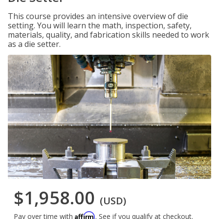
This course provides an intensive overview of die
setting. You will learn the math, inspection, safety,
materials, quality, and fabrication skills needed to work
as a die setter.
$1,958.00
(USD)
Affirm
Pay over time with
. See if you qualify at checkout.