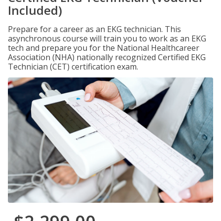
Included)
Prepare for a career as an EKG technician. This
asynchronous course will train you to work as an EKG
tech and prepare you for the National Healthcareer
Association (NHA) nationally recognized Certified EKG
Technician (CET) certification exam.