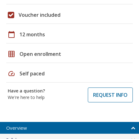
Voucher included
calendar_today
12 months
grid_on
Open enrollment
speed
Self paced
Have a question?
REQUEST INFO
We're here to help
Overview