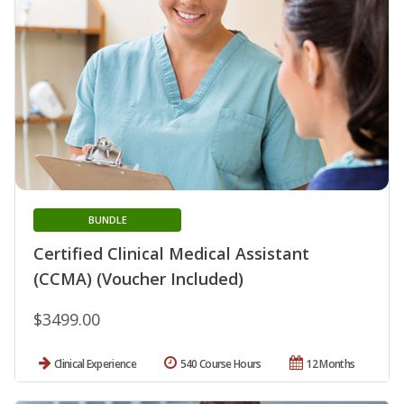
BUNDLE
Certified Clinical Medical Assistant
(CCMA) (Voucher Included)
$3499.00
Clinical Experience
540 Course Hours
12 Months