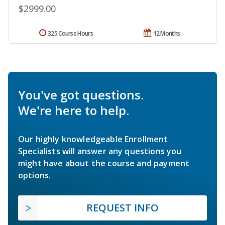
$2999.00
325 Course Hours
12 Months
You've got questions.
We're here to help.
Our highly knowledgeable Enrollment
Specialists will answer any questions you
might have about the course and payment
options.
REQUEST INFO