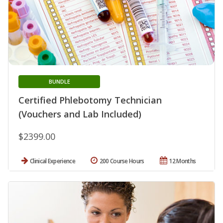
BUNDLE
Certified Phlebotomy Technician
(Vouchers and Lab Included)
$2399.00
Clinical Experience
200 Course Hours
12 Months