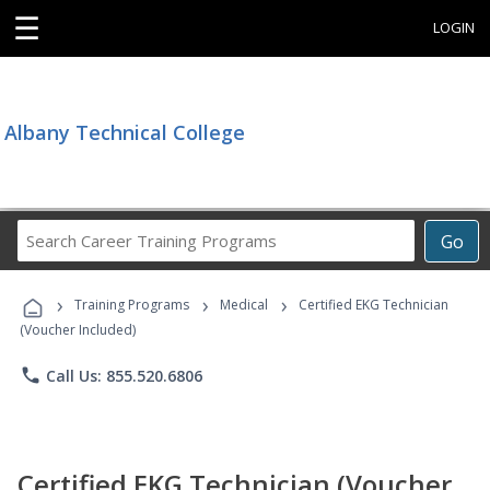
☰
LOGIN
Albany Technical College
Search
Go
Career
Training
›
›
›
Programs
Training Programs
Medical
Certified EKG Technician
(Voucher Included)
phone
Call Us: 855.520.6806
Certified EKG Technician (Voucher