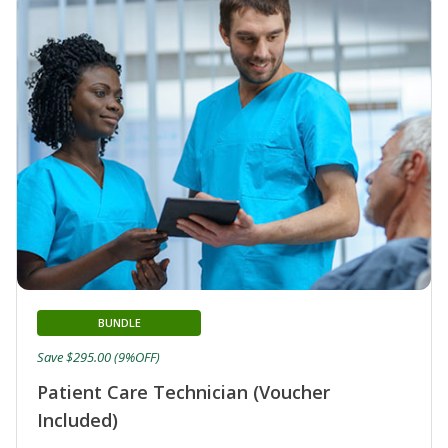
BUNDLE
Save $295.00 (9%OFF)
Patient Care Technician (Voucher
Included)