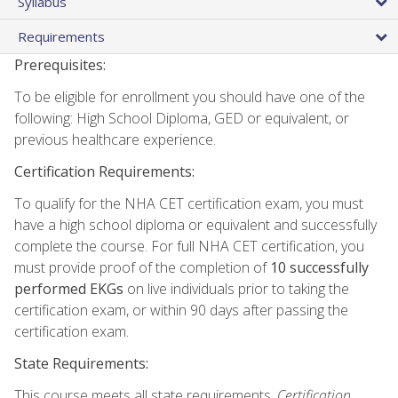
Syllabus
Requirements
Prerequisites:
To be eligible for enrollment you should have one of the
following: High School Diploma, GED or equivalent, or
previous healthcare experience.
Certification Requirements:
To qualify for the NHA CET certification exam, you must
have a high school diploma or equivalent and successfully
complete the course. For full NHA CET certification, you
must provide proof of the completion of
10 successfully
performed EKGs
on live individuals prior to taking the
certification exam, or within 90 days after passing the
certification exam.
State Requirements:
This course meets all state requirements.
Certification