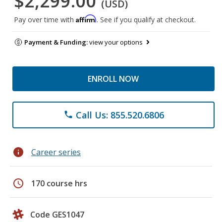
$2,299.00
(USD)
Affirm
Pay over time with
. See if you qualify at checkout.
Payment & Funding:
view your options
ENROLL NOW
Call Us: 855.520.6806
phone
info
Career series
schedule
170 course hrs
Code GES1047