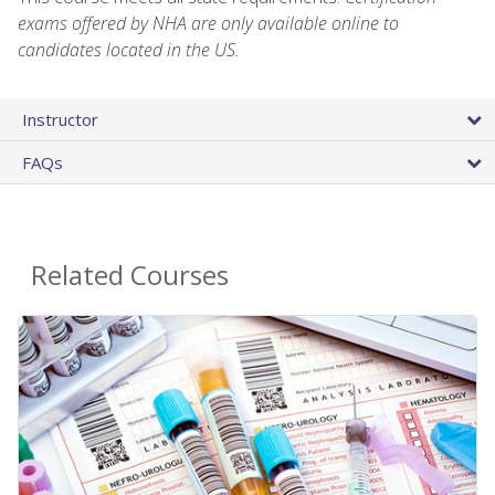
exams offered by NHA are only available online to
candidates located in the US.
Instructor
FAQs
Related Courses