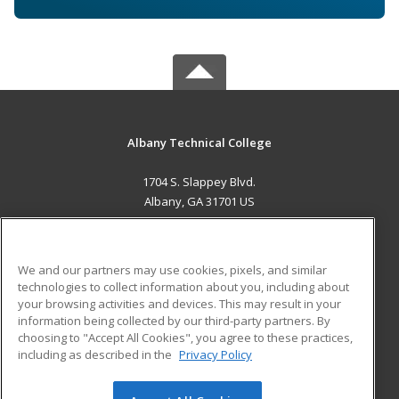
Albany Technical College
1704 S. Slappey Blvd.
Albany, GA 31701 US
MAIN CONTENT
Career Training
We and our partners may use cookies, pixels, and similar
technologies to collect information about you, including about
ADDITIONAL RESOURCES
your browsing activities and devices. This may result in your
information being collected by our third-party partners. By
Military
Student Blog
choosing to "Accept All Cookies", you agree to these practices,
Financial Assistance
including as described in the
Privacy Policy
Help