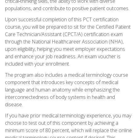
critical‑thinking skills, the ability to work with diverse
populations, and contribute to positive patient outcomes.
Upon successful completion of this PCT certification
course, you will be prepared to sit for the Certified Patient
Care Technician/Assistant (CPCT/A) certification exam
through the National Healthcareer Association (NHA),
upon eligibility, helping you meet employer expectations
and enhance your job readiness. An exam voucher is
included with your enrollment.
The program also includes a medical terminology course
component that introduces key concepts of medical
language and human anatomy while emphasizing the
interconnectedness of body systems in health and
disease.
If you have prior medical terminology experience, you may
choose to test out of this component by achieving a
minimum score of 80 percent, which will replace the online
medical terminology course content if desired. This