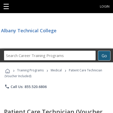
☰
LOGIN
Albany Technical College
Search
Go
Career
Training
›
›
›
Programs
Training Programs
Medical
Patient Care Technician
(Voucher Included)
phone
Call Us: 855.520.6806
Patient Care Technician (Voucher