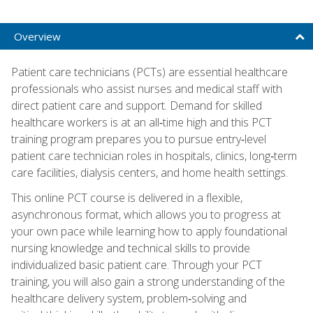
Overview
Patient care technicians (PCTs) are essential healthcare
professionals who assist nurses and medical staff with
direct patient care and support. Demand for skilled
healthcare workers is at an all‑time high and this PCT
training program prepares you to pursue entry‑level
patient care technician roles in hospitals, clinics, long‑term
care facilities, dialysis centers, and home health settings.
This online PCT course is delivered in a flexible,
asynchronous format, which allows you to progress at
your own pace while learning how to apply foundational
nursing knowledge and technical skills to provide
individualized basic patient care. Through your PCT
training, you will also gain a strong understanding of the
healthcare delivery system, problem‑solving and