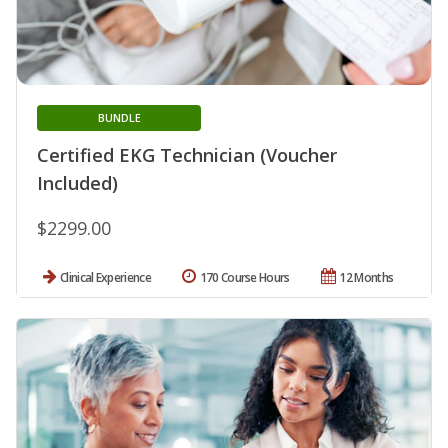
BUNDLE
Certified EKG Technician (Voucher
Included)
$2299.00
Clinical Experience
170 Course Hours
12 Months