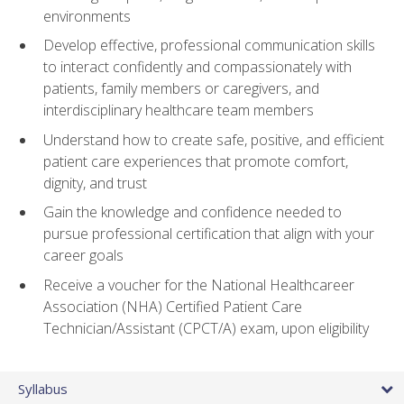
environments
Develop effective, professional communication skills
to interact confidently and compassionately with
patients, family members or caregivers, and
interdisciplinary healthcare team members
Understand how to create safe, positive, and efficient
patient care experiences that promote comfort,
dignity, and trust
Gain the knowledge and confidence needed to
pursue professional certification that align with your
career goals
Receive a voucher for the National Healthcareer
Association (NHA) Certified Patient Care
Technician/Assistant (CPCT/A) exam, upon eligibility
Syllabus