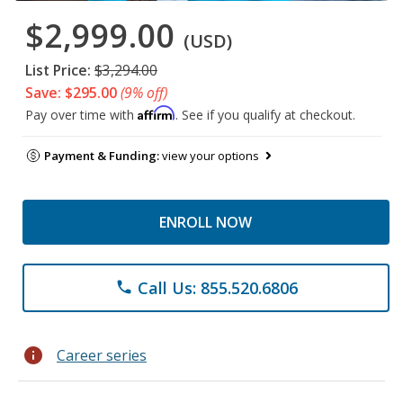
$2,999.00
(USD)
List Price:
$3,294.00
Save: $295.00
(9% off)
Affirm
Pay over time with
. See if you qualify at checkout.
Payment & Funding:
view your options
ENROLL NOW
Call Us: 855.520.6806
phone
info
Career series