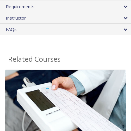
Requirements
Instructor
FAQs
Related Courses