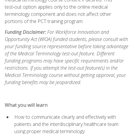
test‑out option applies only to the online medical
terminology component and does not affect other
portions of the PCT training program.
Funding Disclaimer:
For Workforce Innovation and
Opportunity Act (WIOA) funded students, please consult with
your funding source representative before taking advantage
of the Medical Terminology test-out feature. Different
funding programs may have specific requirements and/or
restrictions. If you attempt the test-out feature(s) in the
Medical Terminology course without getting approval, your
funding benefits may be jeopardized.
What you will learn
How to communicate clearly and effectively with
patients and the interdisciplinary healthcare team
using proper medical terminology