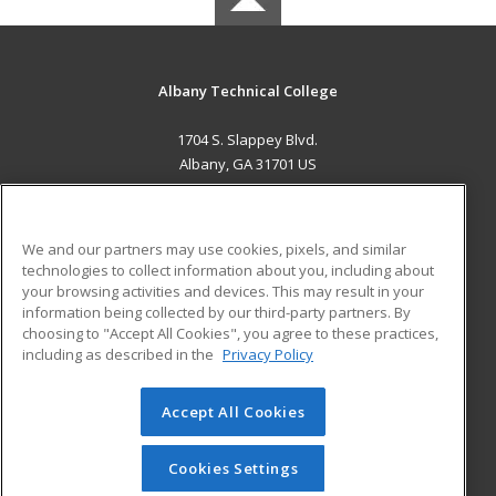
Albany Technical College
1704 S. Slappey Blvd.
Albany, GA 31701 US
MAIN CONTENT
Career Training
We and our partners may use cookies, pixels, and similar
technologies to collect information about you, including about
ADDITIONAL RESOURCES
your browsing activities and devices. This may result in your
information being collected by our third-party partners. By
Military
Student Blog
choosing to "Accept All Cookies", you agree to these practices,
Financial Assistance
including as described in the
Privacy Policy
Help
Accept All Cookies
© 2026 ed2go, a division of Cengage Learning. All rights
reserved. The material on this site cannot be reproduced or
redistributed unless you have obtained prior written
Cookies Settings
permission from Cengage Learning.
Privacy Policy