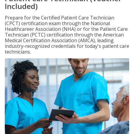
Included)
Prepare for the Certified Patient Care Technician
(CPCT) certification exam through the National
Healthcareer Association (NHA) or for the Patient Care
Technician (PCTC) certification through the American
Medical Certification Association (AMCA), leading
industry-recognized credentials for today's patient care
technicians.