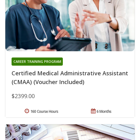
CAREER TRAINING PROGRAM
Certified Medical Administrative Assistant
(CMAA) (Voucher Included)
$2399.00
160 Course Hours
6 Months