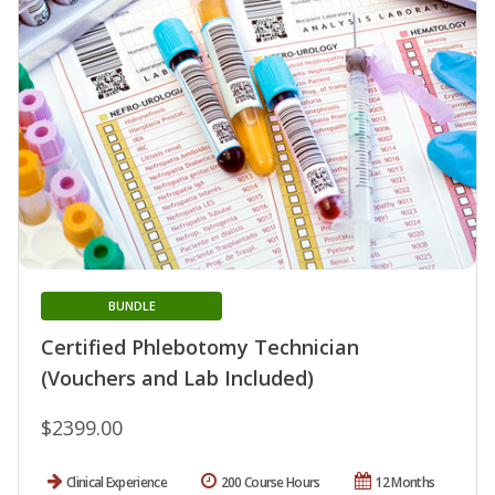
BUNDLE
Certified Phlebotomy Technician
(Vouchers and Lab Included)
$2399.00
Clinical Experience
200 Course Hours
12 Months