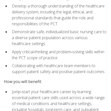
Develop a thorough understanding of the healthcare
delivery system, including the legal, ethical, and
professional standards that guide the role and
responsibilities of the PCT
Demonstrate safe, individualized basic nursing care to
a diverse patient population across various
healthcare settings
Apply critical‑thinking and problem‑solving skills within
the PCT scope of practice
Collaborating with healthcare team members to
support patient safety and positive patient outcomes
How you will benefit
Jump‑start your healthcare career by learning
essential patient care skills used across a wide range
of medical conditions and healthcare settings,
including hospitals, long‑term care, and outpatient