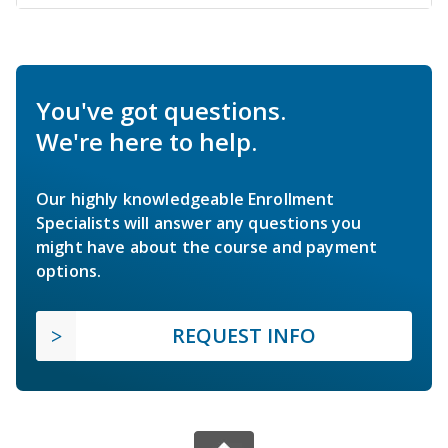
You've got questions.
We're here to help.
Our highly knowledgeable Enrollment
Specialists will answer any questions you
might have about the course and payment
options.
REQUEST INFO