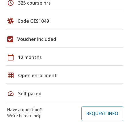
schedule
325 course hrs
Code GES1049
Voucher included
calendar_today
12 months
grid_on
Open enrollment
speed
Self paced
Have a question?
REQUEST INFO
We're here to help