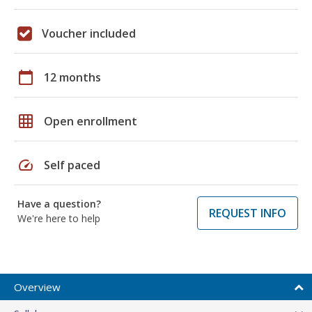
Voucher included
calendar_today
12 months
grid_on
Open enrollment
speed
Self paced
Have a question?
REQUEST INFO
We're here to help
Overview