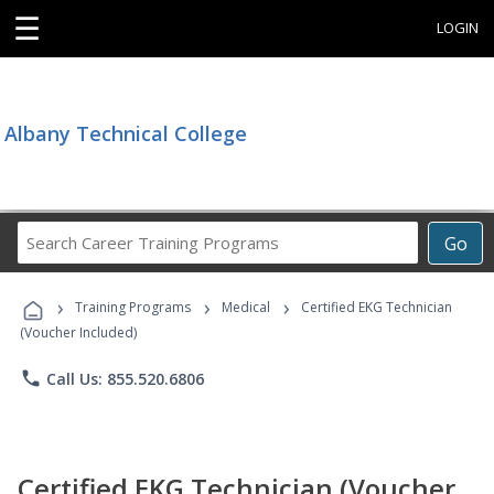
☰
LOGIN
Albany Technical College
Search
Go
Career
Training
›
›
›
Programs
Training Programs
Medical
Certified EKG Technician
(Voucher Included)
phone
Call Us: 855.520.6806
Certified EKG Technician (Voucher