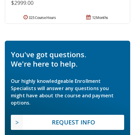
$2999.00
325 Course Hours
12 Months
You've got questions.
We're here to help.
Our highly knowledgeable Enrollment
Specialists will answer any questions you
might have about the course and payment
options.
REQUEST INFO