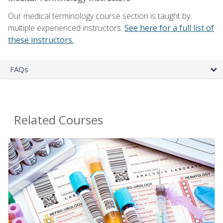
Our medical terminology course section is taught by
multiple experienced instructors.
See here for a full list of
these instructors.
FAQs
Related Courses