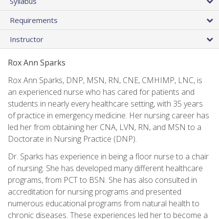
Syllabus
Requirements
Instructor
Rox Ann Sparks
Rox Ann Sparks, DNP, MSN, RN, CNE, CMHIMP, LNC, is
an experienced nurse who has cared for patients and
students in nearly every healthcare setting, with 35 years
of practice in emergency medicine. Her nursing career has
led her from obtaining her CNA, LVN, RN, and MSN to a
Doctorate in Nursing Practice (DNP).
Dr. Sparks has experience in being a floor nurse to a chair
of nursing. She has developed many different healthcare
programs, from PCT to BSN. She has also consulted in
accreditation for nursing programs and presented
numerous educational programs from natural health to
chronic diseases. These experiences led her to become a