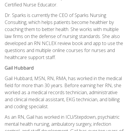
Certified Nurse Educator.
Dr. Sparks is currently the CEO of Sparks Nursing
Consulting, which helps patients become healthier by
coaching them to better health. She works with multiple
law firms on the defense of nursing standards. She also
developed an RN NCLEX review book and app to use the
questions and multiple online courses for nurses and
healthcare support staff.
Gail Hubbard
Gail Hubbard, MSN, RN, RMA, has worked in the medical
field for more than 30 years. Before earning her RN, she
worked as a medical records technician, administrative
and clinical medical assistant, EKG technician, and billing
and coding specialist.
As an RN, Gail has worked in ICU/Stepdown, psychiatric
mental health nursing, ambulatory surgery, infection
control, and staff development. Gail has over ten years of