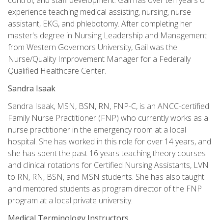
experience teaching medical assisting, nursing, nurse
assistant, EKG, and phlebotomy. After completing her
master's degree in Nursing Leadership and Management
from Western Governors University, Gail was the
Nurse/Quality Improvement Manager for a Federally
Qualified Healthcare Center.
Sandra Isaak
Sandra Isaak, MSN, BSN, RN, FNP-C, is an ANCC-certified
Family Nurse Practitioner (FNP) who currently works as a
nurse practitioner in the emergency room at a local
hospital. She has worked in this role for over 14 years, and
she has spent the past 16 years teaching theory courses
and clinical rotations for Certified Nursing Assistants, LVN
to RN, RN, BSN, and MSN students. She has also taught
and mentored students as program director of the FNP
program at a local private university.
Medical Terminology Instructors