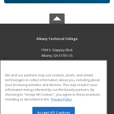
Albany Technical College
1704 S. Slappey Blvd.
Albany, GA 31701 US
MAIN CONTENT
Career Training
We and our partners may use cookies, pixels, and similar
technologies to collect information about you, including about
ADDITIONAL RESOURCES
your browsing activities and devices. This may result in your
information being collected by our third-party partners. By
Military
Student Blog
choosing to "Accept All Cookies", you agree to these practices,
Financial Assistance
including as described in the
Privacy Policy
Help
Accept All Cookies
© 2026 ed2go, a division of Cengage Learning. All rights