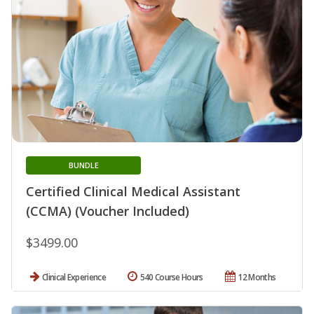
BUNDLE
Certified Clinical Medical Assistant
(CCMA) (Voucher Included)
$3499.00
Clinical Experience
540 Course Hours
12 Months