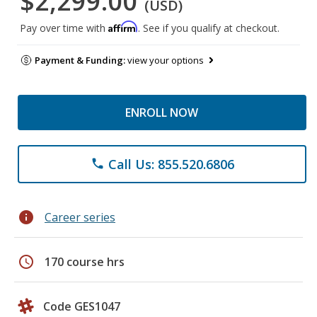
$2,299.00
(USD)
Affirm
Pay over time with
. See if you qualify at checkout.
Payment & Funding:
view your options
ENROLL NOW
Call Us: 855.520.6806
phone
info
Career series
schedule
170 course hrs
Code GES1047