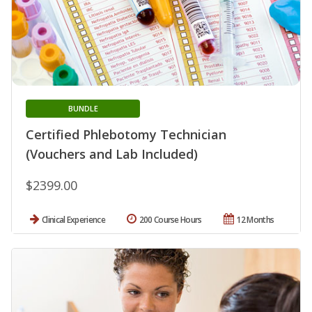
BUNDLE
Certified Phlebotomy Technician
(Vouchers and Lab Included)
$2399.00
Clinical Experience
200 Course Hours
12 Months