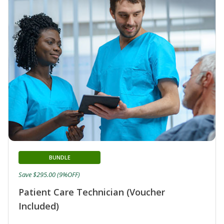
BUNDLE
Save $295.00 (9%OFF)
Patient Care Technician (Voucher
Included)