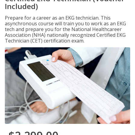
Included)
Prepare for a career as an EKG technician. This
asynchronous course will train you to work as an EKG
tech and prepare you for the National Healthcareer
Association (NHA) nationally recognized Certified EKG
Technician (CET) certification exam.