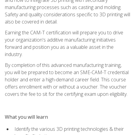
manufacturing processes such as casting and molding.
Safety and quality considerations specific to 3D printing will
also be covered in detail.
Earning the CAM-T certification will prepare you to drive
your organization's additive manufacturing initiatives
forward and position you as a valuable asset in the
industry.
By completion of this advanced manufacturing training,
you will be prepared to become an SME-CAM-T credential
holder and enter a high-demand career field. This course
offers enrollment with or without a voucher. The voucher
covers the fee to sit for the certifying exam upon eligibility.
What you will learn
Identify the various 3D printing technologies & their