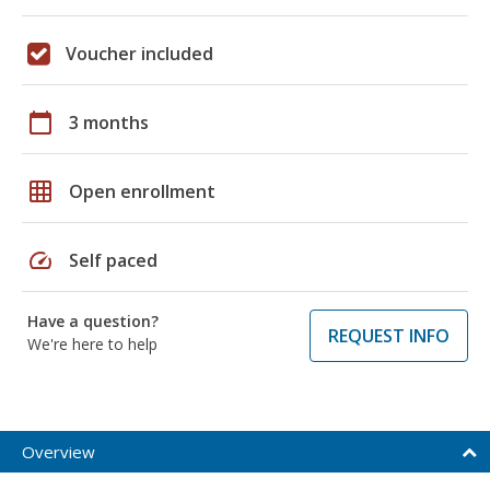
Voucher included
calendar_today
3 months
grid_on
Open enrollment
speed
Self paced
Have a question?
REQUEST INFO
We're here to help
Overview