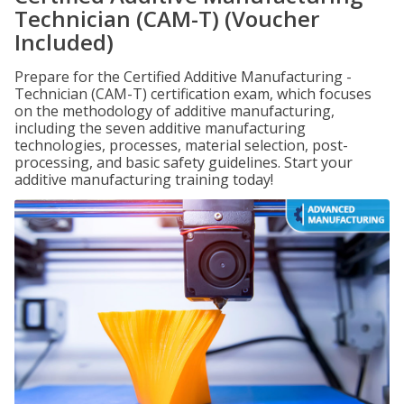
Technician (CAM-T) (Voucher
Included)
Prepare for the Certified Additive Manufacturing -
Technician (CAM-T) certification exam, which focuses
on the methodology of additive manufacturing,
including the seven additive manufacturing
technologies, processes, material selection, post-
processing, and basic safety guidelines. Start your
additive manufacturing training today!