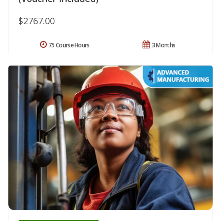
$2767.00
75 Course Hours
3 Months