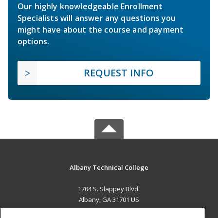
Our highly knowledgeable Enrollment
Specialists will answer any questions you
might have about the course and payment
options.
REQUEST INFO
Albany Technical College
1704 S. Slappey Blvd.
Albany, GA 31701 US