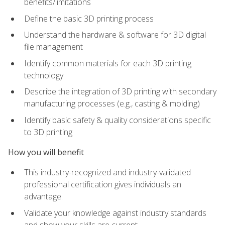
benefits/limitations
Define the basic 3D printing process
Understand the hardware & software for 3D digital
file management
Identify common materials for each 3D printing
technology
Describe the integration of 3D printing with secondary
manufacturing processes (e.g., casting & molding)
Identify basic safety & quality considerations specific
to 3D printing
How you will benefit
This industry-recognized and industry-validated
professional certification gives individuals an
advantage.
Validate your knowledge against industry standards
and show your skills are current