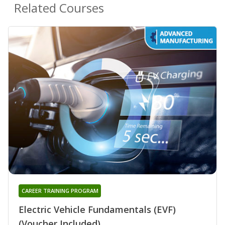
Related Courses
CAREER TRAINING PROGRAM
Electric Vehicle Fundamentals (EVF)
(Voucher Included)