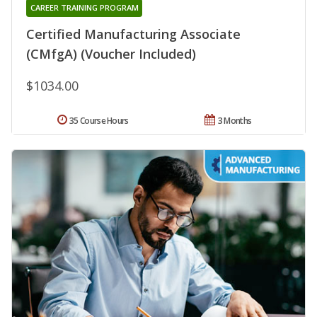
CAREER TRAINING PROGRAM
Certified Manufacturing Associate
(CMfgA) (Voucher Included)
$1034.00
35 Course Hours
3 Months