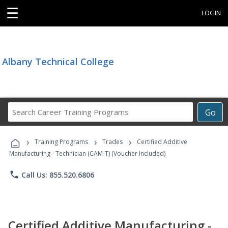
☰
LOGIN
Albany Technical College
Search
Go
Career
Training
›
›
›
Programs
Training Programs
Trades
Certified Additive
Manufacturing - Technician (CAM-T) (Voucher Included)
phone
Call Us: 855.520.6806
Certified Additive Manufacturing -