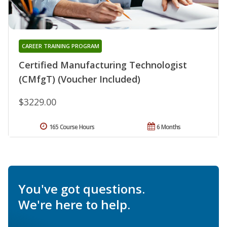
CAREER TRAINING PROGRAM
Certified Manufacturing Technologist
(CMfgT) (Voucher Included)
$3229.00
165 Course Hours
6 Months
You've got questions.
We're here to help.