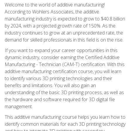
Welcome to the world of additive manufacturing!
According to Wohlers Associates, the additive
manufacturing industry is expected to grow to $40.8 billion
by 2024, with a projected growth rate of 150%. As the
industry continues to grow at an unprecedented rate, the
demand for skilled professionals in this field is on the rise.
If you want to expand your career opportunities in this
dynamic industry, consider earning the Certified Additive
Manufacturing - Technician (CAM-T) certification. With this
additive manufacturing certification course, you will learn
to identify various 3D printing technologies and their
benefits and limitations. You will also gain an
understanding of the basic 3D printing process, as well as
the hardware and software required for 3D digital file
management.
This additive manufacturing course helps you learn how to
identify common materials for each 3D printing technology
and how to integrate 3D printing with secondary