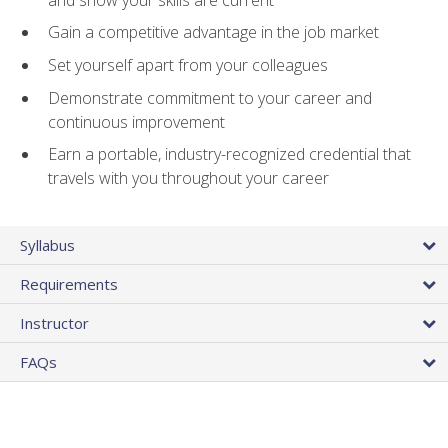
Gain a competitive advantage in the job market
Set yourself apart from your colleagues
Demonstrate commitment to your career and
continuous improvement
Earn a portable, industry-recognized credential that
travels with you throughout your career
Syllabus
Requirements
Instructor
FAQs