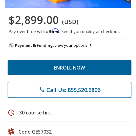
$2,899.00
(USD)
Affirm
Pay over time with
. See if you qualify at checkout.
Payment & Funding:
view your options
ENROLL NOW
Call Us: 855.520.6806
phone
schedule
30 course hrs
Code GES7032