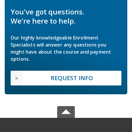
You've got questions.
We're here to help.
Our highly knowledgeable Enrollment
Specialists will answer any questions you
might have about the course and payment
options.
REQUEST INFO