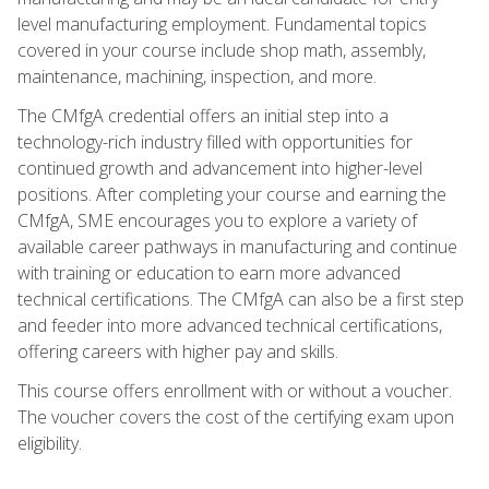
level manufacturing employment. Fundamental topics
covered in your course include shop math, assembly,
maintenance, machining, inspection, and more.
The CMfgA credential offers an initial step into a
technology-rich industry filled with opportunities for
continued growth and advancement into higher-level
positions. After completing your course and earning the
CMfgA, SME encourages you to explore a variety of
available career pathways in manufacturing and continue
with training or education to earn more advanced
technical certifications. The CMfgA can also be a first step
and feeder into more advanced technical certifications,
offering careers with higher pay and skills.
This course offers enrollment with or without a voucher.
The voucher covers the cost of the certifying exam upon
eligibility.