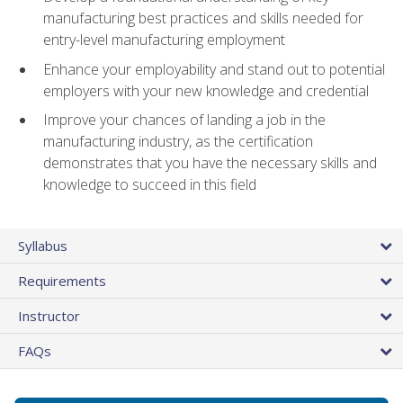
manufacturing best practices and skills needed for
entry-level manufacturing employment
Enhance your employability and stand out to potential
employers with your new knowledge and credential
Improve your chances of landing a job in the
manufacturing industry, as the certification
demonstrates that you have the necessary skills and
knowledge to succeed in this field
Syllabus
Requirements
Instructor
FAQs