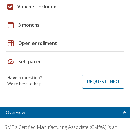
Voucher included
calendar_today
3 months
grid_on
Open enrollment
speed
Self paced
Have a question?
REQUEST INFO
We're here to help
Overview
SME's Certified Manufacturing Associate (CMfgA) is an