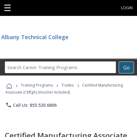
☰
LOGIN
Albany Technical College
Search
Go
Career
Training
›
›
›
Programs
Training Programs
Trades
Certified Manufacturing
Associate (CMfgA) (Voucher Included)
phone
Call Us: 855.520.6806
Certified Manufacturing Associate