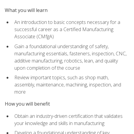
What you will learn
An introduction to basic concepts necessary for a
successful career as a Certified Manufacturing
Associate (CMfgA)
Gain a foundational understanding of safety,
manufacturing essentials, fasteners, inspection, CNC,
additive manufacturing, robotics, lean, and quality
upon completion of the course
Review important topics, such as shop math,
assembly, maintenance, machining, inspection, and
more
How you will benefit
Obtain an industry-driven certification that validates
your knowledge and skills in manufacturing
Develop a foundational understanding of key