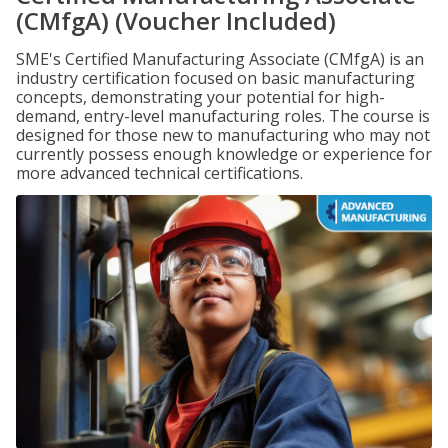
(CMfgA) (Voucher Included)
SME's Certified Manufacturing Associate (CMfgA) is an
industry certification focused on basic manufacturing
concepts, demonstrating your potential for high-
demand, entry-level manufacturing roles. The course is
designed for those new to manufacturing who may not
currently possess enough knowledge or experience for
more advanced technical certifications.