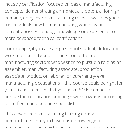
industry certification focused on basic manufacturing
concepts, demonstrating an individual's potential for high-
demand, entry-level manufacturing roles. It was designed
for individuals new to manufacturing who may not
currently possess enough knowledge or experience for
more advanced technical certifications.
For example, if you are a high school student, dislocated
worker, or an individual coming from other non-
manufacturing sectors who wishes to pursue a role as an
assembler, manufacturing associate, production
associate, production laborer, or other entry-level
manufacturing occupations—this course could be right for
you. It is not required that you be an SME member to
pursue the certification and begin work towards becoming
a certified manufacturing specialist.
This advanced manufacturing training course
demonstrates that you have basic knowledge of
manufacturing and may be an ideal candidate for entry-