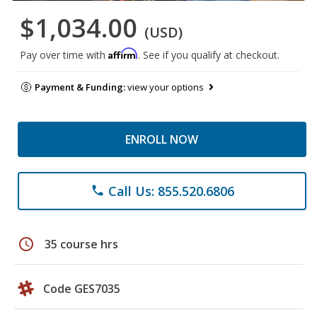
$1,034.00
(USD)
Affirm
Pay over time with
. See if you qualify at checkout.
Payment & Funding:
view your options
ENROLL NOW
Call Us: 855.520.6806
phone
schedule
35 course hrs
Code GES7035