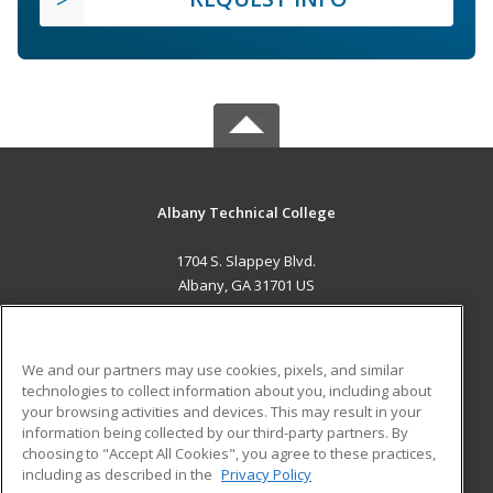
Albany Technical College
1704 S. Slappey Blvd.
Albany, GA 31701 US
MAIN CONTENT
Career Training
We and our partners may use cookies, pixels, and similar
technologies to collect information about you, including about
ADDITIONAL RESOURCES
your browsing activities and devices. This may result in your
information being collected by our third-party partners. By
Military
Student Blog
choosing to "Accept All Cookies", you agree to these practices,
Financial Assistance
including as described in the
Privacy Policy
Help