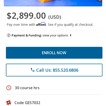
$2,899.00
(USD)
Affirm
Pay over time with
. See if you qualify at checkout.
Payment & Funding:
view your options
ENROLL NOW
Call Us: 855.520.6806
phone
schedule
30 course hrs
Code GES7032