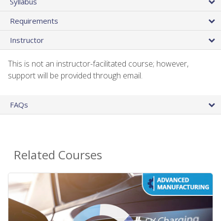
Syllabus
Requirements
Instructor
This is not an instructor-facilitated course; however,
support will be provided through email.
FAQs
Related Courses