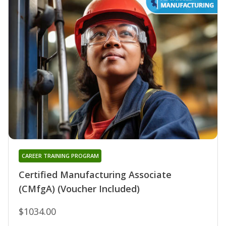
CAREER TRAINING PROGRAM
Certified Manufacturing Associate
(CMfgA) (Voucher Included)
$1034.00