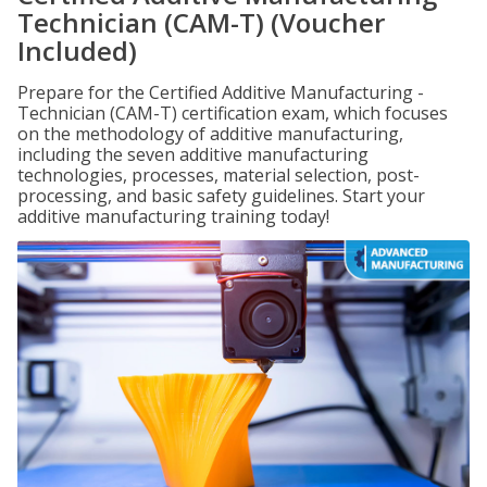
Technician (CAM-T) (Voucher
Included)
Prepare for the Certified Additive Manufacturing -
Technician (CAM-T) certification exam, which focuses
on the methodology of additive manufacturing,
including the seven additive manufacturing
technologies, processes, material selection, post-
processing, and basic safety guidelines. Start your
additive manufacturing training today!