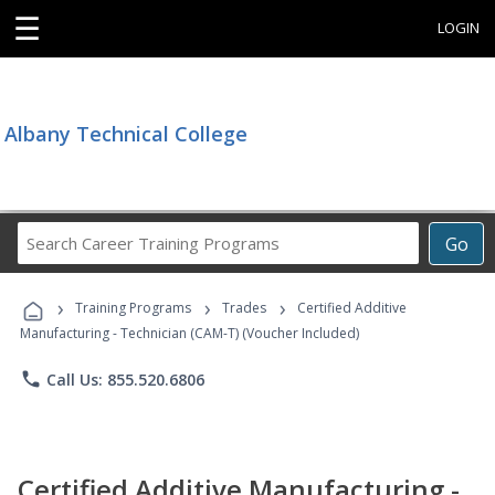
☰
LOGIN
Albany Technical College
Search
Go
Career
Training
›
›
›
Programs
Training Programs
Trades
Certified Additive
Manufacturing - Technician (CAM-T) (Voucher Included)
phone
Call Us: 855.520.6806
Certified Additive Manufacturing -