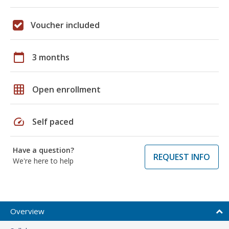
Voucher included
calendar_today
3 months
grid_on
Open enrollment
speed
Self paced
Have a question?
REQUEST INFO
We're here to help
Overview