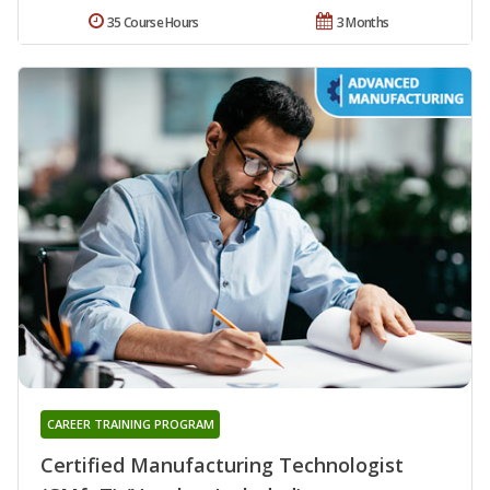
35 Course Hours
3 Months
CAREER TRAINING PROGRAM
Certified Manufacturing Technologist