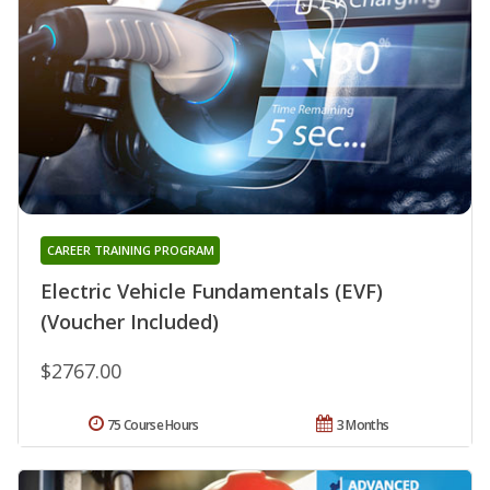
CAREER TRAINING PROGRAM
Electric Vehicle Fundamentals (EVF)
(Voucher Included)
$2767.00
75 Course Hours
3 Months