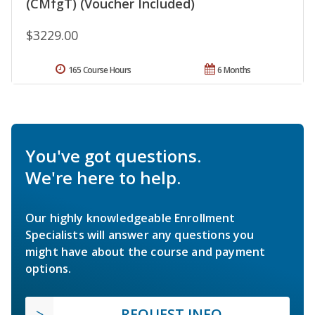
(CMfgT) (Voucher Included)
$3229.00
165 Course Hours
6 Months
You've got questions.
We're here to help.
Our highly knowledgeable Enrollment
Specialists will answer any questions you
might have about the course and payment
options.
REQUEST INFO