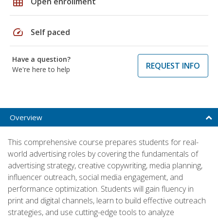
grid_on
Open enrollment
speed
Self paced
Have a question?
REQUEST INFO
We're here to help
Overview
This comprehensive course prepares students for real-
world advertising roles by covering the fundamentals of
advertising strategy, creative copywriting, media planning,
influencer outreach, social media engagement, and
performance optimization. Students will gain fluency in
print and digital channels, learn to build effective outreach
strategies, and use cutting-edge tools to analyze