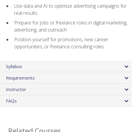
Use data and AI to optimize advertising campaigns for
real results
Prepare for jobs or freelance roles in digital marketing,
advertising, and outreach
Position yourself for promotions, new career
opportunities, or freelance consulting roles
Syllabus
Requirements
Instructor
FAQs
Related Courses