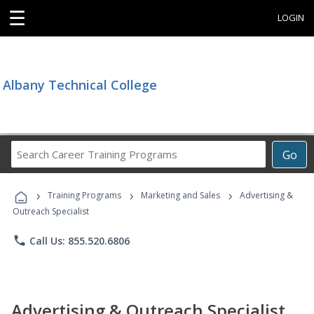
☰
LOGIN
Albany Technical College
Search
Go
Career
Training
›
›
›
Programs
Training Programs
Marketing and Sales
Advertising &
Outreach Specialist
phone
Call Us: 855.520.6806
Advertising & Outreach Specialist