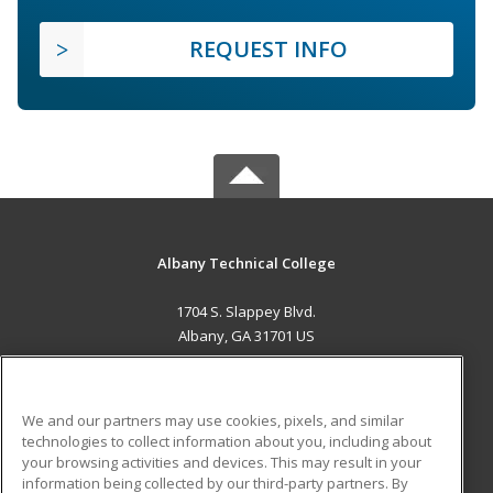
REQUEST INFO
Albany Technical College
1704 S. Slappey Blvd.
Albany, GA 31701 US
MAIN CONTENT
Career Training
We and our partners may use cookies, pixels, and similar
technologies to collect information about you, including about
ADDITIONAL RESOURCES
your browsing activities and devices. This may result in your
information being collected by our third-party partners. By
Military
Student Blog