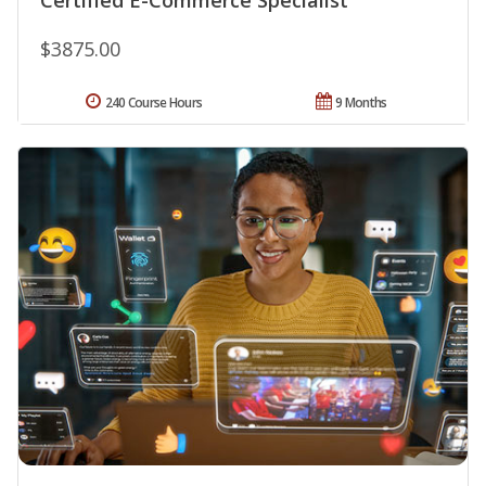
$3875.00
240 Course Hours
9 Months