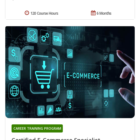
120 Course Hours
6 Months
CAREER TRAINING PROGRAM
Certified E-Commerce Specialist