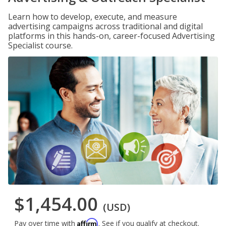
Learn how to develop, execute, and measure
advertising campaigns across traditional and digital
platforms in this hands-on, career-focused Advertising
Specialist course.
$1,454.00
(USD)
Affirm
Pay over time with
. See if you qualify at checkout.