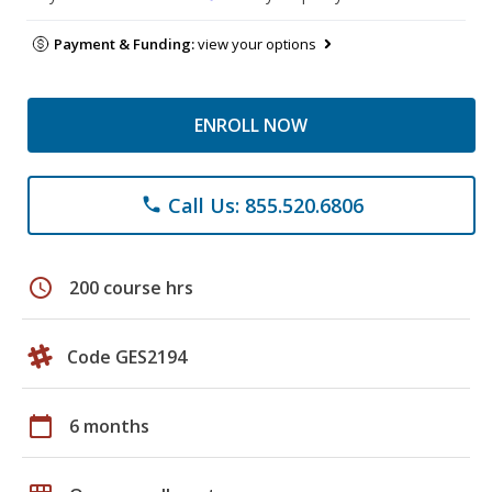
Payment & Funding:
view your options
ENROLL NOW
Call Us: 855.520.6806
phone
schedule
200 course hrs
Code GES2194
calendar_today
6 months