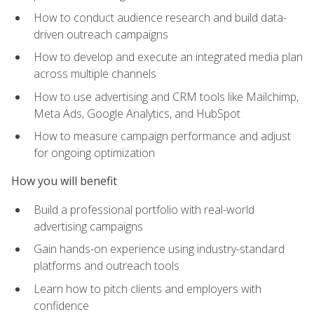
How to conduct audience research and build data-
driven outreach campaigns
How to develop and execute an integrated media plan
across multiple channels
How to use advertising and CRM tools like Mailchimp,
Meta Ads, Google Analytics, and HubSpot
How to measure campaign performance and adjust
for ongoing optimization
How you will benefit
Build a professional portfolio with real-world
advertising campaigns
Gain hands-on experience using industry-standard
platforms and outreach tools
Learn how to pitch clients and employers with
confidence