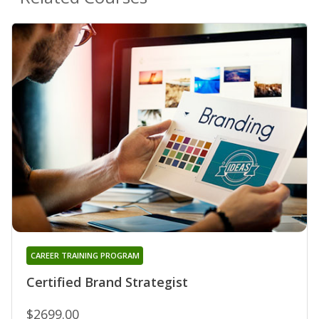
CAREER TRAINING PROGRAM
Certified Brand Strategist
$2699.00