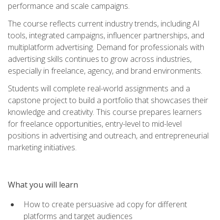
performance and scale campaigns.
The course reflects current industry trends, including AI
tools, integrated campaigns, influencer partnerships, and
multiplatform advertising. Demand for professionals with
advertising skills continues to grow across industries,
especially in freelance, agency, and brand environments.
Students will complete real-world assignments and a
capstone project to build a portfolio that showcases their
knowledge and creativity. This course prepares learners
for freelance opportunities, entry-level to mid-level
positions in advertising and outreach, and entrepreneurial
marketing initiatives.
What you will learn
How to create persuasive ad copy for different
platforms and target audiences