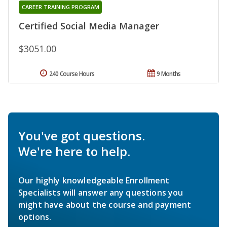
CAREER TRAINING PROGRAM
Certified Social Media Manager
$3051.00
240 Course Hours
9 Months
You've got questions.
We're here to help.
Our highly knowledgeable Enrollment
Specialists will answer any questions you
might have about the course and payment
options.