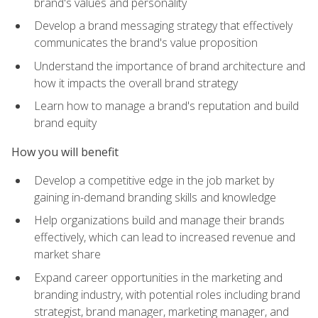
brand's values and personality
Develop a brand messaging strategy that effectively
communicates the brand's value proposition
Understand the importance of brand architecture and
how it impacts the overall brand strategy
Learn how to manage a brand's reputation and build
brand equity
How you will benefit
Develop a competitive edge in the job market by
gaining in-demand branding skills and knowledge
Help organizations build and manage their brands
effectively, which can lead to increased revenue and
market share
Expand career opportunities in the marketing and
branding industry, with potential roles including brand
strategist, brand manager, marketing manager, and