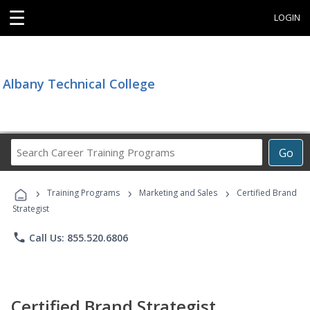
☰
LOGIN
Albany Technical College
Search
Go
Career
Training
›
›
›
Programs
Training Programs
Marketing and Sales
Certified Brand
Strategist
phone
Call Us: 855.520.6806
Certified Brand Strategist