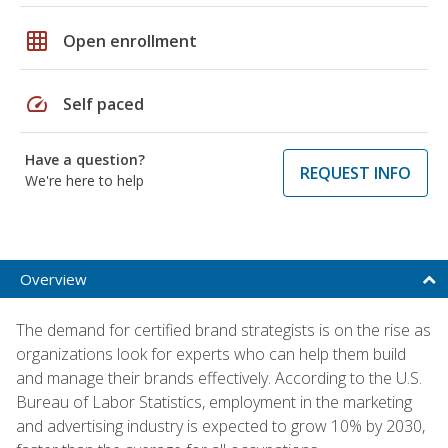
grid_on
Open enrollment
speed
Self paced
Have a question?
REQUEST INFO
We're here to help
Overview
The demand for certified brand strategists is on the rise as
organizations look for experts who can help them build
and manage their brands effectively. According to the U.S.
Bureau of Labor Statistics, employment in the marketing
and advertising industry is expected to grow 10% by 2030,