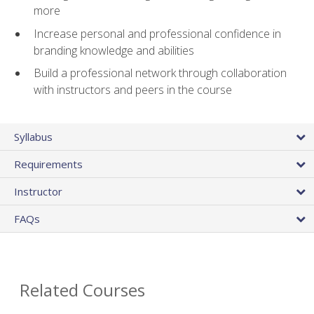
more
Increase personal and professional confidence in
branding knowledge and abilities
Build a professional network through collaboration
with instructors and peers in the course
Syllabus
Requirements
Instructor
FAQs
Related Courses