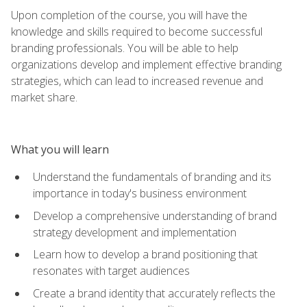
Upon completion of the course, you will have the
knowledge and skills required to become successful
branding professionals. You will be able to help
organizations develop and implement effective branding
strategies, which can lead to increased revenue and
market share.
What you will learn
Understand the fundamentals of branding and its
importance in today's business environment
Develop a comprehensive understanding of brand
strategy development and implementation
Learn how to develop a brand positioning that
resonates with target audiences
Create a brand identity that accurately reflects the