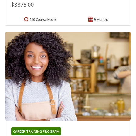
$3875.00
240 Course Hours
9 Months
CAREER TRAINING PROGRAM