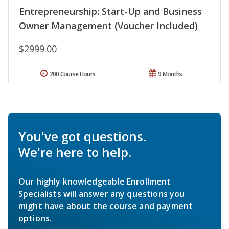
Entrepreneurship: Start-Up and Business
Owner Management (Voucher Included)
$2999.00
200 Course Hours
9 Months
You've got questions.
We're here to help.
Our highly knowledgeable Enrollment
Specialists will answer any questions you
might have about the course and payment
options.