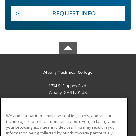
REQUEST INFO
Albany Technical College
1704 S. Slappey Blvd.
Albany, GA 31701 US
MAIN CONTENT
Career Training
We and our partners may use cookies, pixels, and similar
technologies to collect information about you, including about
ADDITIONAL RESOURCES
your browsing activities and devices. This may result in your
information being collected by our third-party partners. By
Military
Student Blog