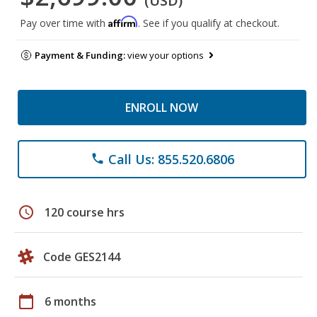
(USD)
Affirm
Pay over time with
. See if you qualify at checkout.
Payment & Funding:
view your options
ENROLL NOW
Call Us: 855.520.6806
phone
schedule
120 course hrs
Code GES2144
calendar_today
6 months