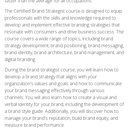
faster than the average for all occupations.
The Certified Brand Strategist course is designed to equip
professionals with the skills and knowledge required to
develop and implement effective branding strategies that
resonate with consumers and drive business success. The
course covers a wide range of topics, including brand
strategy development, brand positioning, brand messaging,
brand identity, brand architecture, brand management, and
digital branding.
During the brand strategist course, you will learn how to
develop a brand strategy that aligns with your
organization's values and goals and how to communicate
your brand messaging effectively through various
channels. You will also learn how to create a visual and
verbal identity for your brand, including the development of
a brand style guide. Additionally, you will discover how to
manage your brand's reputation, build brand equity, and
measure brand performance.