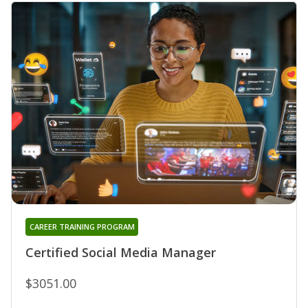
CAREER TRAINING PROGRAM
Certified Social Media Manager
$3051.00