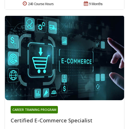
240 Course Hours
9 Months
CAREER TRAINING PROGRAM
Certified E-Commerce Specialist