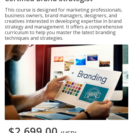
This course is designed for marketing professionals,
business owners, brand managers, designers, and
creatives interested in developing expertise in brand
strategy and management. It offers a comprehensive
curriculum to help you master the latest branding
techniques and strategies.
$2,699.00