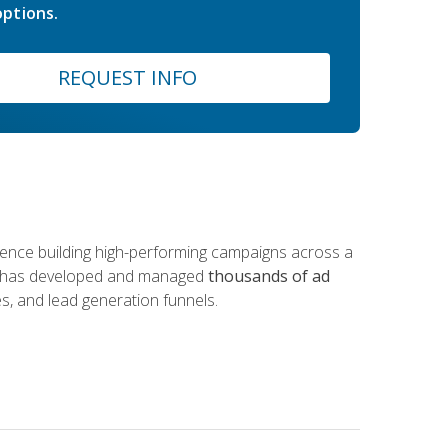
ptions.
REQUEST INFO
rience building high-performing campaigns across a
 he has developed and managed
thousands of ad
s, and lead generation funnels.