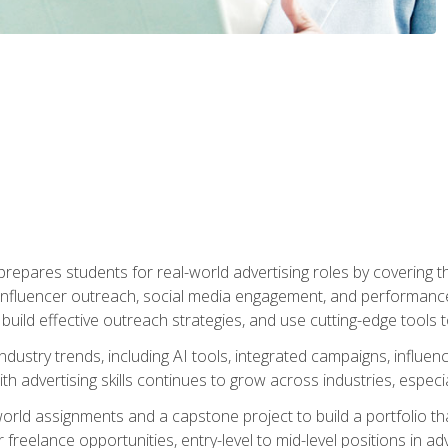
epares students for real-world advertising roles by covering th
influencer outreach, social media engagement, and performance o
to build effective outreach strategies, and use cutting-edge too
ndustry trends, including AI tools, integrated campaigns, influen
h advertising skills continues to grow across industries, especi
world assignments and a capstone project to build a portfolio th
freelance opportunities, entry-level to mid-level positions in a