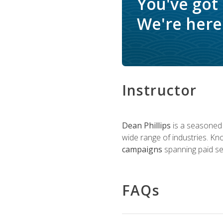
You've got
We're here 
Instructor
Dean Phillips
is a seasoned 
wide range of industries. K
campaigns
spanning paid sea
FAQs