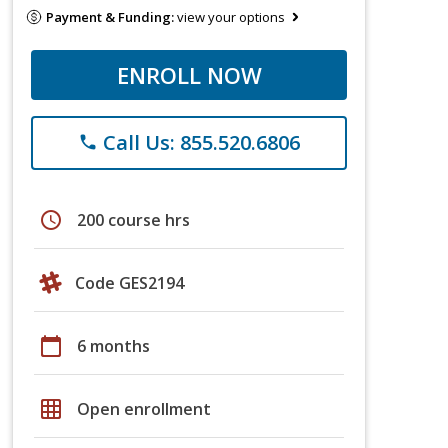
Payment & Funding:
view your options
ENROLL NOW
Call Us: 855.520.6806
phone
schedule
200 course hrs
Code GES2194
calendar_today
6 months
grid_on
Open enrollment