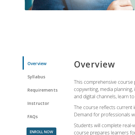
Overview
Overview
Syllabus
This comprehensive course pr
copywriting, media planning, 
Requirements
and digital channels, learn 
Instructor
The course reflects current i
Demand for professionals wit
FAQs
Students will complete real-
ENROLL NOW
course prepares learners for 