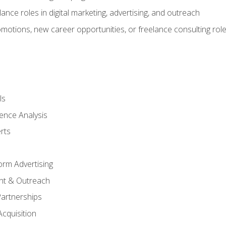
ance roles in digital marketing, advertising, and outreach
omotions, new career opportunities, or freelance consulting rol
ls
ence Analysis
rts
form Advertising
nt & Outreach
Partnerships
Acquisition