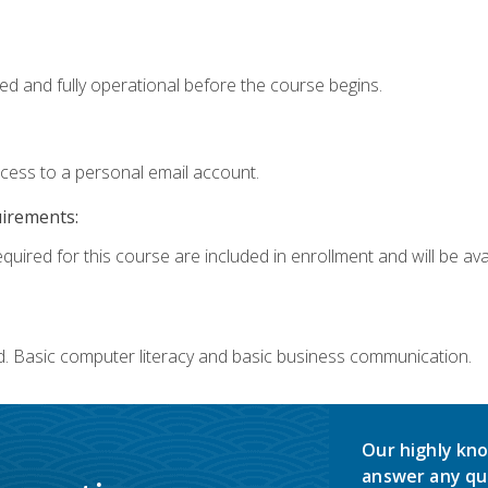
ed and fully operational before the course begins.
ccess to a personal email account.
uirements:
quired for this course are included in enrollment and will be avai
d. Basic computer literacy and basic business communication.
Our highly kno
answer any qu