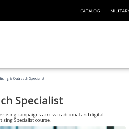
CATALOG
MILITAR
tising & Outreach Specialist
ch Specialist
rtising campaigns across traditional and digital
ising Specialist course.