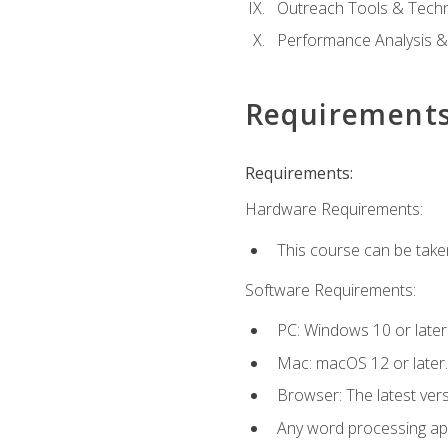
Outreach Tools & Techn
Performance Analysis &
Requirement
Requirements:
Hardware Requirements:
This course can be take
Software Requirements:
PC: Windows 10 or later
Mac: macOS 12 or later.
Browser: The latest ver
Any word processing appl