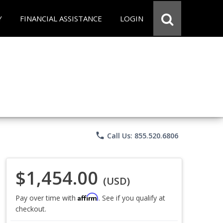
Y
FINANCIAL ASSISTANCE
LOGIN
phone
Call Us: 855.520.6806
$1,454.00
(USD)
Affirm
Pay over time with
. See if you qualify at
checkout.