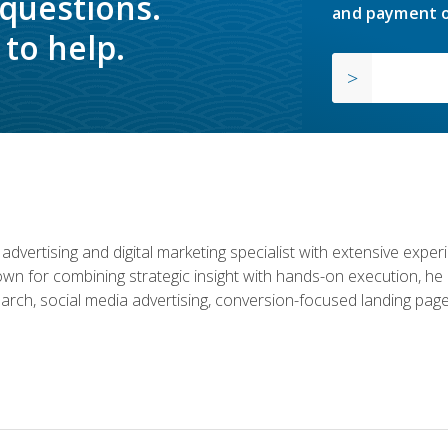
 questions.
and payment o
to help.
advertising and digital marketing specialist with extensive expe
nown for combining strategic insight with hands-on execution,
rch, social media advertising, conversion-focused landing page