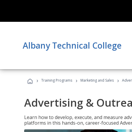
Albany Technical College
›
›
›
Training Programs
Marketing and Sales
Adver
Advertising & Outrea
Learn how to develop, execute, and measure adve
platforms in this hands-on, career-focused Advert