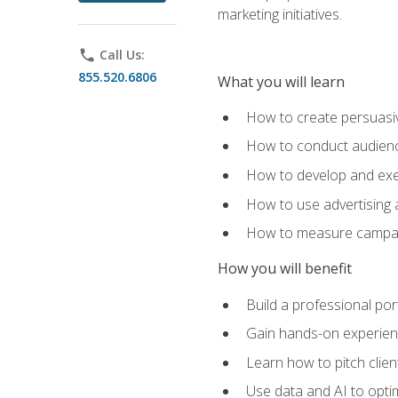
marketing initiatives.
phone
Call Us:
855.520.6806
What you will learn
How to create persuasiv
How to conduct audienc
How to develop and exec
How to use advertising 
How to measure campaig
How you will benefit
Build a professional por
Gain hands-on experienc
Learn how to pitch clie
Use data and AI to optim