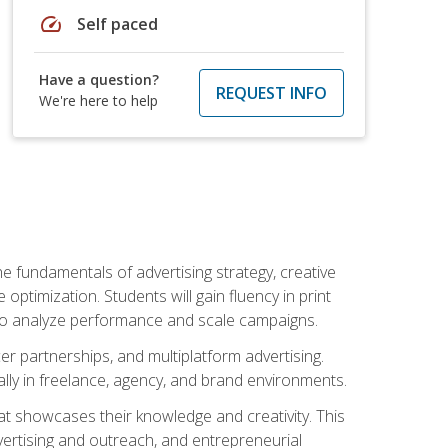
speed
Self paced
Have a question?
REQUEST INFO
We're here to help
e fundamentals of advertising strategy, creative
ptimization. Students will gain fluency in print
ls to analyze performance and scale campaigns.
cer partnerships, and multiplatform advertising.
ally in freelance, agency, and brand environments.
at showcases their knowledge and creativity. This
dvertising and outreach, and entrepreneurial