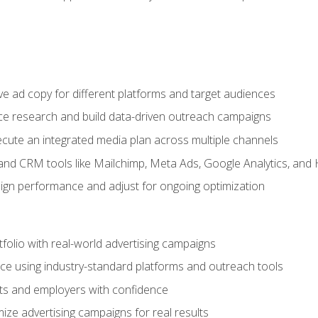
e ad copy for different platforms and target audiences
e research and build data-driven outreach campaigns
ute an integrated media plan across multiple channels
and CRM tools like Mailchimp, Meta Ads, Google Analytics, and
n performance and adjust for ongoing optimization
tfolio with real-world advertising campaigns
e using industry-standard platforms and outreach tools
nts and employers with confidence
ize advertising campaigns for real results