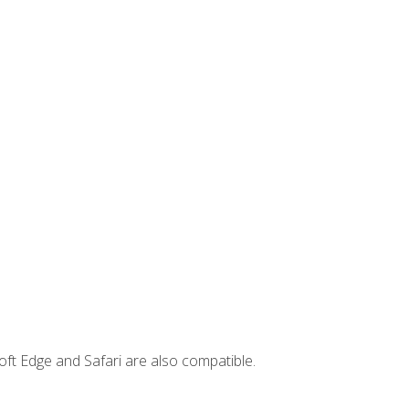
ft Edge and Safari are also compatible.