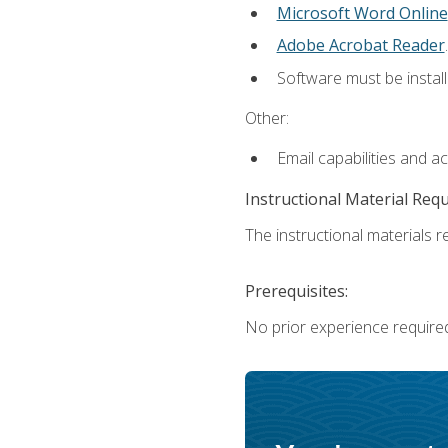
Microsoft Word Online
Adobe Acrobat Reader
.
Software must be install
Other:
Email capabilities and a
Instructional Material Req
The instructional materials re
Prerequisites:
No prior experience require