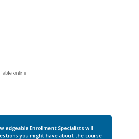
lable online.
wledgeable Enrollment Specialists will
estions you might have about the course