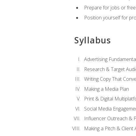
Prepare for jobs or freel
Position yourself for pr
Syllabus
Advertising Fundamenta
Research & Target Audi
Writing Copy That Conve
Making a Media Plan
Print & Digital Multiplat
Social Media Engageme
Influencer Outreach & 
Making a Pitch & Client 