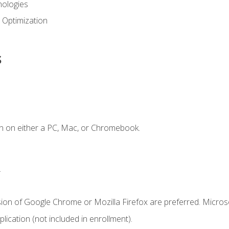
ologies
 Optimization
s
n on either a PC, Mac, or Chromebook.
.
sion of Google Chrome or Mozilla Firefox are preferred. Microso
ication (not included in enrollment).