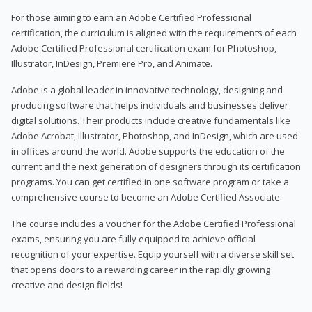
For those aiming to earn an Adobe Certified Professional
certification, the curriculum is aligned with the requirements of each
Adobe Certified Professional certification exam for Photoshop,
Illustrator, InDesign, Premiere Pro, and Animate.
Adobe is a global leader in innovative technology, designing and
producing software that helps individuals and businesses deliver
digital solutions. Their products include creative fundamentals like
Adobe Acrobat, Illustrator, Photoshop, and InDesign, which are used
in offices around the world. Adobe supports the education of the
current and the next generation of designers through its certification
programs. You can get certified in one software program or take a
comprehensive course to become an Adobe Certified Associate.
The course includes a voucher for the Adobe Certified Professional
exams, ensuring you are fully equipped to achieve official
recognition of your expertise. Equip yourself with a diverse skill set
that opens doors to a rewarding career in the rapidly growing
creative and design fields!