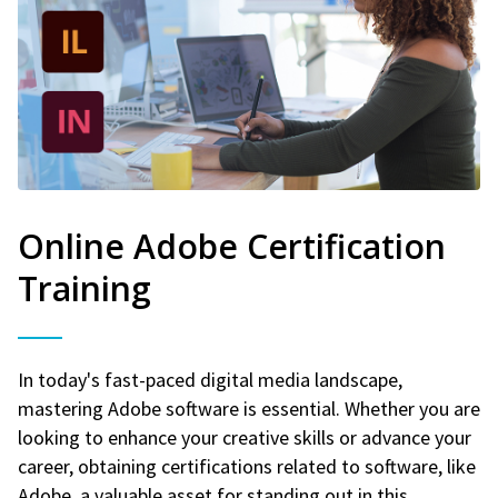
Online Adobe Certification
Training
In today's fast-paced digital media landscape,
mastering Adobe software is essential. Whether you are
looking to enhance your creative skills or advance your
career, obtaining certifications related to software, like
Adobe, a valuable asset for standing out in this