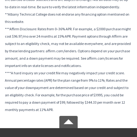
to-date in real-time. Be sure to verify the latest information independently.
**Albany Technical College does not endorse any financing option mentioned on
this website.
***Affirm Disclosure: Rates from 0–36% APR. For example, a $2000 purchase might
cost $96.97/mo over 24 months at 15% APR. Payment options through Affirm are
subject to an eligibility check, may not be available everywhere, and are provided
by these lending partners: affirm.com/lenders. Options depend on your purchase
amount, and a down payment may be required. See affirm.com/licenses for
important info on state licenses and notifications.
****A hard inquiry on your credit file may negatively impact your credit score.
Annual percentage rates (APR) for the plan range from 9% to 11%; Rates and the
value of your downpayment are determined based on your credit and subject to
an eligibility check. For example, for the purchase price of $3995, you could be
required to pay a down payment of $99, followed by $344.33 per month over 12
monthly payments at 11% APR.