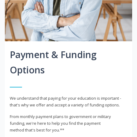
Payment & Funding
Options
We understand that paying for your education is important -
that's why we offer and accept a variety of funding options.
From monthly payment plans to government or military
funding, we're here to help you find the payment
method that's best for you.**