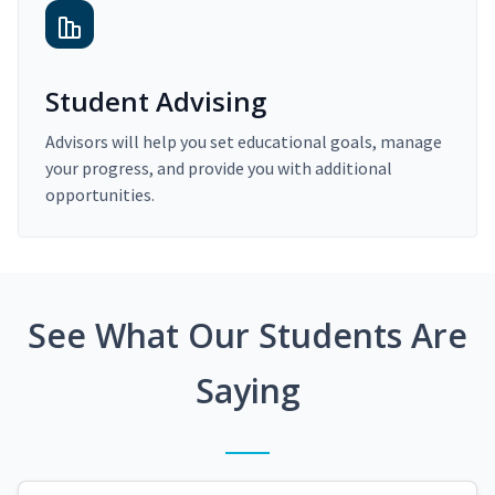
Student Advising
Advisors will help you set educational goals, manage
your progress, and provide you with additional
opportunities.
See What Our Students Are
Saying