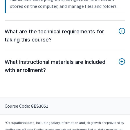
stored on the computer, and manage files and folders.
What are the technical requirements for
taking this course?
What instructional materials are included
with enrollment?
Course Code:
GES3051
*Occupational data, including salary information and job growth are provided by
the Bureau of Labor Statistics and are subject to change. Not all data may be up-