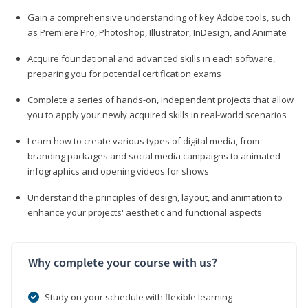
Gain a comprehensive understanding of key Adobe tools, such
as Premiere Pro, Photoshop, Illustrator, InDesign, and Animate
Acquire foundational and advanced skills in each software,
preparing you for potential certification exams
Complete a series of hands-on, independent projects that allow
you to apply your newly acquired skills in real-world scenarios
Learn how to create various types of digital media, from
branding packages and social media campaigns to animated
infographics and opening videos for shows
Understand the principles of design, layout, and animation to
enhance your projects' aesthetic and functional aspects
Why complete your course with us?
Study on your schedule with flexible learning