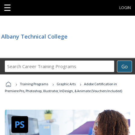
☰
LOGIN
Albany Technical College
Search
Go
Career
Training
›
›
›
Programs
Training Programs
Graphic Arts
Adobe Certification in
Premiere Pro, Photoshop, Illustrator, InDesign, & Animate (Vouchers Included)