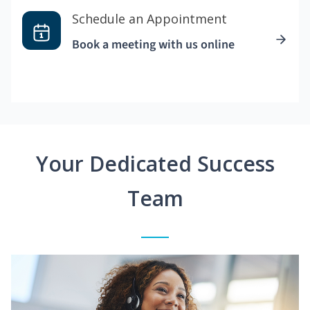
Schedule an Appointment
Book a meeting with us online
Your Dedicated Success
Team