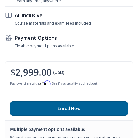
Learn anytime, anywhere
All Inclusive
Course materials and exam fees included
Payment Options
Flexible payment plans available
$2,999.00
(USD)
Affirm
Pay over time with
. See if you qualify at checkout.
Enroll Now
Multiple payment options available:
When it comes to paying for your course you've got options!