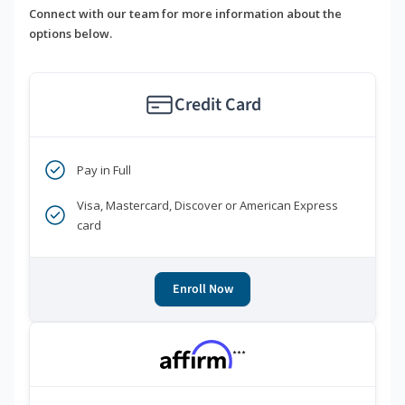
Connect with our team for more information about the
options below.
Credit Card
Pay in Full
Visa, Mastercard, Discover or American Express
card
Enroll Now
***