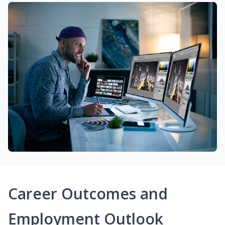
Career Outcomes and
Employment Outlook