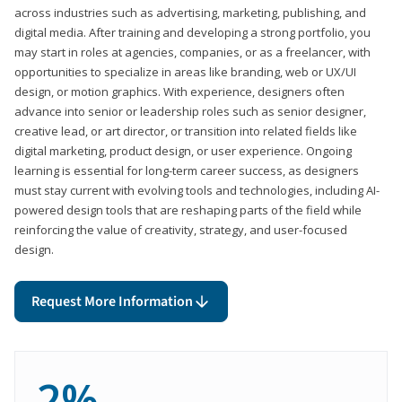
across industries such as advertising, marketing, publishing, and
digital media. After training and developing a strong portfolio, you
may start in roles at agencies, companies, or as a freelancer, with
opportunities to specialize in areas like branding, web or UX/UI
design, or motion graphics. With experience, designers often
advance into senior or leadership roles such as senior designer,
creative lead, or art director, or transition into related fields like
digital marketing, product design, or user experience. Ongoing
learning is essential for long-term career success, as designers
must stay current with evolving tools and technologies, including AI-
powered design tools that are reshaping parts of the field while
reinforcing the value of creativity, strategy, and user-focused
design.
Request More Information
2%