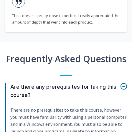
This course is pretty close to perfect. I really appreciated the
amount of depth that went into each product.
Frequently Asked Questions
Are there any prerequisites for taking this
course?
There are no prerequisites to take this course, however
you must have familiarity with using a personal computer
and in a Windows environment. You must also be able to
launch and close programs, navigate to information