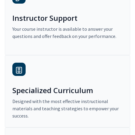
Instructor Support
Your course instructor is available to answer your
questions and offer feedback on your performance.
Specialized Curriculum
Designed with the most effective instructional
materials and teaching strategies to empower your
success.