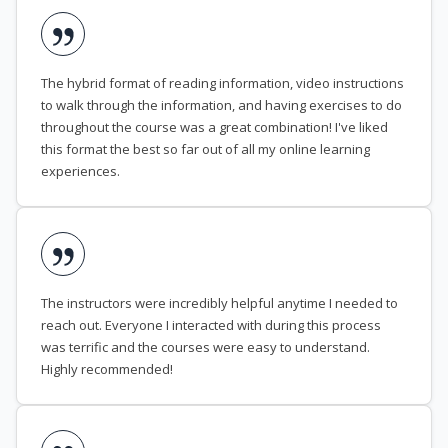
The hybrid format of reading information, video instructions
to walk through the information, and having exercises to do
throughout the course was a great combination! I've liked
this format the best so far out of all my online learning
experiences.
The instructors were incredibly helpful anytime I needed to
reach out. Everyone I interacted with during this process
was terrific and the courses were easy to understand.
Highly recommended!