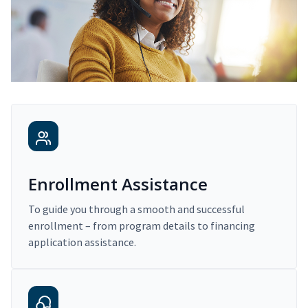
Enrollment Assistance
To guide you through a smooth and successful
enrollment – from program details to financing
application assistance.