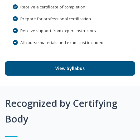
Receive a certificate of completion
Prepare for professional certification
Receive support from expert instructors
All course materials and exam cost included
View Syllabus
Recognized by Certifying
Body