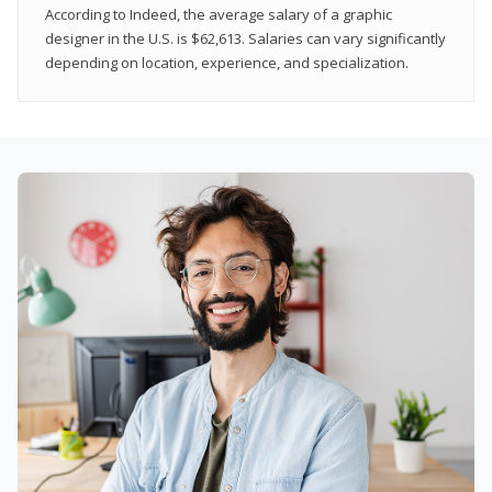
According to Indeed, the average salary of a graphic
designer in the U.S. is $62,613. Salaries can vary significantly
depending on location, experience, and specialization.