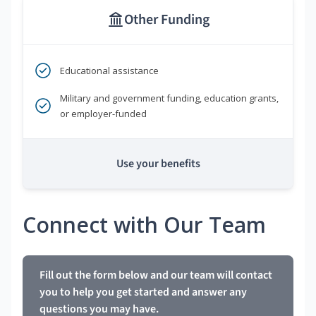
Other Funding
Educational assistance
Military and government funding, education grants,
or employer-funded
Use your benefits
Connect with Our Team
Fill out the form below and our team will contact
you to help you get started and answer any
questions you may have.