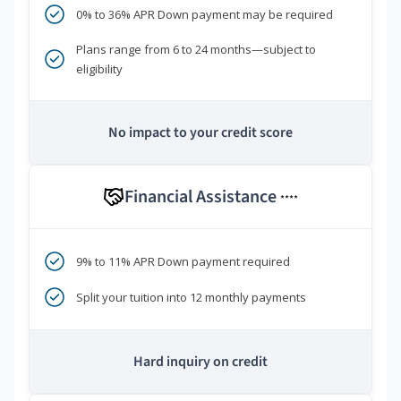
0% to 36% APR Down payment may be required
Plans range from 6 to 24 months—subject to
eligibility
No impact to your credit score
Financial Assistance
****
9% to 11% APR Down payment required
Split your tuition into 12 monthly payments
Hard inquiry on credit