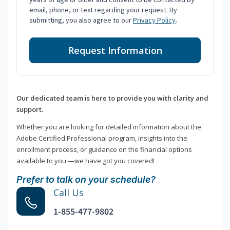
email, phone, or text regarding your request. By
submitting, you also agree to our
Privacy Policy
.
Request Information
Our dedicated team is here to provide you with clarity and
support.
Whether you are looking for detailed information about the
Adobe Certified Professional program, insights into the
enrollment process, or guidance on the financial options
available to you —we have got you covered!
Prefer to talk on your schedule?
Call Us
1-855-477-9802