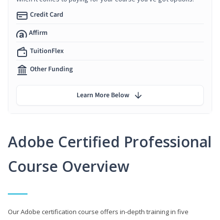
Credit Card
Affirm
TuitionFlex
Other Funding
Learn More Below
Adobe Certified Professional
Course Overview
Our Adobe certification course offers in-depth training in five