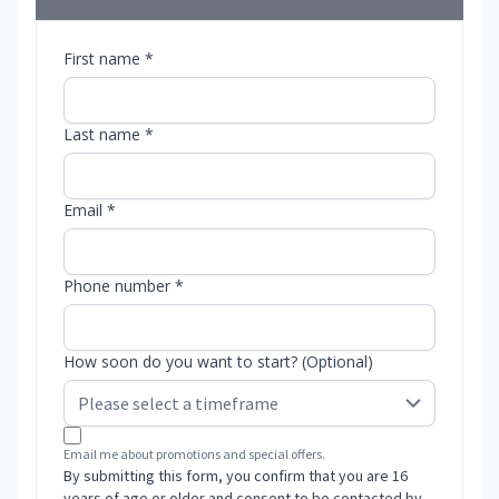
First name *
Last name *
Email *
Phone number *
How soon do you want to start? (Optional)
Email me about promotions and special offers.
By submitting this form, you confirm that you are 16
years of age or older and consent to be contacted by