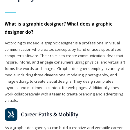
What is a graphic designer? What does a graphic
designer do?
According to Indeed, a graphic designer is a professional in visual
communication who creates concepts by hand or uses specialized
computer software. Their role is to create communication ideas that
inspire, inform, and engage consumers using physical and virtual art
forms like words and images. Graphic designers employ a variety of
media, including three-dimensional modeling, photography, and
image editing, to create visual designs. They design templates,
layouts, and multimedia content for web pages. Additionally, they
work collaboratively with a team to create branding and advertising
visuals.
Career Paths & Mobility
As a graphic designer, you can build a creative and versatile career