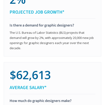
PROJECTED JOB GROWTH*
Is there a demand for graphic designers?
The U.S. Bureau of Labor Statistics (BLS) projects that
demand will grow by 2%, with approximately 20,000 new job
openings for graphic designers each year over the next
decade.
$62,613
AVERAGE SALARY*
How much do graphic designers make?