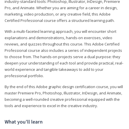
industry-standard tools: Photoshop, Illustrator, InDesign, Premiere
Pro, and Animate. Whether you are aiming for a career in design,
marketing, video production, or any creative field, this Adobe
Certified Professional course offers a structured learning path.
With a multi-faceted learning approach, you will encounter short
explanations and demonstrations, hands-on exercises, video
reviews, and quizzes throughout this course. This Adobe Certified
Professional course also includes a series of independent projects
to choose from. The hands-on projects serve a dual purpose: they
deepen your understanding of each tool and provide practical, real-
world experience and tangible takeaways to add to your
professional portfolio.
By the end of this Adobe graphic design certification course, you will
master Premiere Pro, Photoshop, Illustrator, InDesign, and Animate,
becoming a well-rounded creative professional equipped with the
tools and experience to excel in the creative industry.
What you’ll learn