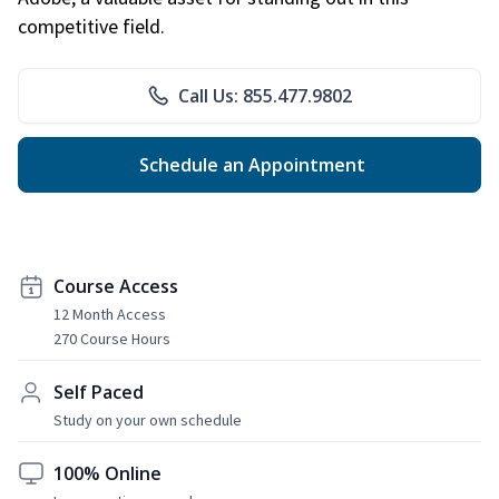
competitive field.
Call Us: 855.477.9802
Schedule an Appointment
Course Access
12 Month Access
270 Course Hours
Self Paced
Study on your own schedule
100% Online