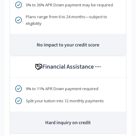
0% to 36% APR Down payment may be required
Plans range from 6 to 24 months—subject to
eligibility
No impact to your credit score
Financial Assistance
****
9% to 11% APR Down payment required
Split your tuition into 12 monthly payments
Hard inquiry on credit