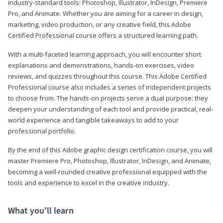
industry-standard tools: Photoshop, Illustrator, InDesign, Premiere
Pro, and Animate. Whether you are aiming for a career in design,
marketing, video production, or any creative field, this Adobe
Certified Professional course offers a structured learning path.
With a multi-faceted learning approach, you will encounter short
explanations and demonstrations, hands-on exercises, video
reviews, and quizzes throughout this course. This Adobe Certified
Professional course also includes a series of independent projects
to choose from. The hands-on projects serve a dual purpose: they
deepen your understanding of each tool and provide practical, real-
world experience and tangible takeaways to add to your
professional portfolio.
By the end of this Adobe graphic design certification course, you will
master Premiere Pro, Photoshop, Illustrator, InDesign, and Animate,
becoming a well-rounded creative professional equipped with the
tools and experience to excel in the creative industry.
What you’ll learn