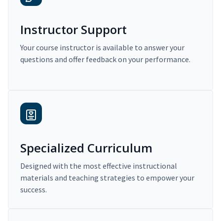
Instructor Support
Your course instructor is available to answer your
questions and offer feedback on your performance.
Specialized Curriculum
Designed with the most effective instructional
materials and teaching strategies to empower your
success.