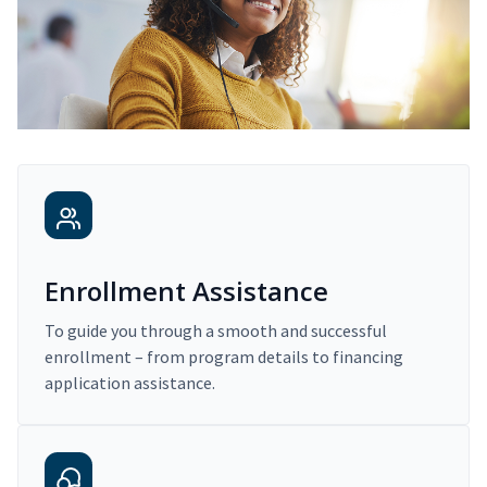
Enrollment Assistance
To guide you through a smooth and successful
enrollment – from program details to financing
application assistance.