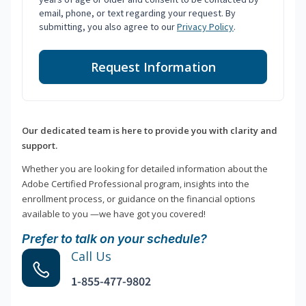
email, phone, or text regarding your request. By
submitting, you also agree to our
Privacy Policy
.
Request Information
Our dedicated team is here to provide you with clarity and
support.
Whether you are looking for detailed information about the
Adobe Certified Professional program, insights into the
enrollment process, or guidance on the financial options
available to you —we have got you covered!
Prefer to talk on your schedule?
Call Us
1-855-477-9802