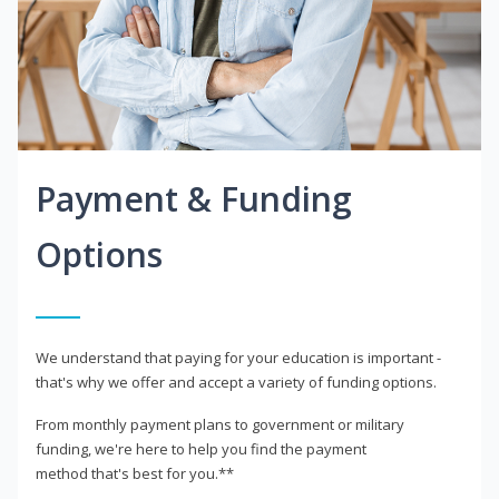
Payment & Funding
Options
We understand that paying for your education is important -
that's why we offer and accept a variety of funding options.
From monthly payment plans to government or military
funding, we're here to help you find the payment
method that's best for you.**