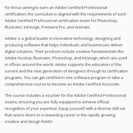
For those aiming to earn an Adobe Certified Professional
certification, the curriculum is aligned with the requirements of each
Adobe Certified Professional certification exam for Photoshop,
Illustrator, InDesign, Premiere Pro, and Animate.
Adobe is a global leader in innovative technology, designing and
producing software that helps individuals and businesses deliver
digital solutions. Their products include creative fundamentals like
Adobe Acrobat, Illustrator, Photoshop, and InDesign, which are used
in offices around the world. Adobe supports the education of the
current and the next generation of designers through its certification
programs. You can get certified in one software program or take a
comprehensive course to become an Adobe Certified Associate.
The course includes a voucher for the Adobe Certified Professional
exams, ensuring you are fully equipped to achieve official
recognition of your expertise. Equip yourself with a diverse skill set
that opens doors to a rewarding career in the rapidly growing
creative and design fields!