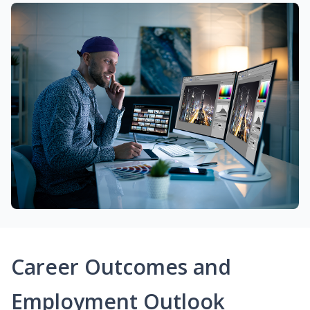
Career Outcomes and
Employment Outlook