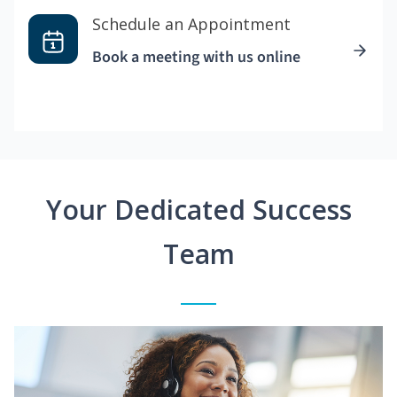
Schedule an Appointment
Book a meeting with us online
Your Dedicated Success
Team