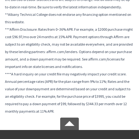
to-date in real-time. Be sure to verify the latest information independently.
**Albany Technical College does not endorse any financing option mentioned on
this website.
***Affirm Disclosure: Rates from 0–36% APR. For example, a $2000 purchase might
cost $96.97/mo over 24 months at 15% APR. Payment options through Affirm are
subject to an eligibility check, may not be available everywhere, and are provided
by these lending partners: affirm.com/lenders. Options depend on your purchase
amount, and a down payment may be required. See affirm.com/licenses for
important info on state licenses and notifications.
****A hard inquiry on your credit file may negatively impact your credit score.
Annual percentage rates (APR) for the plan range from 9% to 11%; Rates and the
value of your downpayment are determined based on your credit and subject to
an eligibility check. For example, for the purchase price of $3995, you could be
required to pay a down payment of $99, followed by $344.33 per month over 12
monthly payments at 11% APR.