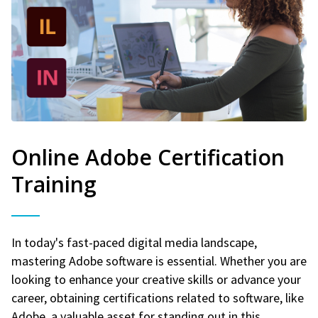
Online Adobe Certification
Training
In today's fast-paced digital media landscape,
mastering Adobe software is essential. Whether you are
looking to enhance your creative skills or advance your
career, obtaining certifications related to software, like
Adobe, a valuable asset for standing out in this