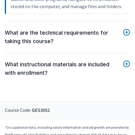
stored on the computer, and manage files and folders.
What are the technical requirements for
taking this course?
What instructional materials are included
with enrollment?
Course Code:
GES3051
*Occupational data, including salary information and job growth are provided by
the Bureau of Labor Statistics and are subject to change. Not all data may be up-