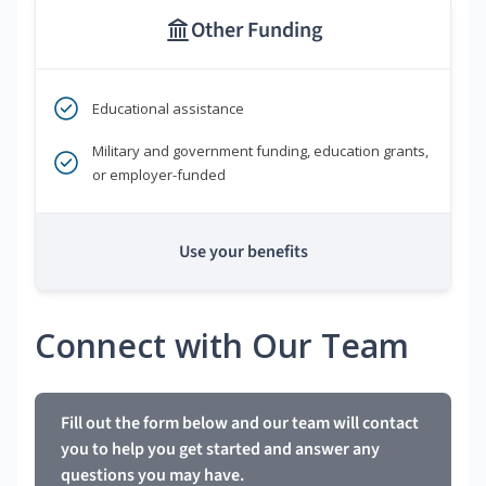
Other Funding
Educational assistance
Military and government funding, education grants,
or employer-funded
Use your benefits
Connect with Our Team
Fill out the form below and our team will contact
you to help you get started and answer any
questions you may have.