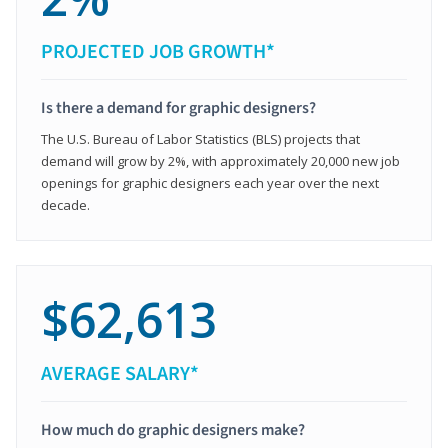
PROJECTED JOB GROWTH*
Is there a demand for graphic designers?
The U.S. Bureau of Labor Statistics (BLS) projects that
demand will grow by 2%, with approximately 20,000 new job
openings for graphic designers each year over the next
decade.
$62,613
AVERAGE SALARY*
How much do graphic designers make?