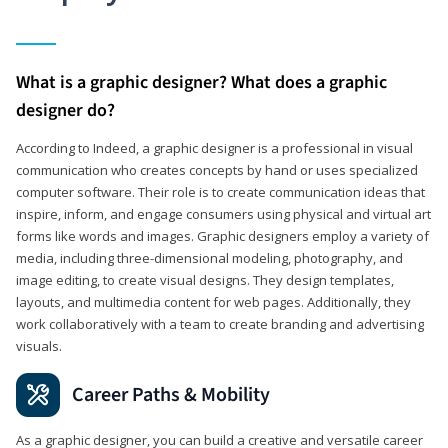
What is a graphic designer? What does a graphic
designer do?
According to Indeed, a graphic designer is a professional in visual
communication who creates concepts by hand or uses specialized
computer software. Their role is to create communication ideas that
inspire, inform, and engage consumers using physical and virtual art
forms like words and images. Graphic designers employ a variety of
media, including three-dimensional modeling, photography, and
image editing, to create visual designs. They design templates,
layouts, and multimedia content for web pages. Additionally, they
work collaboratively with a team to create branding and advertising
visuals.
Career Paths & Mobility
As a graphic designer, you can build a creative and versatile career