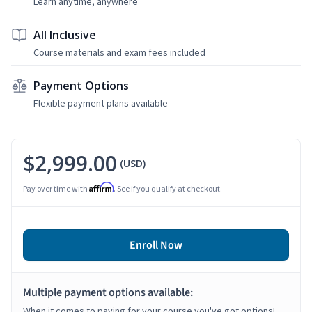
Learn anytime, anywhere
All Inclusive
Course materials and exam fees included
Payment Options
Flexible payment plans available
$2,999.00
(USD)
Affirm
Pay over time with
. See if you qualify at checkout.
Enroll Now
Multiple payment options available:
When it comes to paying for your course you've got options!