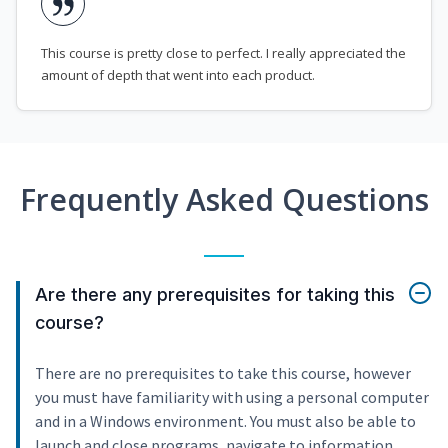
This course is pretty close to perfect. I really appreciated the
amount of depth that went into each product.
Frequently Asked Questions
Are there any prerequisites for taking this
course?
There are no prerequisites to take this course, however
you must have familiarity with using a personal computer
and in a Windows environment. You must also be able to
launch and close programs, navigate to information