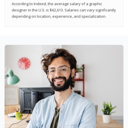
According to Indeed, the average salary of a graphic
designer in the U.S. is $62,613. Salaries can vary significantly
depending on location, experience, and specialization.