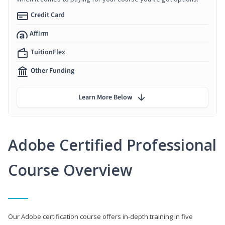
Credit Card
Affirm
TuitionFlex
Other Funding
Learn More Below
Adobe Certified Professional
Course Overview
Our Adobe certification course offers in-depth training in five