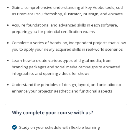
Gain a comprehensive understanding of key Adobe tools, such
as Premiere Pro, Photoshop, Illustrator, InDesign, and Animate
Acquire foundational and advanced skills in each software,
preparing you for potential certification exams
Complete a series of hands-on, independent projects that allow
you to apply your newly acquired skills in real-world scenarios
Learn how to create various types of digital media, from
branding packages and social media campaigns to animated
infographics and opening videos for shows
Understand the principles of design, layout, and animation to
enhance your projects' aesthetic and functional aspects
Why complete your course with us?
Study on your schedule with flexible learning