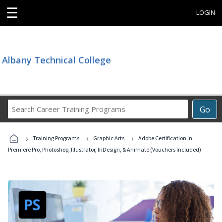
☰
LOGIN
Albany Technical College
Search
Go
Career
Training
›
›
›
Programs
Training Programs
Graphic Arts
Adobe Certification in
Premiere Pro, Photoshop, Illustrator, InDesign, & Animate (Vouchers Included)