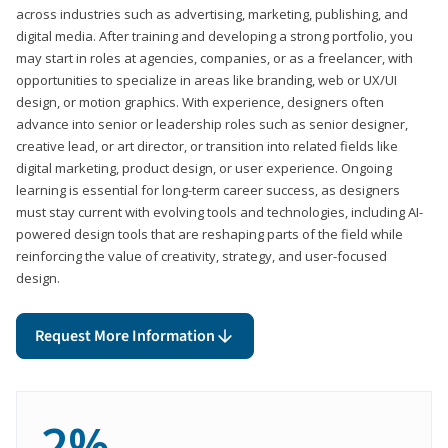
across industries such as advertising, marketing, publishing, and
digital media. After training and developing a strong portfolio, you
may start in roles at agencies, companies, or as a freelancer, with
opportunities to specialize in areas like branding, web or UX/UI
design, or motion graphics. With experience, designers often
advance into senior or leadership roles such as senior designer,
creative lead, or art director, or transition into related fields like
digital marketing, product design, or user experience. Ongoing
learning is essential for long-term career success, as designers
must stay current with evolving tools and technologies, including AI-
powered design tools that are reshaping parts of the field while
reinforcing the value of creativity, strategy, and user-focused
design.
Request More Information
2%