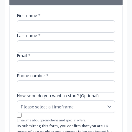
First name *
Last name *
Email *
Phone number *
How soon do you want to start? (Optional)
Email me about promotions and special offers.
By submitting this form, you confirm that you are 16
years of age or older and consent to be contacted by