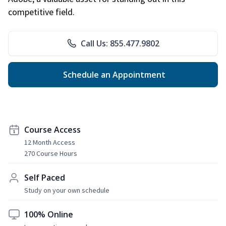
competitive field.
Call Us: 855.477.9802
Schedule an Appointment
Course Access
12 Month Access
270 Course Hours
Self Paced
Study on your own schedule
100% Online