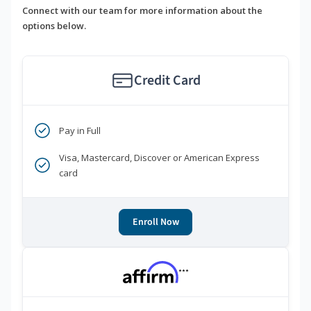
Connect with our team for more information about the
options below.
Credit Card
Pay in Full
Visa, Mastercard, Discover or American Express
card
Enroll Now
***