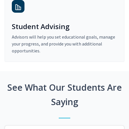
Student Advising
Advisors will help you set educational goals, manage
your progress, and provide you with additional
opportunities.
See What Our Students Are
Saying