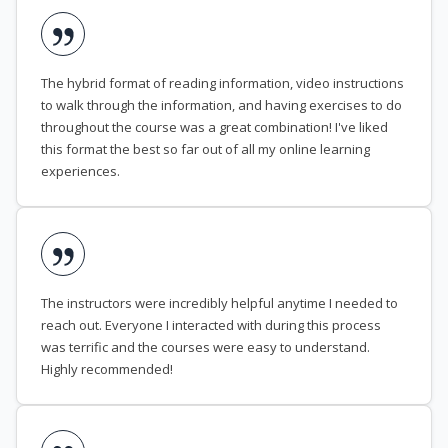
The hybrid format of reading information, video instructions
to walk through the information, and having exercises to do
throughout the course was a great combination! I've liked
this format the best so far out of all my online learning
experiences.
The instructors were incredibly helpful anytime I needed to
reach out. Everyone I interacted with during this process
was terrific and the courses were easy to understand.
Highly recommended!