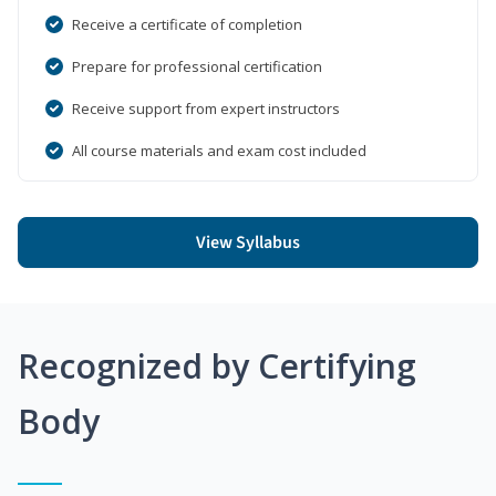
Receive a certificate of completion
Prepare for professional certification
Receive support from expert instructors
All course materials and exam cost included
View Syllabus
Recognized by Certifying
Body