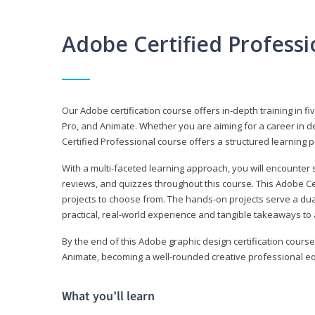
Adobe Certified Profess
Our Adobe certification course offers in-depth training in fi
Pro, and Animate. Whether you are aiming for a career in de
Certified Professional course offers a structured learning p
With a multi-faceted learning approach, you will encounte
reviews, and quizzes throughout this course. This Adobe Ce
projects to choose from. The hands-on projects serve a du
practical, real-world experience and tangible takeaways to 
By the end of this Adobe graphic design certification course
Animate, becoming a well-rounded creative professional equ
What you’ll learn