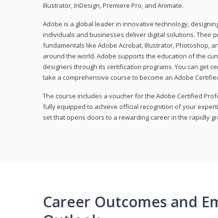
Illustrator, InDesign, Premiere Pro, and Animate.
Adobe is a global leader in innovative technology, designi
individuals and businesses deliver digital solutions. Their 
fundamentals like Adobe Acrobat, Illustrator, Photoshop, an
around the world. Adobe supports the education of the cur
designers through its certification programs. You can get ce
take a comprehensive course to become an Adobe Certified
The course includes a voucher for the Adobe Certified Pro
fully equipped to achieve official recognition of your experti
set that opens doors to a rewarding career in the rapidly gr
Career Outcomes and E