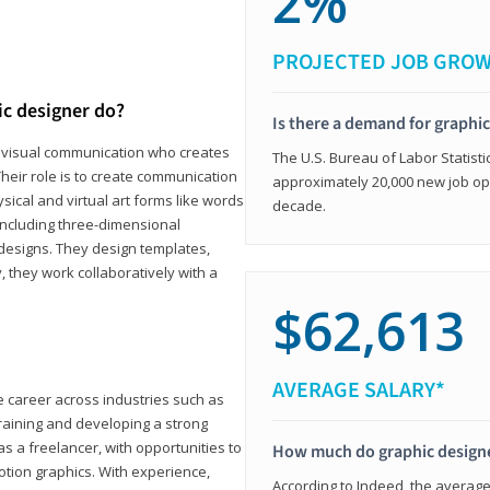
2%
PROJECTED JOB GRO
ic designer do?
Is there a demand for graphi
in visual communication who creates
The U.S. Bureau of Labor Statisti
eir role is to create communication
approximately 20,000 new job op
ical and virtual art forms like words
decade.
including three-dimensional
 designs. They design templates,
, they work collaboratively with a
$62,613
AVERAGE SALARY*
le career across industries such as
 training and developing a strong
as a freelancer, with opportunities to
How much do graphic design
otion graphics. With experience,
According to Indeed, the average 