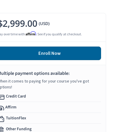
$2,999.00
(USD)
Affirm
ay over time with
. See if you qualify at checkout.
Enroll Now
ultiple payment options available:
hen it comes to paying for your course you've got
ptions!
Credit Card
Affirm
TuitionFlex
Other Funding