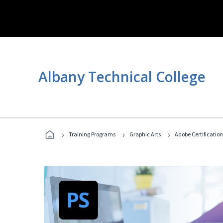
Albany Technical College
›
›
›
Training Programs
Graphic Arts
Adobe Certification