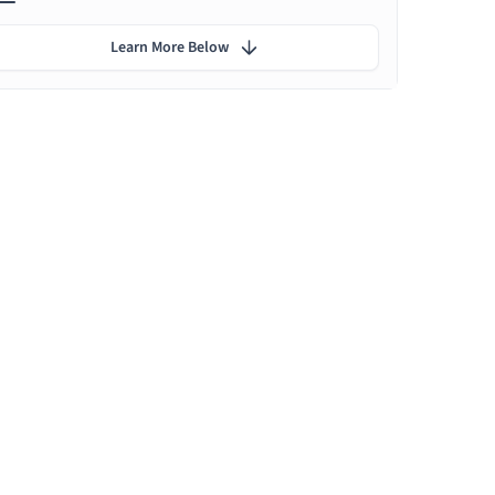
Learn More Below