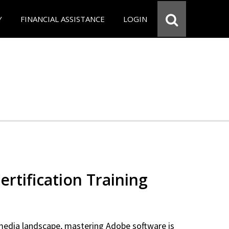
Y
FINANCIAL ASSISTANCE
LOGIN
rtification Training
 media landscape, mastering Adobe software is