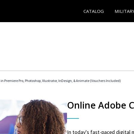
CATALOG
MILITAR
 in Premiere Pro, Photoshop, Illustrator, InDesign, & Animate (Vouchers Included)
Online Adobe Ce
In today's fast-paced digital