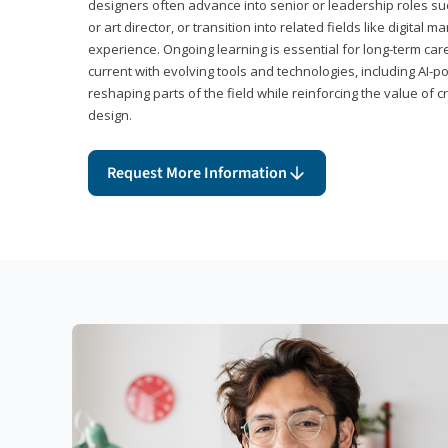
designers often advance into senior or leadership roles suc
or art director, or transition into related fields like digital 
experience. Ongoing learning is essential for long-term ca
current with evolving tools and technologies, including AI-
reshaping parts of the field while reinforcing the value of c
design.
Request More Information