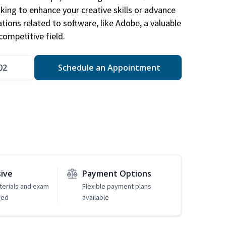
king to enhance your creative skills or advance
ations related to software, like Adobe, a valuable
competitive field.
02
Schedule an Appointment
sive
Payment Options
erials and exam
Flexible payment plans
ded
available