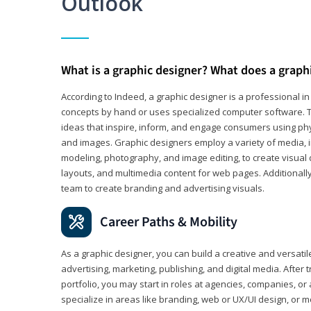
Outlook
What is a graphic designer? What does a graph
According to Indeed, a graphic designer is a professional 
concepts by hand or uses specialized computer software. Th
ideas that inspire, inform, and engage consumers using phys
and images. Graphic designers employ a variety of media, 
modeling, photography, and image editing, to create visual
layouts, and multimedia content for web pages. Additionally
team to create branding and advertising visuals.
Career Paths & Mobility
As a graphic designer, you can build a creative and versati
advertising, marketing, publishing, and digital media. After
portfolio, you may start in roles at agencies, companies, or 
specialize in areas like branding, web or UX/UI design, or m