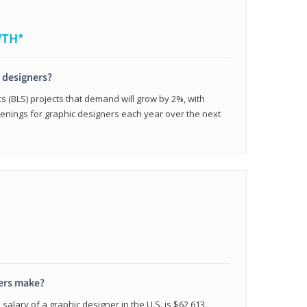
WTH*
c designers?
cs (BLS) projects that demand will grow by 2%, with
enings for graphic designers each year over the next
ers make?
salary of a graphic designer in the U.S. is $62,613.