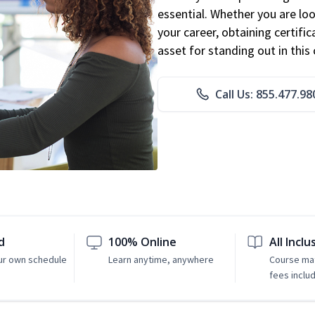
essential. Whether you are loo
your career, obtaining certific
asset for standing out in this 
Call Us: 855.477.98
d
100% Online
All Inclu
ur own schedule
Learn anytime, anywhere
Course mat
fees inclu