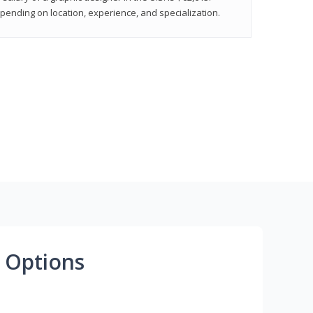
epending on location, experience, and specialization.
 Options