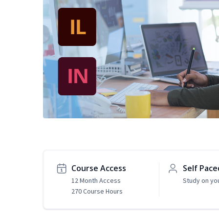
Course Access
Self Pace
12 Month Access
Study on yo
270 Course Hours