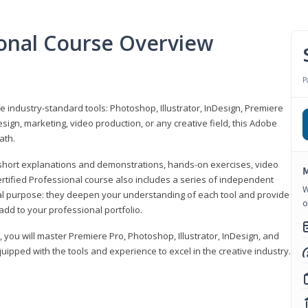
ional Course Overview
P
ve industry-standard tools: Photoshop, Illustrator, InDesign, Premiere
sign, marketing, video production, or any creative field, this Adobe
ath.
r short explanations and demonstrations, hands-on exercises, video
M
rtified Professional course also includes a series of independent
W
al purpose: they deepen your understanding of each tool and provide
o
add to your professional portfolio.
, you will master Premiere Pro, Photoshop, Illustrator, InDesign, and
ipped with the tools and experience to excel in the creative industry.