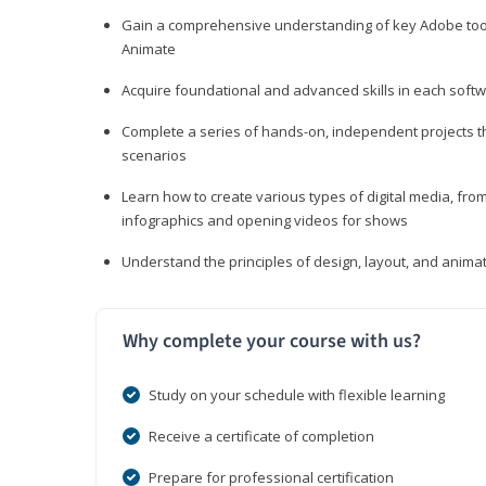
Gain a comprehensive understanding of key Adobe tools
Animate
Acquire foundational and advanced skills in each softwa
Complete a series of hands-on, independent projects tha
scenarios
Learn how to create various types of digital media, f
infographics and opening videos for shows
Understand the principles of design, layout, and anima
Why complete your course with us?
Study on your schedule with flexible learning
Receive a certificate of completion
Prepare for professional certification