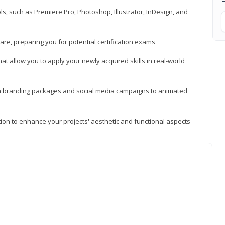
, such as Premiere Pro, Photoshop, Illustrator, InDesign, and
re, preparing you for potential certification exams
t allow you to apply your newly acquired skills in real-world
rom branding packages and social media campaigns to animated
tion to enhance your projects' aesthetic and functional aspects