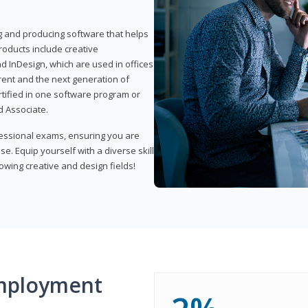
ng and producing software that helps
products include creative
d InDesign, which are used in offices
rent and the next generation of
rtified in one software program or
 Associate.
fessional exams, ensuring you are
se. Equip yourself with a diverse skill
owing creative and design fields!
mployment