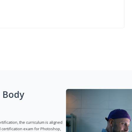
g Body
ification, the curriculum is aligned
 certification exam for Photoshop,