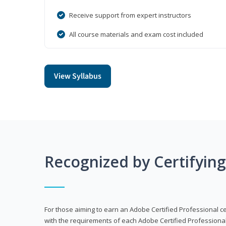
Receive support from expert instructors
All course materials and exam cost included
View Syllabus
Recognized by Certifyin
For those aiming to earn an Adobe Certified Professional cert
with the requirements of each Adobe Certified Professional