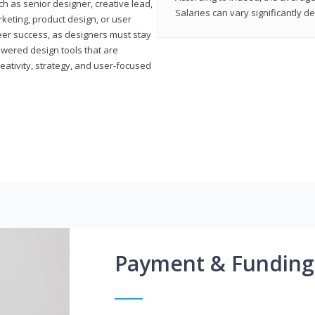
h as senior designer, creative lead,
Salaries can vary significantly d
marketing, product design, or user
reer success, as designers must stay
powered design tools that are
reativity, strategy, and user-focused
Payment & Funding