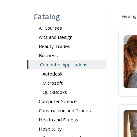
Catalog
Viewing
All Courses
Arts and Design
Beauty Trades
Business
Computer Applications
Autodesk
Microsoft
QuickBooks
Computer Science
Construction and Trades
Health and Fitness
Hospitality