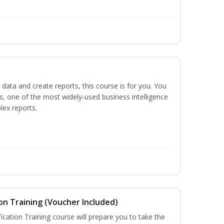
 data and create reports, this course is for you. You
ts, one of the most widely-used business intelligence
lex reports.
on Training (Voucher Included)
ication Training course will prepare you to take the