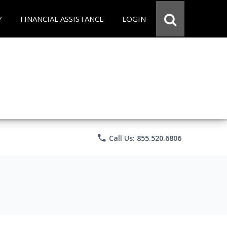
Y
FINANCIAL ASSISTANCE
LOGIN
phone
Call Us: 855.520.6806