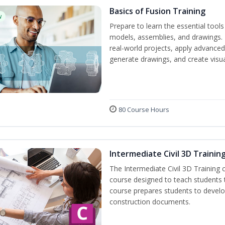
Basics of Fusion Training
w
Prepare to learn the essential tool
models, assemblies, and drawings. B
real-world projects, apply advance
generate drawings, and create visu
80 Course Hours
Intermediate Civil 3D Trainin
The Intermediate Civil 3D Training 
course designed to teach students
course prepares students to develop 
construction documents.