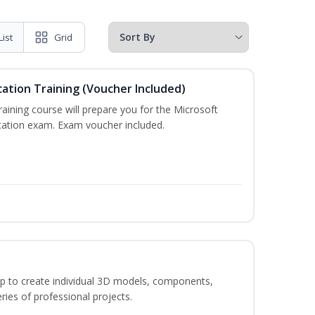
List
Grid
cation Training (Voucher Included)
training course will prepare you for the Microsoft
ication exam. Exam voucher included.
p to create individual 3D models, components,
ries of professional projects.