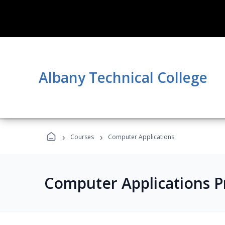
Albany Technical College
›
›
Courses
Computer Applications
Computer Applications 