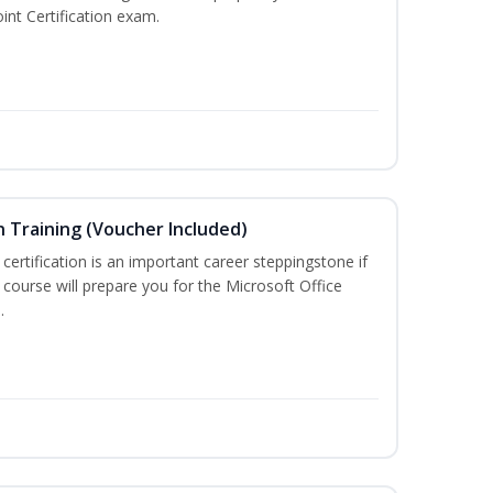
int Certification exam.
n Training (Voucher Included)
 certification is an important career steppingstone if
 course will prepare you for the Microsoft Office
.