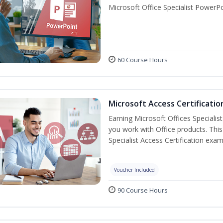
Microsoft Office Specialist PowerPo
60 Course Hours
Microsoft Access Certificatio
Earning Microsoft Offices Specialist
you work with Office products. This
Specialist Access Certification exam
Voucher Included
90 Course Hours