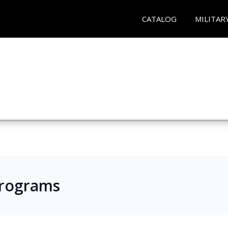
CATALOG
MILITAR
Programs