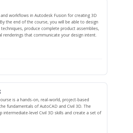
s and workflows in Autodesk Fusion for creating 3D
y the end of the course, you will be able to design
d techniques, produce complete product assemblies,
al renderings that communicate your design intent.
g
course is a hands-on, real-world, project-based
 the fundamentals of AutoCAD and Civil 3D. The
intermediate-level Civil 3D skills and create a set of