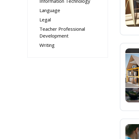
Information Technology
Language
Legal
Teacher Professional
Development
Writing