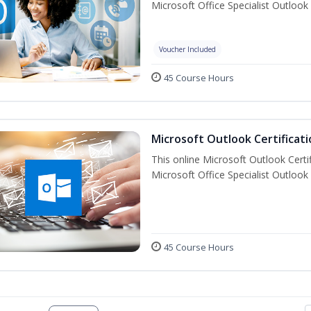
Microsoft Office Specialist Outlook 
Voucher Included
45 Course Hours
Microsoft Outlook Certificati
This online Microsoft Outlook Certif
Microsoft Office Specialist Outlook 
45 Course Hours