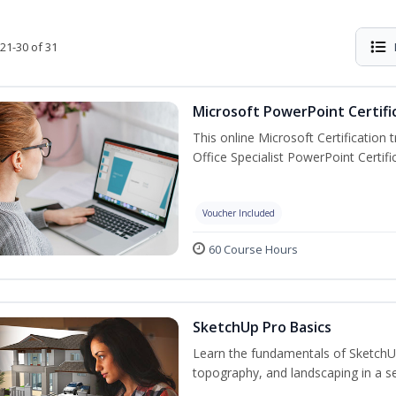
21-30 of 31
Microsoft PowerPoint Certifi
This online Microsoft Certification 
Office Specialist PowerPoint Certif
Voucher Included
60 Course Hours
SketchUp Pro Basics
Learn the fundamentals of SketchU
topography, and landscaping in a se