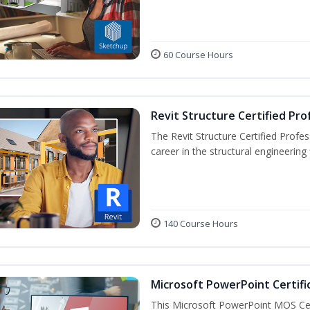
60 Course Hours
Revit Structure Certified Pro
The Revit Structure Certified Profess
career in the structural engineering f
140 Course Hours
Microsoft PowerPoint Certifi
This Microsoft PowerPoint MOS Certi