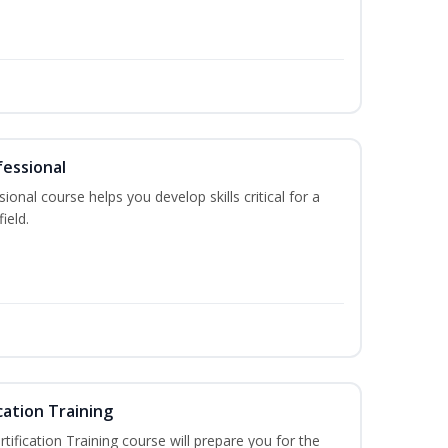
fessional
ional course helps you develop skills critical for a
ield.
cation Training
fication Training course will prepare you for the