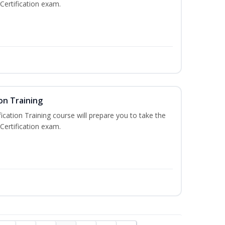
Certification exam.
on Training
ication Training course will prepare you to take the
Certification exam.