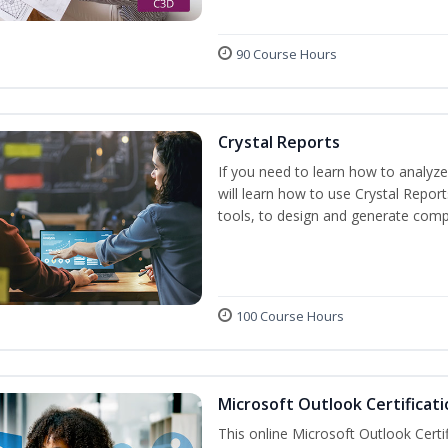
90 Course Hours
Crystal Reports
If you need to learn how to analyze
will learn how to use Crystal Repor
tools, to design and generate comp
100 Course Hours
Microsoft Outlook Certificati
This online Microsoft Outlook Certif