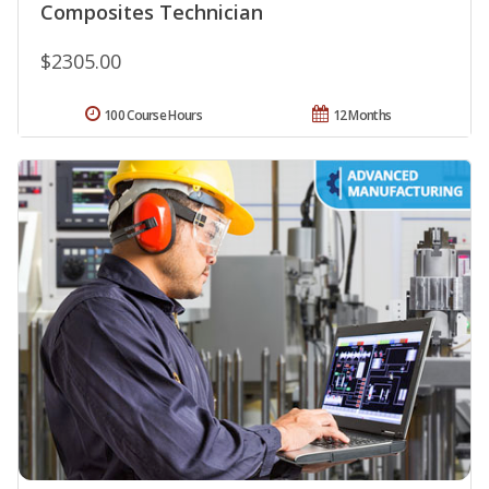
Composites Technician
$2305.00
100 Course Hours
12 Months