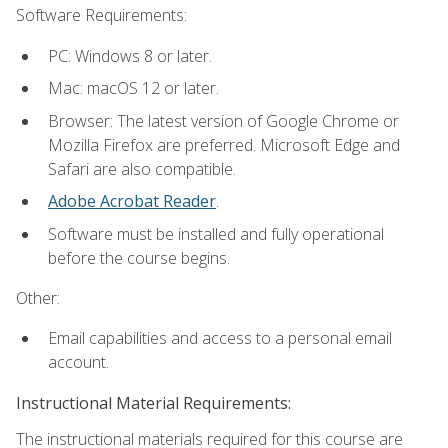
Software Requirements:
PC: Windows 8 or later.
Mac: macOS 12 or later.
Browser: The latest version of Google Chrome or
Mozilla Firefox are preferred. Microsoft Edge and
Safari are also compatible.
Adobe Acrobat Reader
.
Software must be installed and fully operational
before the course begins.
Other:
Email capabilities and access to a personal email
account.
Instructional Material Requirements:
The instructional materials required for this course are