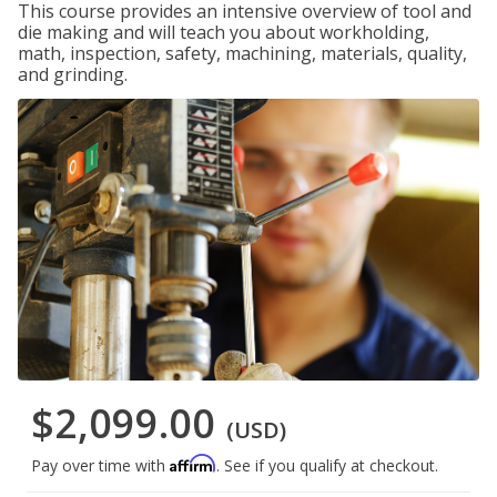
This course provides an intensive overview of tool and
die making and will teach you about workholding,
math, inspection, safety, machining, materials, quality,
and grinding.
$2,099.00
(USD)
Affirm
Pay over time with
. See if you qualify at checkout.