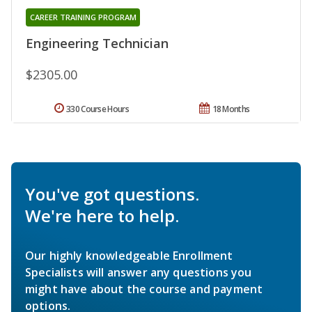
CAREER TRAINING PROGRAM
Engineering Technician
$2305.00
330 Course Hours
18 Months
You've got questions.
We're here to help.
Our highly knowledgeable Enrollment
Specialists will answer any questions you
might have about the course and payment
options.