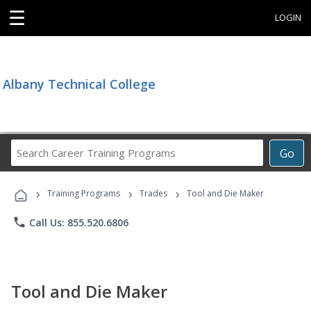
☰
LOGIN
Albany Technical College
Search
Go
Career
Training
›
›
›
Programs
Training Programs
Trades
Tool and Die Maker
phone
Call Us: 855.520.6806
Tool and Die Maker