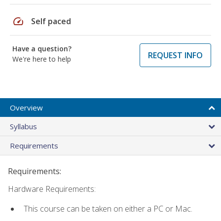
speed
Self paced
Have a question?
REQUEST INFO
We're here to help
Overview
Syllabus
Requirements
Requirements:
Hardware Requirements:
This course can be taken on either a PC or Mac.