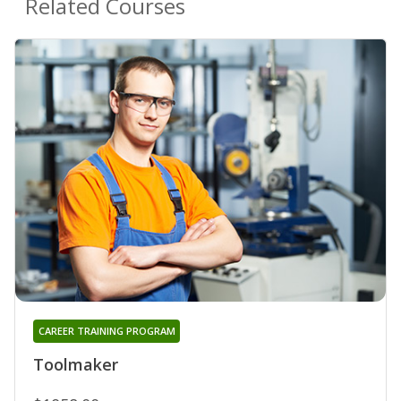
Related Courses
CAREER TRAINING PROGRAM
Toolmaker