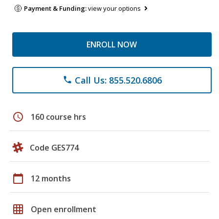
Payment & Funding:
view your options
ENROLL NOW
Call Us: 855.520.6806
phone
schedule
160 course hrs
Code GES774
calendar_today
12 months
grid_on
Open enrollment