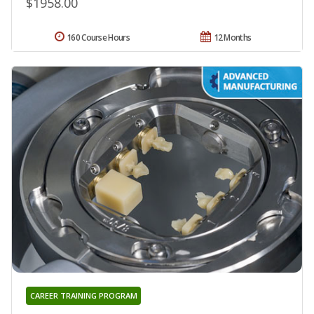
$1958.00
160 Course Hours
12 Months
CAREER TRAINING PROGRAM