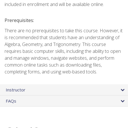
included in enrollment and will be available online.
Prerequisites:
There are no prerequisites to take this course. However, it
is recommended that students have an understanding of
Algebra, Geometry, and Trigonometry. This course
requires basic computer skills, including the ability to open
and manage windows, navigate websites, and perform
common online tasks such as downloading files,
completing forms, and using web-based tools.
Instructor
FAQs