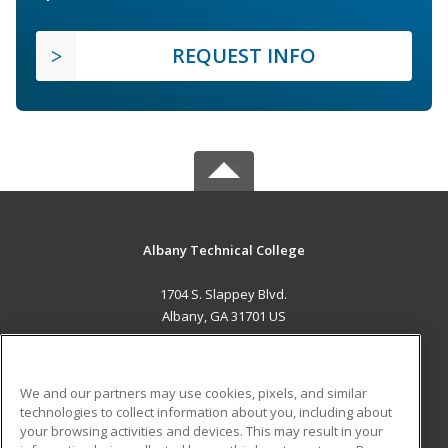
REQUEST INFO
Albany Technical College
1704 S. Slappey Blvd.
Albany, GA 31701 US
MAIN CONTENT
Career Training
We and our partners may use cookies, pixels, and similar
technologies to collect information about you, including about
ADDITIONAL RESOURCES
your browsing activities and devices. This may result in your