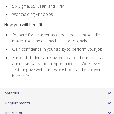
Six Sigma, 5S, Lean, and TPM
Workholding Principles
How you will benefit
Prepare for a career as a tool and die maker, die
maker, tool and die machinist, or toolmaker
Gain confidence in your ability to perform your job
Enrolled students are invited to attend our exclusive
annual virtual National Apprenticeship Week events,
featuring live webinars, workshops, and employer
interactions
Syllabus
Requirements
Instructor