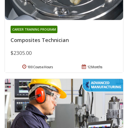
CAREER TRAINING PROGRAM
Composites Technician
$2305.00
100 Course Hours
12 Months