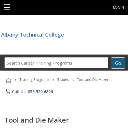
☰
LOGIN
Albany Technical College
Search
Go
Career
Training
›
›
›
Programs
Training Programs
Trades
Tool and Die Maker
phone
Call Us: 855.520.6806
Tool and Die Maker