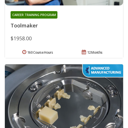
CAREER TRAINING PROGRAM
Toolmaker
$1958.00
160 Course Hours
12 Months