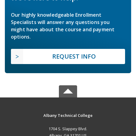
Our highly knowledgeable Enrollment
Specialists will answer any questions you
might have about the course and payment
options.
REQUEST INFO
Albany Technical College
1704 S. Slappey Blvd.
Albany, GA 31701 US