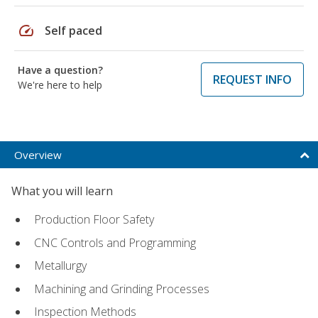
speed
Self paced
Have a question?
REQUEST INFO
We're here to help
Overview
What you will learn
Production Floor Safety
CNC Controls and Programming
Metallurgy
Machining and Grinding Processes
Inspection Methods