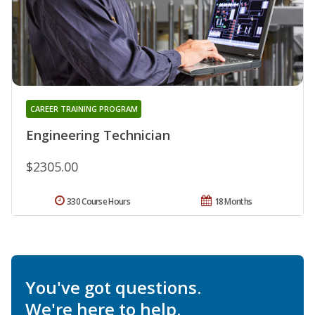
CAREER TRAINING PROGRAM
Engineering Technician
$2305.00
330 Course Hours
18 Months
You've got questions.
We're here to help.