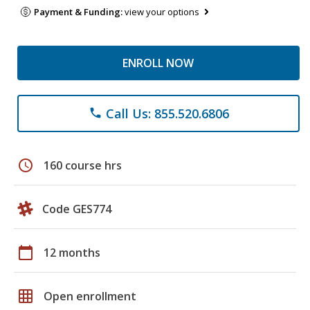
Payment & Funding:
view your options
ENROLL NOW
Call Us: 855.520.6806
phone
schedule
160 course hrs
Code GES774
calendar_today
12 months
grid_on
Open enrollment