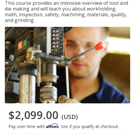
This course provides an intensive overview of tool and
die making and will teach you about workholding,
math, inspection, safety, machining, materials, quality,
and grinding.
$2,099.00
(USD)
Affirm
Pay over time with
. See if you qualify at checkout.