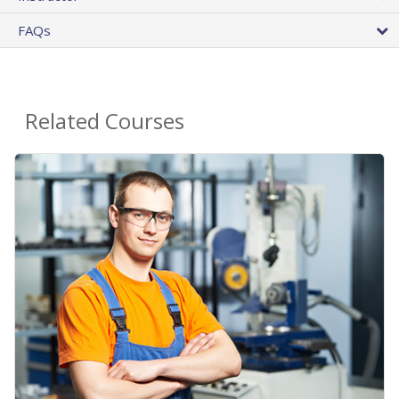
FAQs
Related Courses