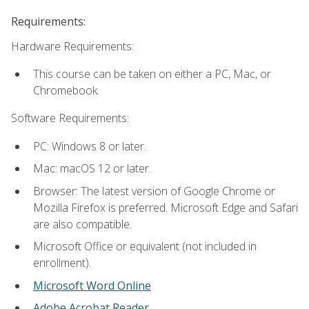
Requirements:
Hardware Requirements:
This course can be taken on either a PC, Mac, or
Chromebook.
Software Requirements:
PC: Windows 8 or later.
Mac: macOS 12 or later.
Browser: The latest version of Google Chrome or
Mozilla Firefox is preferred. Microsoft Edge and Safari
are also compatible.
Microsoft Office or equivalent (not included in
enrollment).
Microsoft Word Online
Adobe Acrobat Reader