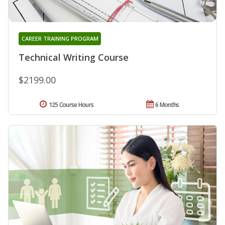
CAREER TRAINING PROGRAM
Technical Writing Course
$2199.00
125 Course Hours
6 Months