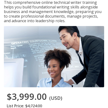
This comprehensive online technical writer training
helps you build foundational writing skills alongside
business and management knowledge, preparing you
to create professional documents, manage projects,
and advance into leadership roles.
$3,999.00
(USD)
List Price:
$4,724.00