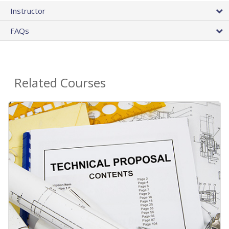
Instructor
FAQs
Related Courses