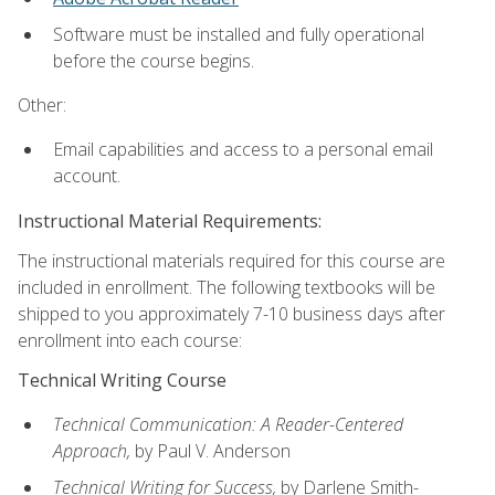
Software must be installed and fully operational
before the course begins.
Other:
Email capabilities and access to a personal email
account.
Instructional Material Requirements:
The instructional materials required for this course are
included in enrollment. The following textbooks will be
shipped to you approximately 7-10 business days after
enrollment into each course:
Technical Writing Course
Technical Communication: A Reader-Centered
Approach,
by Paul V. Anderson
Technical Writing for Success,
by Darlene Smith-