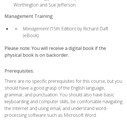
Worthington and Sue Jefferson
Management Training
Management (
15th Edition) by Richard Daft
(eBook)
Please note: You will receive a digital book if the
physical book is on backorder.
Prerequisites:
There are no specific prerequisites for this course, but you
should have a good grasp of the English language,
grammar, and punctuation. You should also have basic
keyboarding and computer skills, be comfortable navigating
the Internet and using email, and understand word-
processing software such as Microsoft Word.