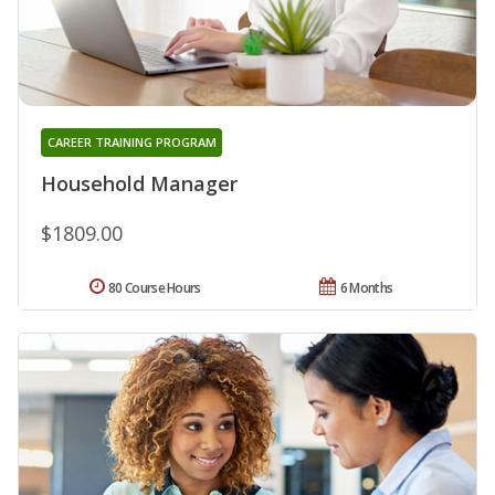
CAREER TRAINING PROGRAM
Household Manager
$1809.00
80 Course Hours
6 Months