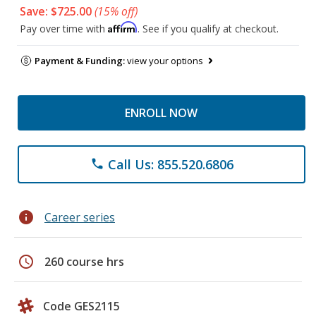
Save: $725.00
(15% off)
Affirm
Pay over time with
. See if you qualify at checkout.
Payment & Funding:
view your options
ENROLL NOW
Call Us: 855.520.6806
phone
info
Career series
schedule
260 course hrs
Code GES2115