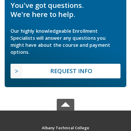
You've got questions.
We're here to help.
Our highly knowledgeable Enrollment
Specialists will answer any questions you
might have about the course and payment
options.
REQUEST INFO
Albany Technical College