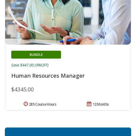
BUNDLE
Save $447.00 (9%OFF)
Human Resources Manager
$4345.00
285 Course Hours
12 Months