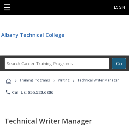
☰
LOGIN
Albany Technical College
Search
Go
Career
Training
›
›
›
Programs
Training Programs
Writing
Technical Writer Manager
phone
Call Us: 855.520.6806
Technical Writer Manager