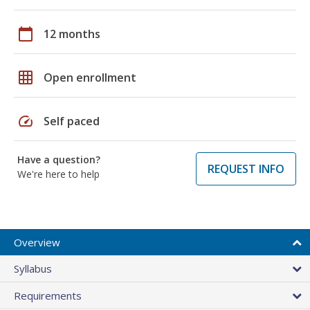
calendar_today
12 months
grid_on
Open enrollment
speed
Self paced
Have a question?
REQUEST INFO
We're here to help
Overview
Syllabus
Requirements