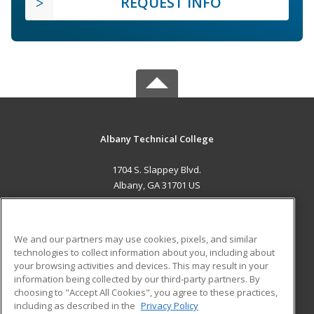
REQUEST INFO
Albany Technical College
1704 S. Slappey Blvd.
Albany, GA 31701 US
MAIN CONTENT
Career Training
We and our partners may use cookies, pixels, and similar
technologies to collect information about you, including about
ADDITIONAL RESOURCES
your browsing activities and devices. This may result in your
information being collected by our third-party partners. By
Military
Student Blog
choosing to "Accept All Cookies", you agree to these practices,
Financial Assistance
including as described in the
Privacy Policy
Help