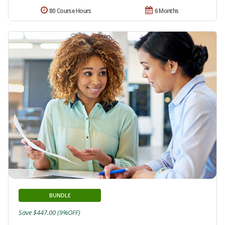
80 Course Hours
6 Months
BUNDLE
Save $447.00 (9%OFF)