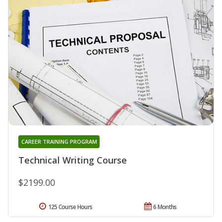
CAREER TRAINING PROGRAM
Technical Writing Course
$2199.00
125 Course Hours
6 Months