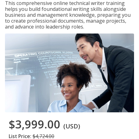
This comprehensive online technical writer training
helps you build foundational writing skills alongside
business and management knowledge, preparing you
to create professional documents, manage projects,
and advance into leadership roles.
$3,999.00
(USD)
List Price:
$4,724.00