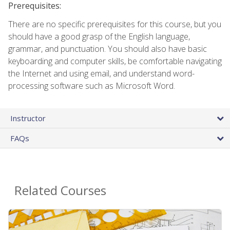
Prerequisites:
There are no specific prerequisites for this course, but you
should have a good grasp of the English language,
grammar, and punctuation. You should also have basic
keyboarding and computer skills, be comfortable navigating
the Internet and using email, and understand word-
processing software such as Microsoft Word.
Instructor
FAQs
Related Courses