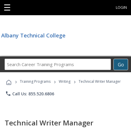
☰
LOGIN
Albany Technical College
Search
Go
Career
Training
›
›
›
Programs
Training Programs
Writing
Technical Writer Manager
phone
Call Us: 855.520.6806
Technical Writer Manager