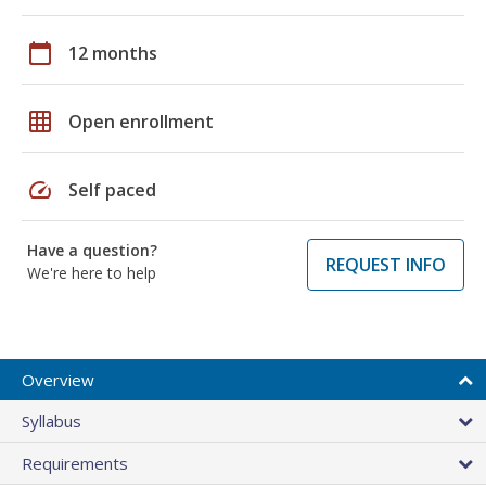
calendar_today
12 months
grid_on
Open enrollment
speed
Self paced
Have a question?
REQUEST INFO
We're here to help
Overview
Syllabus
Requirements