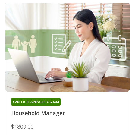
CAREER TRAINING PROGRAM
Household Manager
$1809.00