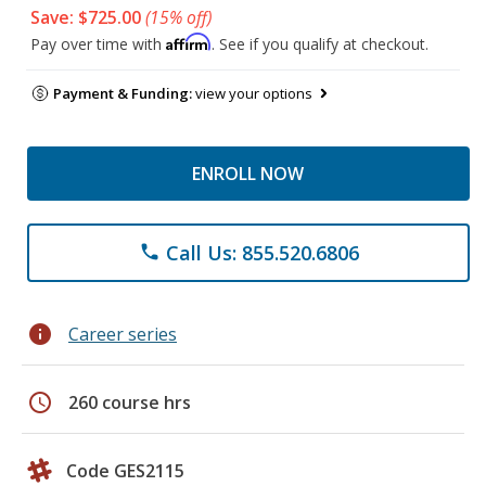
Save: $725.00
(15% off)
Affirm
Pay over time with
. See if you qualify at checkout.
Payment & Funding:
view your options
ENROLL NOW
Call Us: 855.520.6806
phone
info
Career series
schedule
260 course hrs
Code GES2115