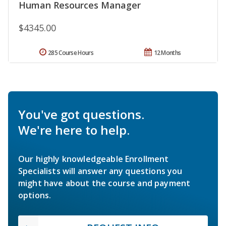
Human Resources Manager
$4345.00
285 Course Hours
12 Months
You've got questions.
We're here to help.
Our highly knowledgeable Enrollment
Specialists will answer any questions you
might have about the course and payment
options.