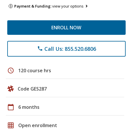
Payment & Funding:
view your options
ENROLL NOW
Call Us: 855.520.6806
phone
schedule
120 course hrs
Code GES287
calendar_today
6 months
grid_on
Open enrollment