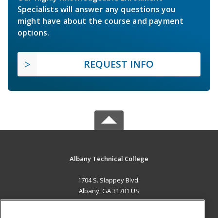
Specialists will answer any questions you
might have about the course and payment
options.
REQUEST INFO
Albany Technical College
1704 S. Slappey Blvd.
Albany, GA 31701 US
MAIN CONTENT