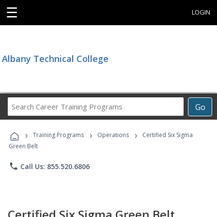
☰
LOGIN
Albany Technical College
Search
Go
Career
Training
›
›
›
Programs
Training Programs
Operations
Certified Six Sigma
Green Belt
phone
Call Us: 855.520.6806
Certified Six Sigma Green Belt