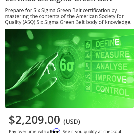
Prepare for Six Sigma Green Belt certification by
mastering the contents of the American Society for
Quality (ASQ) Six Sigma Green Belt body of knowledge.
$2,209.00
(USD)
Affirm
Pay over time with
. See if you qualify at checkout.