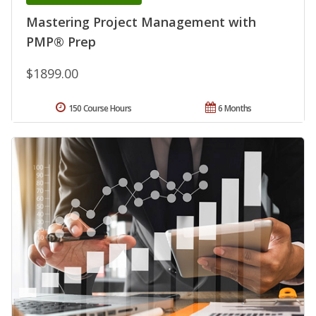
Mastering Project Management with
PMP® Prep
$1899.00
150 Course Hours
6 Months