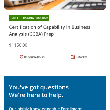
CAREER TRAINING PROGRAM
Certification of Capability in Business
Analysis (CCBA) Prep
$1150.00
80 Course Hours
3 Months
You've got questions.
We're here to help.
Our highly knowledgeable Enrollment