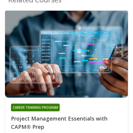
CAREER TRAINING PROGRAM
Project Management Essentials with
CAPM® Prep