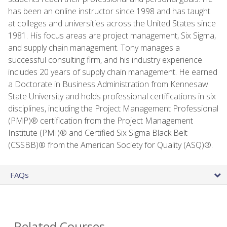
has been an online instructor since 1998 and has taught
at colleges and universities across the United States since
1981. His focus areas are project management, Six Sigma,
and supply chain management. Tony manages a
successful consulting firm, and his industry experience
includes 20 years of supply chain management. He earned
a Doctorate in Business Administration from Kennesaw
State University and holds professional certifications in six
disciplines, including the Project Management Professional
(PMP)® certification from the Project Management
Institute (PMI)® and Certified Six Sigma Black Belt
(CSSBB)® from the American Society for Quality (ASQ)®.
FAQs
Related Courses