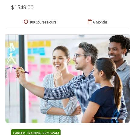
$1549.00
100 Course Hours
6 Months
CAREER TRAINING PROGRAM