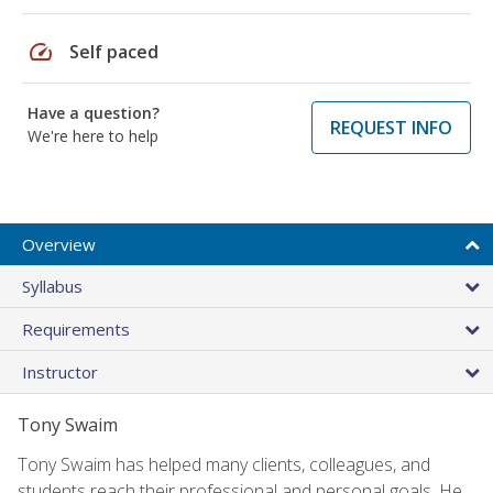
speed
Self paced
Have a question?
REQUEST INFO
We're here to help
Overview
Syllabus
Requirements
Instructor
Tony Swaim
Tony Swaim has helped many clients, colleagues, and
students reach their professional and personal goals. He