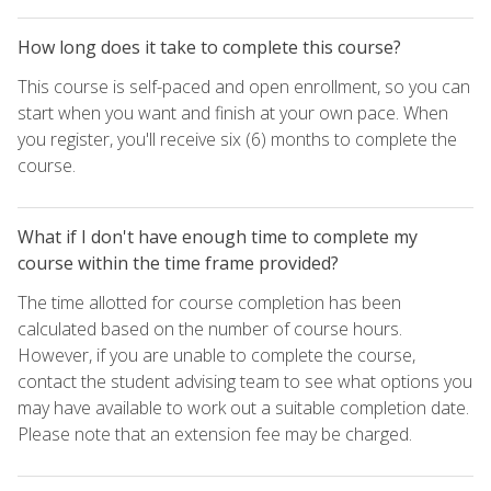
How long does it take to complete this course?
This course is self-paced and open enrollment, so you can
start when you want and finish at your own pace. When
you register, you'll receive six (6) months to complete the
course.
What if I don't have enough time to complete my
course within the time frame provided?
The time allotted for course completion has been
calculated based on the number of course hours.
However, if you are unable to complete the course,
contact the student advising team to see what options you
may have available to work out a suitable completion date.
Please note that an extension fee may be charged.