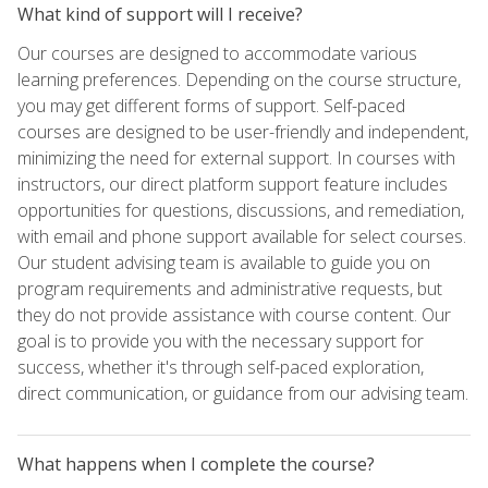
What kind of support will I receive?
Our courses are designed to accommodate various
learning preferences. Depending on the course structure,
you may get different forms of support. Self-paced
courses are designed to be user-friendly and independent,
minimizing the need for external support. In courses with
instructors, our direct platform support feature includes
opportunities for questions, discussions, and remediation,
with email and phone support available for select courses.
Our student advising team is available to guide you on
program requirements and administrative requests, but
they do not provide assistance with course content. Our
goal is to provide you with the necessary support for
success, whether it's through self-paced exploration,
direct communication, or guidance from our advising team.
What happens when I complete the course?