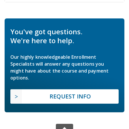
You've got questions.
We're here to help.
Our highly knowledgeable Enrollment
Specialists will answer any questions you
might have about the course and payment
options.
REQUEST INFO