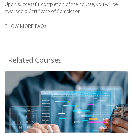
Upon successful completion of the course, you will be
awarded a Certificate of Completion.
SHOW MORE FAQs +
Related Courses