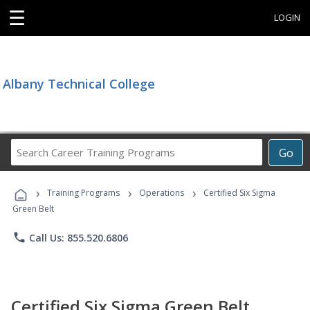
☰
LOGIN
Albany Technical College
Search
Go
Career
Training
›
›
›
Programs
Training Programs
Operations
Certified Six Sigma
Green Belt
phone
Call Us: 855.520.6806
Certified Six Sigma Green Belt