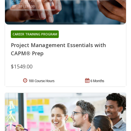
CAREER TRAINING PROGRAM
Project Management Essentials with
CAPM® Prep
$1549.00
100 Course Hours
6 Months