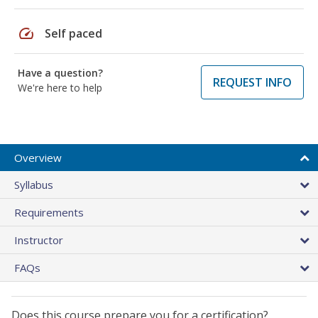
speed
Self paced
Have a question?
REQUEST INFO
We're here to help
Overview
Syllabus
Requirements
Instructor
FAQs
Does this course prepare you for a certification?