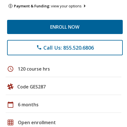
Payment & Funding:
view your options
ENROLL NOW
Call Us: 855.520.6806
phone
schedule
120 course hrs
Code GES287
calendar_today
6 months
grid_on
Open enrollment