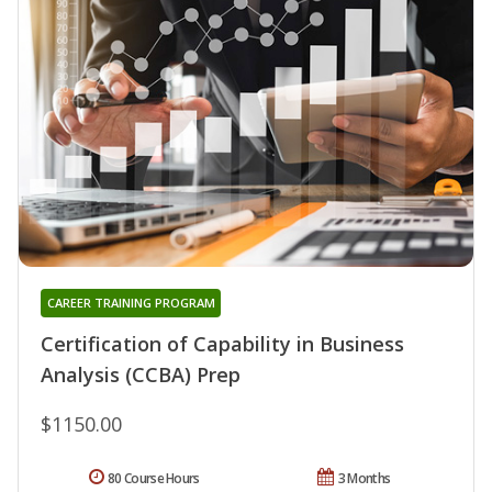
CAREER TRAINING PROGRAM
Certification of Capability in Business
Analysis (CCBA) Prep
$1150.00
80 Course Hours
3 Months