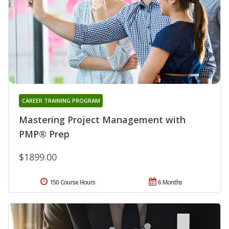
CAREER TRAINING PROGRAM
Mastering Project Management with
PMP® Prep
$1899.00
150 Course Hours
6 Months