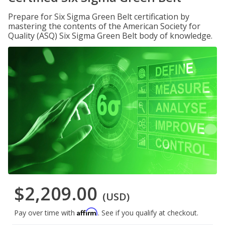
Prepare for Six Sigma Green Belt certification by
mastering the contents of the American Society for
Quality (ASQ) Six Sigma Green Belt body of knowledge.
$2,209.00
(USD)
Affirm
Pay over time with
. See if you qualify at checkout.