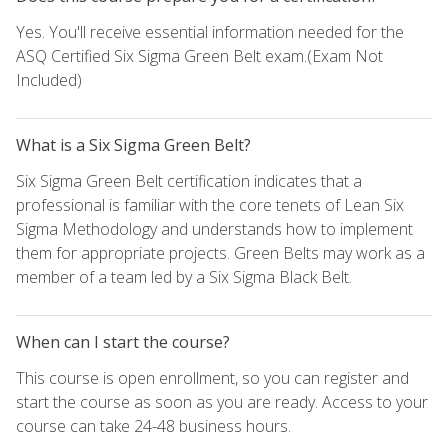
Yes. You'll receive essential information needed for the
ASQ Certified Six Sigma Green Belt exam.(Exam Not
Included)
What is a Six Sigma Green Belt?
Six Sigma Green Belt certification indicates that a
professional is familiar with the core tenets of Lean Six
Sigma Methodology and understands how to implement
them for appropriate projects. Green Belts may work as a
member of a team led by a Six Sigma Black Belt.
When can I start the course?
This course is open enrollment, so you can register and
start the course as soon as you are ready. Access to your
course can take 24-48 business hours.