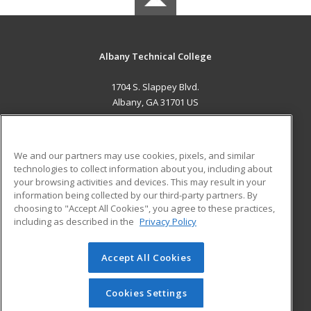
Albany Technical College
1704 S. Slappey Blvd.
Albany, GA 31701 US
MAIN CONTENT
Career Training
We and our partners may use cookies, pixels, and similar
technologies to collect information about you, including about
ADDITIONAL RESOURCES
your browsing activities and devices. This may result in your
information being collected by our third-party partners. By
Military
Student Blog
choosing to "Accept All Cookies", you agree to these practices,
Financial Assistance
including as described in the
Privacy Policy
Help
Accept All Cookies
© 2026 ed2go, a division of Cengage Learning. All rights
reserved. The material on this site cannot be reproduced or
redistributed unless you have obtained prior written
Cookies Settings
permission from Cengage Learning.
Privacy Policy