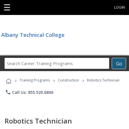
☰
LOGIN
Albany Technical College
Search
Go
Career
Training
›
›
›
Programs
Training Programs
Construction
Robotics Technician
phone
Call Us: 855.520.6806
Robotics Technician