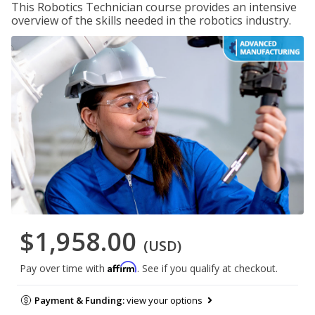
This Robotics Technician course provides an intensive
overview of the skills needed in the robotics industry.
$1,958.00
(USD)
Affirm
Pay over time with
. See if you qualify at checkout.
Payment & Funding:
view your options