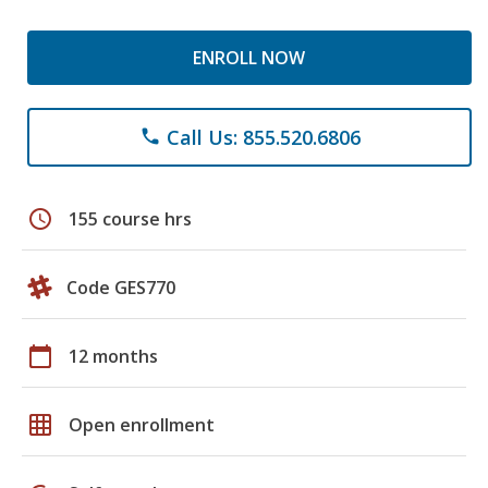
ENROLL NOW
Call Us: 855.520.6806
phone
schedule
155 course hrs
Code GES770
calendar_today
12 months
grid_on
Open enrollment