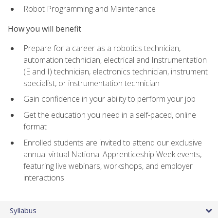
Robot Programming and Maintenance
How you will benefit
Prepare for a career as a robotics technician,
automation technician, electrical and Instrumentation
(E and I) technician, electronics technician, instrument
specialist, or instrumentation technician
Gain confidence in your ability to perform your job
Get the education you need in a self-paced, online
format
Enrolled students are invited to attend our exclusive
annual virtual National Apprenticeship Week events,
featuring live webinars, workshops, and employer
interactions
Syllabus