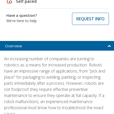
speed
Self paced
Have a question?
REQUEST INFO
We're here to help
Overview
An increasing number of companies are turning to
robotics as a means for increased production. Robots
have an impressive range of applications, from "pick and
place" for packaging to welding, painting, or inspecting
parts immediately after a process. However, robots are
not foolproof; they require effective preventive
maintenance to ensure they operate at full capacity. If a
robot malfunctions, an experienced maintenance
professional must know how to troubleshoot the exact
cause.