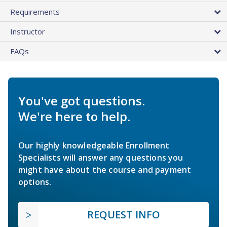
Requirements
Instructor
FAQs
You've got questions.
We're here to help.
Our highly knowledgeable Enrollment
Specialists will answer any questions you
might have about the course and payment
options.
REQUEST INFO