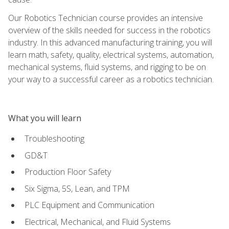
Our Robotics Technician course provides an intensive
overview of the skills needed for success in the robotics
industry. In this advanced manufacturing training, you will
learn math, safety, quality, electrical systems, automation,
mechanical systems, fluid systems, and rigging to be on
your way to a successful career as a robotics technician.
What you will learn
Troubleshooting
GD&T
Production Floor Safety
Six Sigma, 5S, Lean, and TPM
PLC Equipment and Communication
Electrical, Mechanical, and Fluid Systems