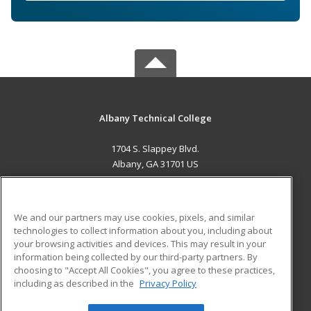
Albany Technical College
1704 S. Slappey Blvd.
Albany, GA 31701 US
MAIN CONTENT
Career Training
We and our partners may use cookies, pixels, and similar
technologies to collect information about you, including about
ADDITIONAL RESOURCES
your browsing activities and devices. This may result in your
information being collected by our third-party partners. By
Military
Student Blog
choosing to "Accept All Cookies", you agree to these practices,
Financial Assistance
including as described in the
Privacy Policy
Help