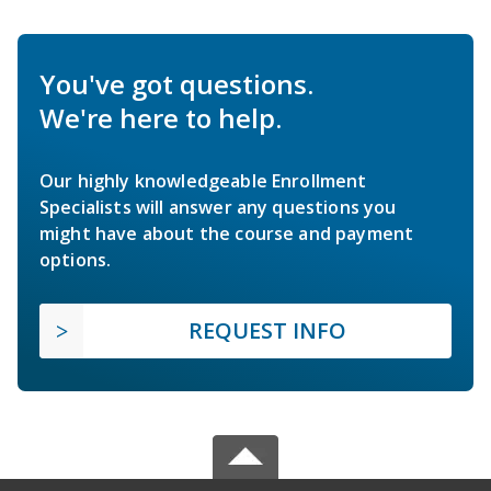
You've got questions.
We're here to help.
Our highly knowledgeable Enrollment
Specialists will answer any questions you
might have about the course and payment
options.
REQUEST INFO