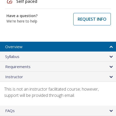
speed
Self paced
Have a question?
REQUEST INFO
We're here to help
Overview
Syllabus
Requirements
Instructor
This is not an instructor facilitated course; however,
support will be provided through email.
FAQs