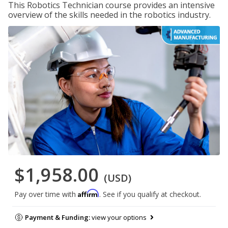
This Robotics Technician course provides an intensive
overview of the skills needed in the robotics industry.
$1,958.00
(USD)
Affirm
Pay over time with
. See if you qualify at checkout.
Payment & Funding:
view your options