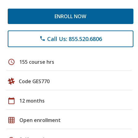
ENROLL NOW
Call Us: 855.520.6806
phone
schedule
155 course hrs
Code GES770
calendar_today
12 months
grid_on
Open enrollment