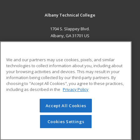
Albany Technical College
1704 S. Slappey Blvd.
Albany, GA 31701 US
MAIN CONTENT
Career Training
We and our partners may use cookies, pixels, and similar
technologies to collect information about you, including about
ADDITIONAL RESOURCES
your browsing activities and devices. This may result in your
information being collected by our third-party partners. By
Military
Student Blog
choosing to "Accept All Cookies", you agree to these practices,
Financial Assistance
including as described in the
Privacy Policy
Help
Accept All Cookies
© 2026 ed2go, a division of Cengage Learning. All rights
reserved. The material on this site cannot be reproduced or
redistributed unless you have obtained prior written
Cookies Settings
permission from Cengage Learning.
Privacy Policy