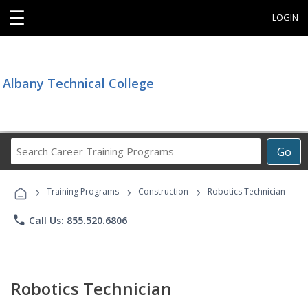
☰
LOGIN
Albany Technical College
Search
Go
Career
Training
›
›
›
Programs
Training Programs
Construction
Robotics Technician
phone
Call Us: 855.520.6806
Robotics Technician