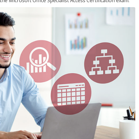
the Microsoft Office Specialist Access Certification exam.