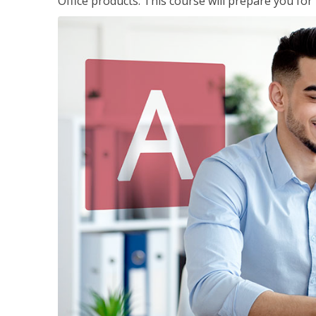
Office products. This course will prepare you for 