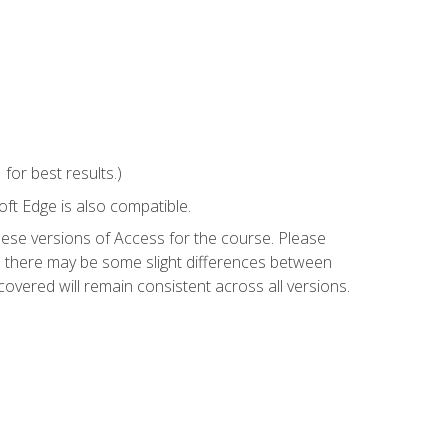
or best results.)
ft Edge is also compatible.
hese versions of Access for the course. Please
so there may be some slight differences between
overed will remain consistent across all versions.