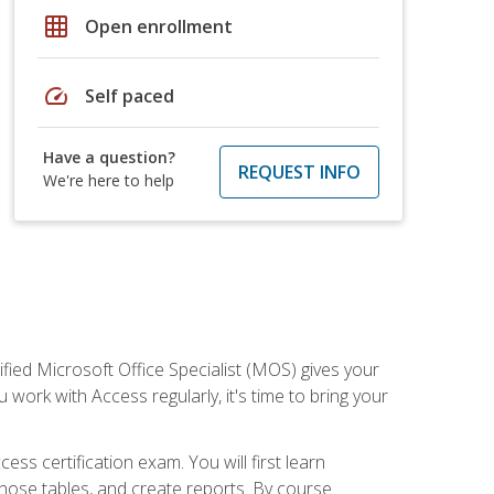
grid_on
Open enrollment
speed
Self paced
Have a question?
REQUEST INFO
We're here to help
ied Microsoft Office Specialist (MOS) gives your
 work with Access regularly, it's time to bring your
ss certification exam. You will first learn
hose tables, and create reports. By course