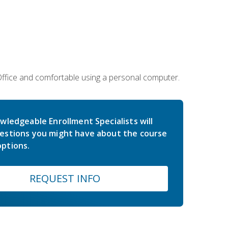
 Office and comfortable using a personal computer.
wledgeable Enrollment Specialists will
estions you might have about the course
ptions.
REQUEST INFO