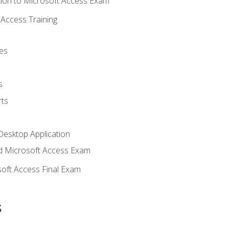
ion to Microsoft Access Exam
Access Training
es
s
ts
Desktop Application
 Microsoft Access Exam
oft Access Final Exam
s