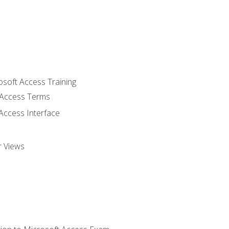
osoft Access Training
Access Terms
Access Interface
r Views