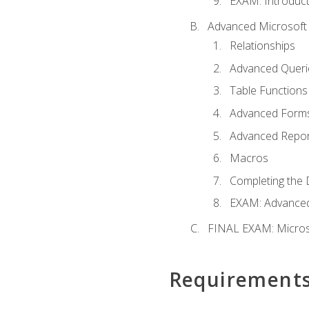
EXAM: Introduct
Advanced Microsoft 
Relationships
Advanced Queri
Table Functions
Advanced Form
Advanced Repor
Macros
Completing the 
EXAM: Advanced
FINAL EXAM: Micros
Requirement