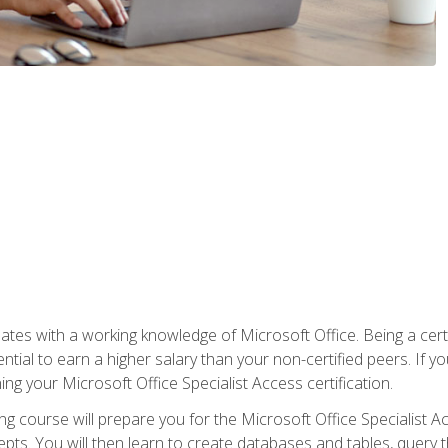
es with a working knowledge of Microsoft Office. Being a certif
ial to earn a higher salary than your non-certified peers. If you
rning your Microsoft Office Specialist Access certification.
g course will prepare you for the Microsoft Office Specialist Acce
ts. You will then learn to create databases and tables, query t