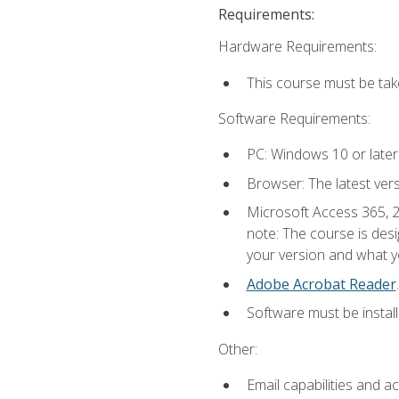
Requirements:
Hardware Requirements:
This course must be ta
Software Requirements:
PC: Windows 10 or later
Browser: The latest ver
Microsoft Access 365, 2
note: The course is des
your version and what yo
Adobe Acrobat Reader
.
Software must be install
Other:
Email capabilities and a