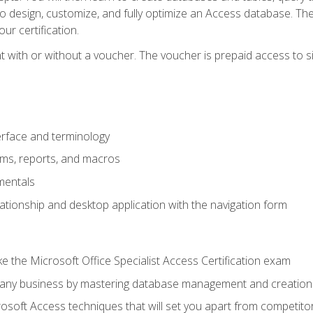
 to design, customize, and fully optimize an Access database. Th
r certification.
 with or without a voucher. The voucher is prepaid access to sit f
rface and terminology
orms, reports, and macros
mentals
lationship and desktop application with the navigation form
 the Microsoft Office Specialist Access Certification exam
o any business by mastering database management and creation
soft Access techniques that will set you apart from competito