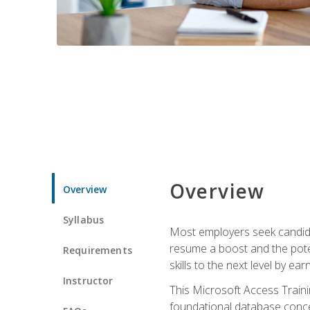
Overview
Overview
Syllabus
Most employers seek candidat
resume a boost and the potent
Requirements
skills to the next level by ea
Instructor
This Microsoft Access Trainin
foundational database concep