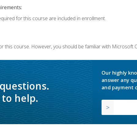
uirements:
equired for this course are included in enrollment.
or this course. However, you should be familiar with Microsoft
Our highly kno
answer any qu
 questions.
and payment o
to help.