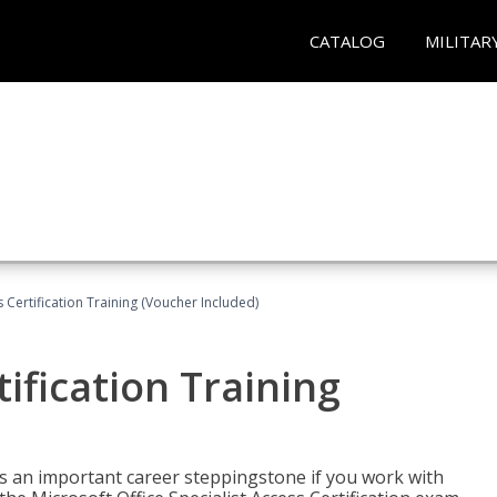
CATALOG
MILITAR
 Certification Training (Voucher Included)
ification Training
n is an important career steppingstone if you work with