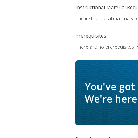
Instructional Material Req
The instructional materials r
Prerequisites:
There are no prerequisites f
You've got
We're here 