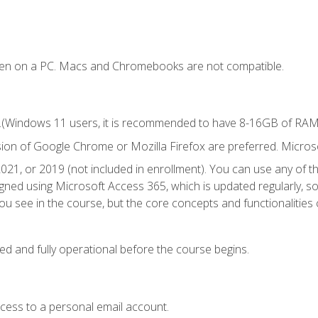
ken on a PC. Macs and Chromebooks are not compatible.
.(Windows 11 users, it is recommended to have 8-16GB of RAM f
sion of Google Chrome or Mozilla Firefox are preferred. Microso
021, or 2019 (not included in enrollment). You can use any of t
igned using Microsoft Access 365, which is updated regularly, 
u see in the course, but the core concepts and functionalities c
ed and fully operational before the course begins.
ccess to a personal email account.