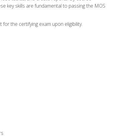
ese key skills are fundamental to passing the MOS
or the certifying exam upon eligibility.
rs