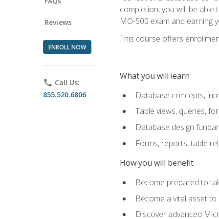
FAQs
completion, you will be able
MO-500 exam and earning you
Reviews
This course offers enrollment
ENROLL NOW
What you will learn
phone
Call Us:
855.520.6806
Database concepts, inte
Table views, queries, f
Database design funda
Forms, reports, table re
How you will benefit
Become prepared to take
Become a vital asset t
Discover advanced Micro