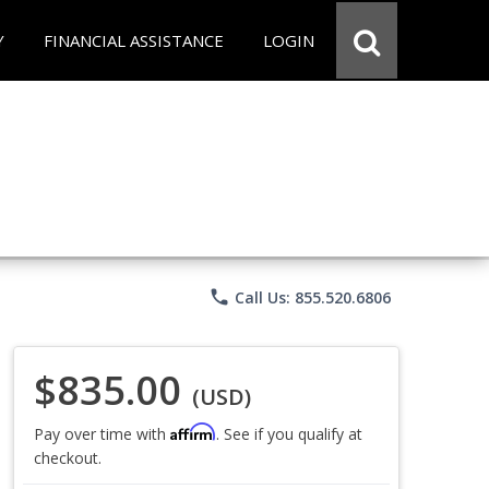
Y
FINANCIAL ASSISTANCE
LOGIN
phone
Call Us: 855.520.6806
$835.00
(USD)
Affirm
Pay over time with
. See if you qualify at
checkout.