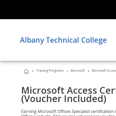
Albany Technical College
›
›
›
Training Programs
Microsoft
Microsoft Access
Microsoft Access Cert
(Voucher Included)
Earning Microsoft Offices Specialist certificatio