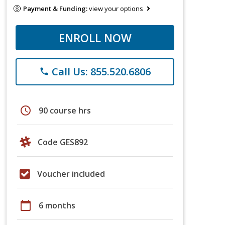
Payment & Funding:
view your options
ENROLL NOW
Call Us: 855.520.6806
phone
schedule
90 course hrs
Code GES892
Voucher included
calendar_today
6 months