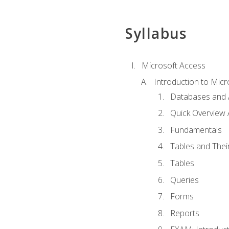
Syllabus
Microsoft Access
Introduction to Micr
Databases and 
Quick Overview 
Fundamentals
Tables and Thei
Tables
Queries
Forms
Reports