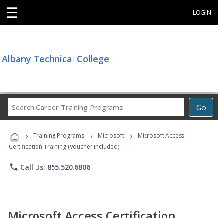
☰
LOGIN
Albany Technical College
Search
Go
Career
Training
›
›
›
Programs
Training Programs
Microsoft
Microsoft Access
Certification Training (Voucher Included)
phone
Call Us: 855.520.6806
Microsoft Access Certification