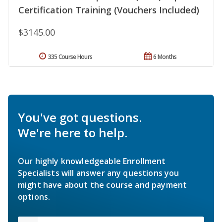
Certification Training (Vouchers Included)
$3145.00
335 Course Hours
6 Months
You've got questions.
We're here to help.
Our highly knowledgeable Enrollment
Specialists will answer any questions you
might have about the course and payment
options.