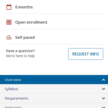
calendar_today
6 months
grid_on
Open enrollment
speed
Self paced
Have a question?
REQUEST INFO
We're here to help
Overview
Syllabus
Requirements
Instructor