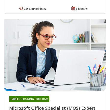
245 Course Hours
6 Months
CAREER TRAINING PROGRAM
Microsoft Office Specialist (MOS) Expert