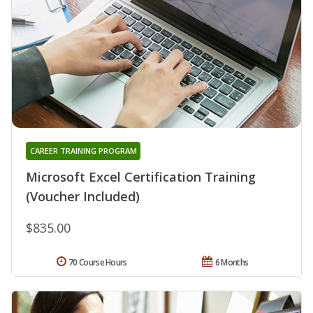
CAREER TRAINING PROGRAM
Microsoft Excel Certification Training
(Voucher Included)
$835.00
70 Course Hours
6 Months