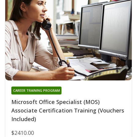
CAREER TRAINING PROGRAM
Microsoft Office Specialist (MOS)
Associate Certification Training (Vouchers
Included)
$2410.00