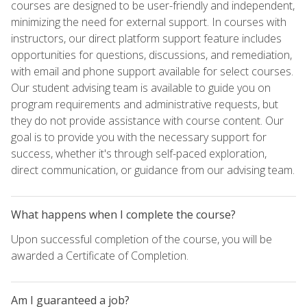
courses are designed to be user-friendly and independent,
minimizing the need for external support. In courses with
instructors, our direct platform support feature includes
opportunities for questions, discussions, and remediation,
with email and phone support available for select courses.
Our student advising team is available to guide you on
program requirements and administrative requests, but
they do not provide assistance with course content. Our
goal is to provide you with the necessary support for
success, whether it's through self-paced exploration,
direct communication, or guidance from our advising team.
What happens when I complete the course?
Upon successful completion of the course, you will be
awarded a Certificate of Completion.
Am I guaranteed a job?