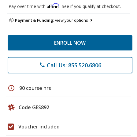
Affirm
Pay over time with
. See if you qualify at checkout.
Payment & Funding:
view your options
ENROLL NOW
Call Us: 855.520.6806
phone
schedule
90 course hrs
Code GES892
Voucher included