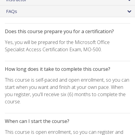
FAQs
Does this course prepare you for a certification?
Yes, you will be prepared for the Microsoft Office
Specialist Access Certification Exam, MO-500.
How long does it take to complete this course?
This course is self-paced and open enrollment, so you can
start when you want and finish at your own pace. When
you register, you'll receive six (6) months to complete the
course.
When can I start the course?
This course is open enrollment, so you can register and