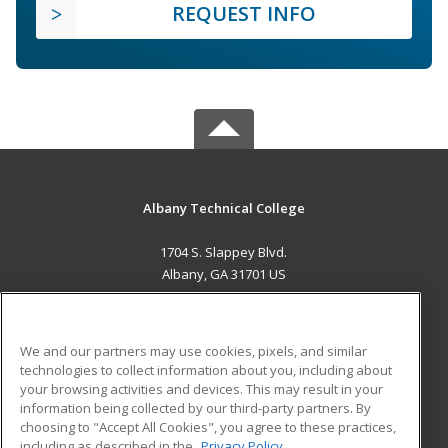
REQUEST INFO
Albany Technical College
1704 S. Slappey Blvd.
Albany, GA 31701 US
MAIN CONTENT
Career Training
We and our partners may use cookies, pixels, and similar
technologies to collect information about you, including about
ADDITIONAL RESOURCES
your browsing activities and devices. This may result in your
information being collected by our third-party partners. By
Military
Student Blog
choosing to "Accept All Cookies", you agree to these practices,
Financial Assistance
including as described in the
Privacy Policy