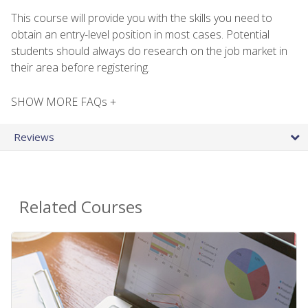
This course will provide you with the skills you need to
obtain an entry-level position in most cases. Potential
students should always do research on the job market in
their area before registering.
SHOW MORE FAQs +
Reviews
Related Courses