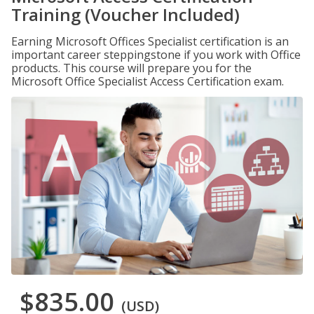
Training (Voucher Included)
Earning Microsoft Offices Specialist certification is an
important career steppingstone if you work with Office
products. This course will prepare you for the
Microsoft Office Specialist Access Certification exam.
$835.00
(USD)