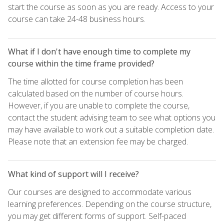
start the course as soon as you are ready. Access to your
course can take 24-48 business hours.
What if I don't have enough time to complete my
course within the time frame provided?
The time allotted for course completion has been
calculated based on the number of course hours.
However, if you are unable to complete the course,
contact the student advising team to see what options you
may have available to work out a suitable completion date.
Please note that an extension fee may be charged.
What kind of support will I receive?
Our courses are designed to accommodate various
learning preferences. Depending on the course structure,
you may get different forms of support. Self-paced