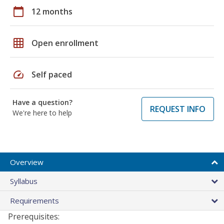
calendar_today
12 months
grid_on
Open enrollment
speed
Self paced
Have a question?
REQUEST INFO
We're here to help
Overview
Syllabus
Requirements
Prerequisites: