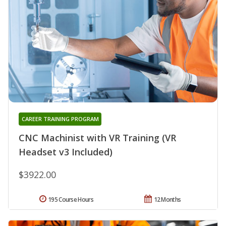
CAREER TRAINING PROGRAM
CNC Machinist with VR Training (VR
Headset v3 Included)
$3922.00
195 Course Hours
12 Months