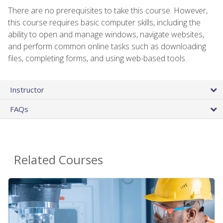
There are no prerequisites to take this course. However,
this course requires basic computer skills, including the
ability to open and manage windows, navigate websites,
and perform common online tasks such as downloading
files, completing forms, and using web-based tools.
Instructor
FAQs
Related Courses