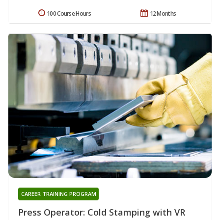
100 Course Hours
12 Months
CAREER TRAINING PROGRAM
Press Operator: Cold Stamping with VR