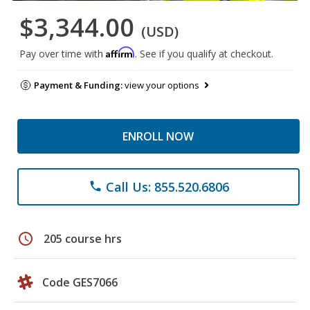
$3,344.00
(USD)
Affirm
Pay over time with
. See if you qualify at checkout.
Payment & Funding:
view your options
ENROLL NOW
Call Us: 855.520.6806
phone
schedule
205 course hrs
Code GES7066