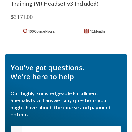
Training (VR Headset v3 Included)
$3171.00
100 Course Hours
12 Months
You've got questions.
We're here to help.
Our highly knowledgeable Enrollment
Specialists will answer any questions you
might have about the course and payment
options.