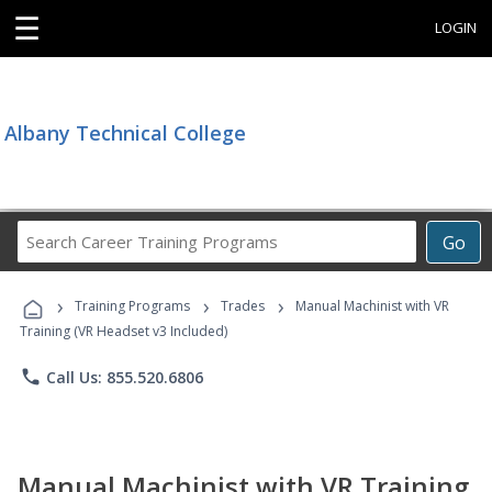
☰
LOGIN
Albany Technical College
Search
Go
Career
Training
›
›
›
Programs
Training Programs
Trades
Manual Machinist with VR
Training (VR Headset v3 Included)
phone
Call Us: 855.520.6806
Manual Machinist with VR Training