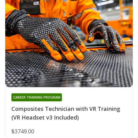
CAREER TRAINING PROGRAM
Composites Technician with VR Training
(VR Headset v3 Included)
$3749.00