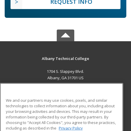
REQUEST INFO
Albany Technical College
1704 S. Slappey Blvd.
Albany, GA 31701 US
MAIN CONTENT
Career Training
We and our partners may use cookies, pixels, and similar
technologies to collect information about you, including about
ADDITIONAL RESOURCES
your browsing activities and devices. This may result in your
information being collected by our third-party partners. By
Military
Student Blog
choosing to "Accept All Cookies", you agree to these practices,
Financial Assistance
including as described in the
Privacy Policy