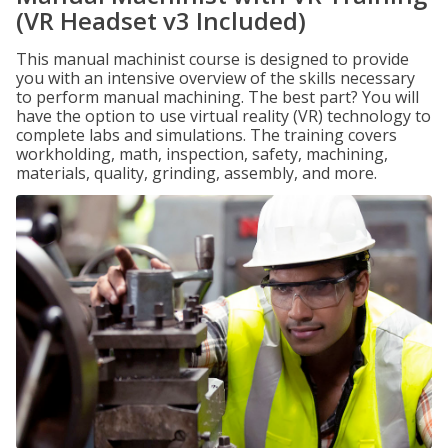
(VR Headset v3 Included)
This manual machinist course is designed to provide
you with an intensive overview of the skills necessary
to perform manual machining. The best part? You will
have the option to use virtual reality (VR) technology to
complete labs and simulations. The training covers
workholding, math, inspection, safety, machining,
materials, quality, grinding, assembly, and more.