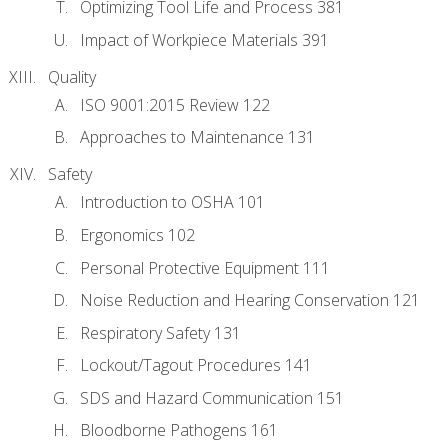
Optimizing Tool Life and Process 381
Impact of Workpiece Materials 391
Quality
ISO 9001:2015 Review 122
Approaches to Maintenance 131
Safety
Introduction to OSHA 101
Ergonomics 102
Personal Protective Equipment 111
Noise Reduction and Hearing Conservation 121
Respiratory Safety 131
Lockout/Tagout Procedures 141
SDS and Hazard Communication 151
Bloodborne Pathogens 161