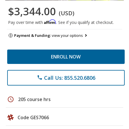
$3,344.00
(USD)
Affirm
Pay over time with
. See if you qualify at checkout.
Payment & Funding:
view your options
ENROLL NOW
Call Us: 855.520.6806
phone
schedule
205 course hrs
Code GES7066