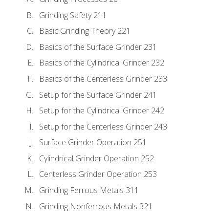
Grinding Safety 211
Basic Grinding Theory 221
Basics of the Surface Grinder 231
Basics of the Cylindrical Grinder 232
Basics of the Centerless Grinder 233
Setup for the Surface Grinder 241
Setup for the Cylindrical Grinder 242
Setup for the Centerless Grinder 243
Surface Grinder Operation 251
Cylindrical Grinder Operation 252
Centerless Grinder Operation 253
Grinding Ferrous Metals 311
Grinding Nonferrous Metals 321