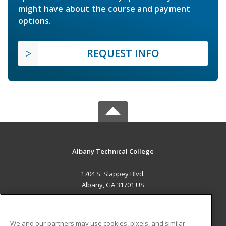
might have about the course and payment
options.
REQUEST INFO
Albany Technical College
1704 S. Slappey Blvd.
Albany, GA 31701 US
MAIN CONTENT
Career Training
We and our partners may use cookies, pixels, and similar