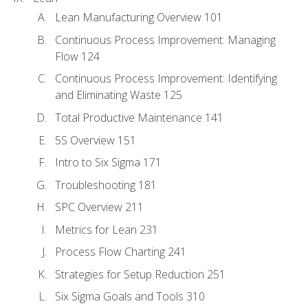
Lean Manufacturing Overview 101
Continuous Process Improvement: Managing
Flow 124
Continuous Process Improvement: Identifying
and Eliminating Waste 125
Total Productive Maintenance 141
5S Overview 151
Intro to Six Sigma 171
Troubleshooting 181
SPC Overview 211
Metrics for Lean 231
Process Flow Charting 241
Strategies for Setup Reduction 251
Six Sigma Goals and Tools 310