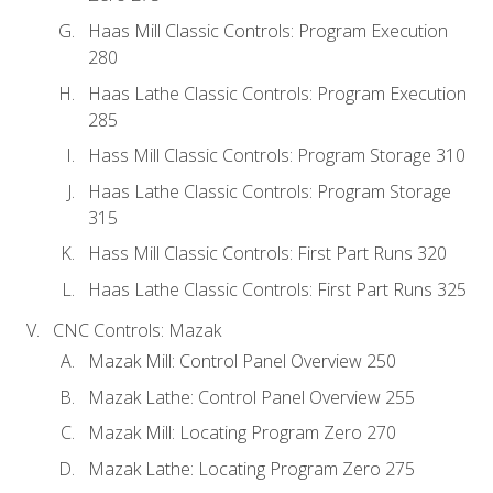
Haas Mill Classic Controls: Program Execution
280
Haas Lathe Classic Controls: Program Execution
285
Hass Mill Classic Controls: Program Storage 310
Haas Lathe Classic Controls: Program Storage
315
Hass Mill Classic Controls: First Part Runs 320
Haas Lathe Classic Controls: First Part Runs 325
CNC Controls: Mazak
Mazak Mill: Control Panel Overview 250
Mazak Lathe: Control Panel Overview 255
Mazak Mill: Locating Program Zero 270
Mazak Lathe: Locating Program Zero 275