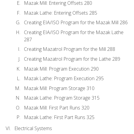
Mazak Mill: Entering Offsets 280
Mazak Lathe: Entering Offsets 285
Creating EIA/ISO Program for the Mazak Mill 286
Creating EIA/ISO Program for the Mazak Lathe
287
Creating Mazatrol Program for the Mill 288
Creating Mazatrol Program for the Lathe 289
Mazak Mill: Program Execution 290
Mazak Lathe: Program Execution 295
Mazak Mill: Program Storage 310
Mazak Lathe: Program Storage 315
Mazak Mill: First Part Runs 320
Mazak Lathe: First Part Runs 325
Electrical Systems