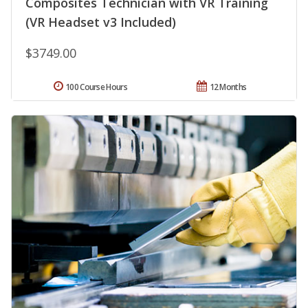
Composites Technician with VR Training
(VR Headset v3 Included)
$3749.00
100 Course Hours
12 Months