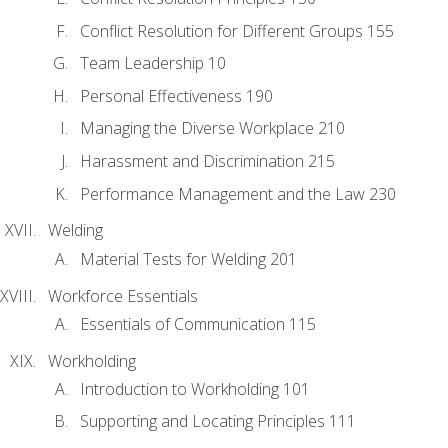
Conflict Resolution for Different Groups 155
Team Leadership 10
Personal Effectiveness 190
Managing the Diverse Workplace 210
Harassment and Discrimination 215
Performance Management and the Law 230
Welding
Material Tests for Welding 201
Workforce Essentials
Essentials of Communication 115
Workholding
Introduction to Workholding 101
Supporting and Locating Principles 111