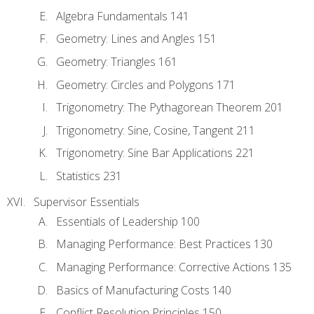
Algebra Fundamentals 141
Geometry: Lines and Angles 151
Geometry: Triangles 161
Geometry: Circles and Polygons 171
Trigonometry: The Pythagorean Theorem 201
Trigonometry: Sine, Cosine, Tangent 211
Trigonometry: Sine Bar Applications 221
Statistics 231
Supervisor Essentials
Essentials of Leadership 100
Managing Performance: Best Practices 130
Managing Performance: Corrective Actions 135
Basics of Manufacturing Costs 140
Conflict Resolution Principles 150