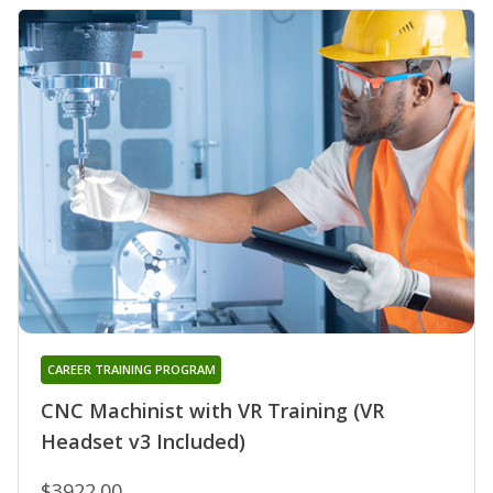
CAREER TRAINING PROGRAM
CNC Machinist with VR Training (VR
Headset v3 Included)
$3922.00