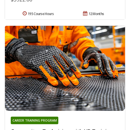
195 Course Hours
12 Months
CAREER TRAINING PROGRAM