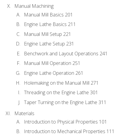
Manual Machining
Manual Mill Basics 201
Engine Lathe Basics 211
Manual Mill Setup 221
Engine Lathe Setup 231
Benchwork and Layout Operations 241
Manual Mill Operation 251
Engine Lathe Operation 261
Holemaking on the Manual Mill 271
Threading on the Engine Lathe 301
Taper Turning on the Engine Lathe 311
Materials
Introduction to Physical Properties 101
Introduction to Mechanical Properties 111