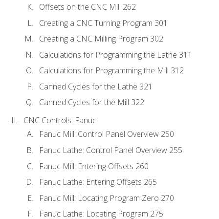
Offsets on the CNC Mill 262
Creating a CNC Turning Program 301
Creating a CNC Milling Program 302
Calculations for Programming the Lathe 311
Calculations for Programming the Mill 312
Canned Cycles for the Lathe 321
Canned Cycles for the Mill 322
CNC Controls: Fanuc
Fanuc Mill: Control Panel Overview 250
Fanuc Lathe: Control Panel Overview 255
Fanuc Mill: Entering Offsets 260
Fanuc Lathe: Entering Offsets 265
Fanuc Mill: Locating Program Zero 270
Fanuc Lathe: Locating Program 275