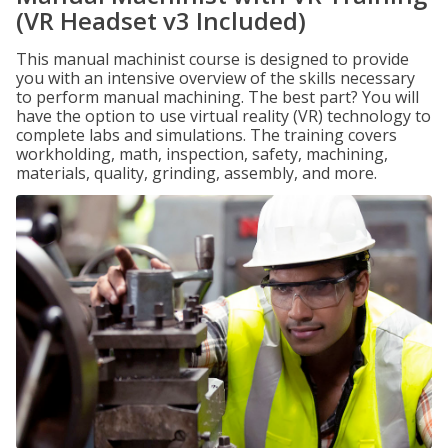
(VR Headset v3 Included)
This manual machinist course is designed to provide
you with an intensive overview of the skills necessary
to perform manual machining. The best part? You will
have the option to use virtual reality (VR) technology to
complete labs and simulations. The training covers
workholding, math, inspection, safety, machining,
materials, quality, grinding, assembly, and more.