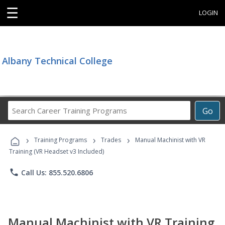
☰
LOGIN
Albany Technical College
Search
Go
Career
Training
›
›
›
Programs
Training Programs
Trades
Manual Machinist with VR
Training (VR Headset v3 Included)
phone
Call Us: 855.520.6806
Manual Machinist with VR Training