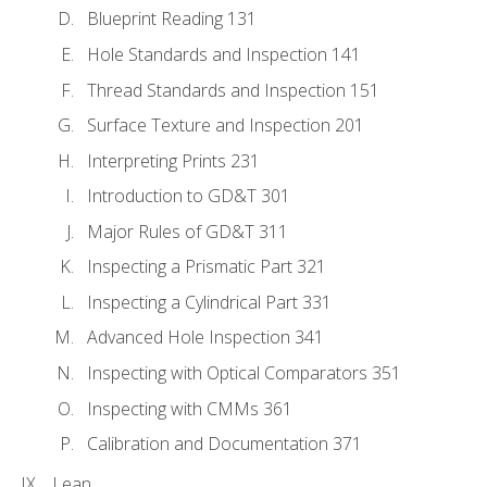
Blueprint Reading 131
Hole Standards and Inspection 141
Thread Standards and Inspection 151
Surface Texture and Inspection 201
Interpreting Prints 231
Introduction to GD&T 301
Major Rules of GD&T 311
Inspecting a Prismatic Part 321
Inspecting a Cylindrical Part 331
Advanced Hole Inspection 341
Inspecting with Optical Comparators 351
Inspecting with CMMs 361
Calibration and Documentation 371
Lean