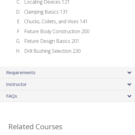
Locating Devices 121
Clamping Basics 131
Chucks, Collets, and Vises 141
Fixture Body Construction 200
Fixture Design Basics 201
Drill Bushing Selection 230
Requirements
Instructor
FAQs
Related Courses