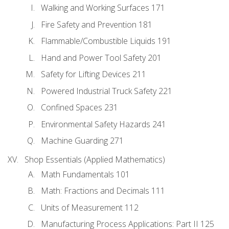
Walking and Working Surfaces 171
Fire Safety and Prevention 181
Flammable/Combustible Liquids 191
Hand and Power Tool Safety 201
Safety for Lifting Devices 211
Powered Industrial Truck Safety 221
Confined Spaces 231
Environmental Safety Hazards 241
Machine Guarding 271
Shop Essentials (Applied Mathematics)
Math Fundamentals 101
Math: Fractions and Decimals 111
Units of Measurement 112
Manufacturing Process Applications: Part II 125