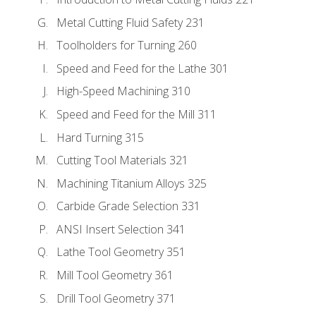
Metal Cutting Fluid Safety 231
Toolholders for Turning 260
Speed and Feed for the Lathe 301
High-Speed Machining 310
Speed and Feed for the Mill 311
Hard Turning 315
Cutting Tool Materials 321
Machining Titanium Alloys 325
Carbide Grade Selection 331
ANSI Insert Selection 341
Lathe Tool Geometry 351
Mill Tool Geometry 361
Drill Tool Geometry 371