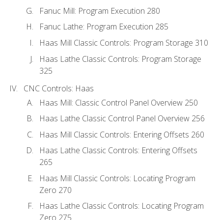
Fanuc Mill: Program Execution 280
Fanuc Lathe: Program Execution 285
Haas Mill Classic Controls: Program Storage 310
Haas Lathe Classic Controls: Program Storage
325
CNC Controls: Haas
Haas Mill: Classic Control Panel Overview 250
Haas Lathe Classic Control Panel Overview 256
Haas Mill Classic Controls: Entering Offsets 260
Haas Lathe Classic Controls: Entering Offsets
265
Haas Mill Classic Controls: Locating Program
Zero 270
Haas Lathe Classic Controls: Locating Program
Zero 275