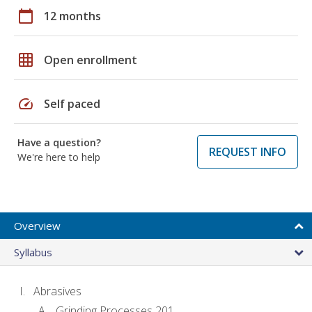
calendar_today
12 months
grid_on
Open enrollment
speed
Self paced
Have a question?
REQUEST INFO
We're here to help
Overview
Syllabus
Abrasives
Grinding Processes 201