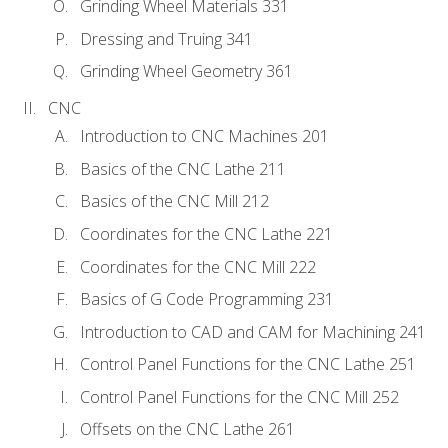
Grinding Wheel Materials 331
Dressing and Truing 341
Grinding Wheel Geometry 361
CNC
Introduction to CNC Machines 201
Basics of the CNC Lathe 211
Basics of the CNC Mill 212
Coordinates for the CNC Lathe 221
Coordinates for the CNC Mill 222
Basics of G Code Programming 231
Introduction to CAD and CAM for Machining 241
Control Panel Functions for the CNC Lathe 251
Control Panel Functions for the CNC Mill 252
Offsets on the CNC Lathe 261