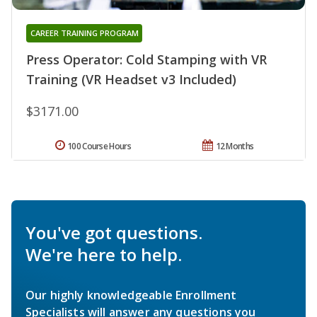
CAREER TRAINING PROGRAM
Press Operator: Cold Stamping with VR
Training (VR Headset v3 Included)
$3171.00
100 Course Hours
12 Months
You've got questions.
We're here to help.
Our highly knowledgeable Enrollment
Specialists will answer any questions you