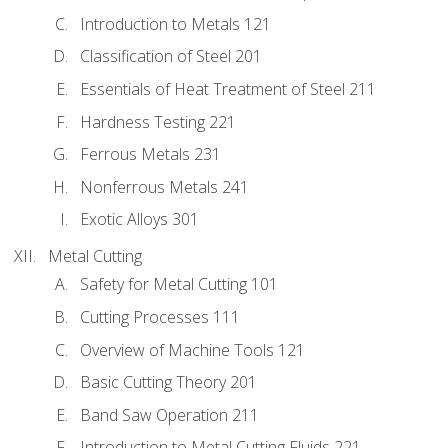
Introduction to Metals 121
Classification of Steel 201
Essentials of Heat Treatment of Steel 211
Hardness Testing 221
Ferrous Metals 231
Nonferrous Metals 241
Exotic Alloys 301
Metal Cutting
Safety for Metal Cutting 101
Cutting Processes 111
Overview of Machine Tools 121
Basic Cutting Theory 201
Band Saw Operation 211
Introduction to Metal Cutting Fluids 221