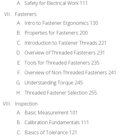
Safety for Electrical Work 111
Fasteners
Intro to Fastener Ergonomics 130
Properties for Fasteners 200
Introduction to Fastener Threads 221
Overview of Threaded Fasteners 231
Tools for Threaded Fasteners 235
Overview of Non-Threaded Fasteners 241
Understanding Torque 245
Threaded Fastener Selection 255
Inspection
Basic Measurement 101
Calibration Fundamentals 111
Basics of Tolerance 121