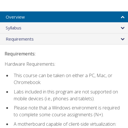
Overview
Syllabus
Requirements
Requirements:
Hardware Requirements:
This course can be taken on either a PC, Mac, or
Chromebook.
Labs included in this program are not supported on
mobile devices (i.e., phones and tablets).
Please note that a Windows environment is required
to complete some course assignments (N+).
A motherboard capable of client-side virtualization: