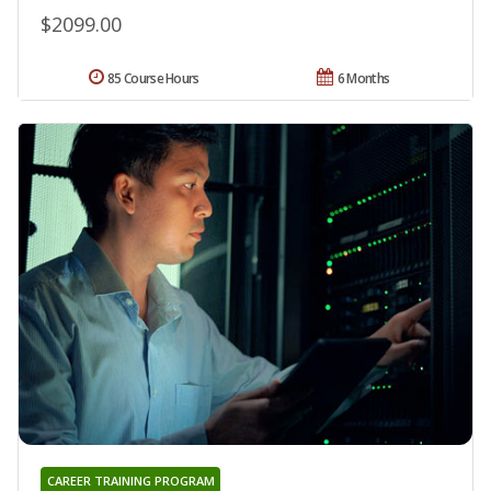
$2099.00
85 Course Hours
6 Months
CAREER TRAINING PROGRAM