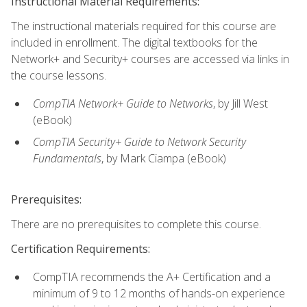
Instructional Material Requirements:
The instructional materials required for this course are
included in enrollment. The digital textbooks for the
Network+ and Security+ courses are accessed via links in
the course lessons.
CompTIA Network+ Guide to Networks
, by Jill West
(eBook)
CompTIA Security+ Guide to Network Security
Fundamentals
, by Mark Ciampa (eBook)
Prerequisites:
There are no prerequisites to complete this course.
Certification Requirements:
CompTIA recommends the A+ Certification and a
minimum of 9 to 12 months of hands-on experience