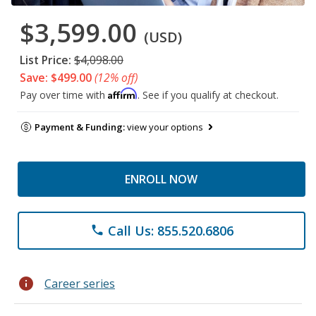
$3,599.00
(USD)
List Price:
$4,098.00
Save: $499.00
(12% off)
Affirm
Pay over time with
. See if you qualify at checkout.
Payment & Funding:
view your options
ENROLL NOW
Call Us: 855.520.6806
phone
info
Career series