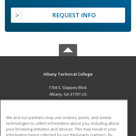
REQUEST INFO
Albany Technical College
1704 S. Slappey Blvd.
Albany, GA 31701 US
MAIN CONTENT
Career Training
We and our partners may use cookies, pixels, and similar
technologies to collect information about you, including about
ADDITIONAL RESOURCES
your browsing activities and devices. This may result in your
information being collected by our third-party partners. By