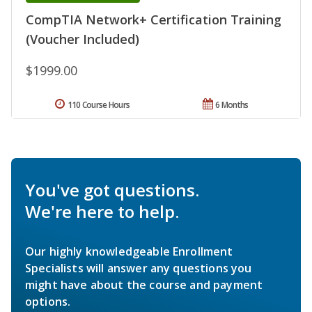
CompTIA Network+ Certification Training
(Voucher Included)
$1999.00
110 Course Hours
6 Months
You've got questions.
We're here to help.
Our highly knowledgeable Enrollment
Specialists will answer any questions you
might have about the course and payment
options.