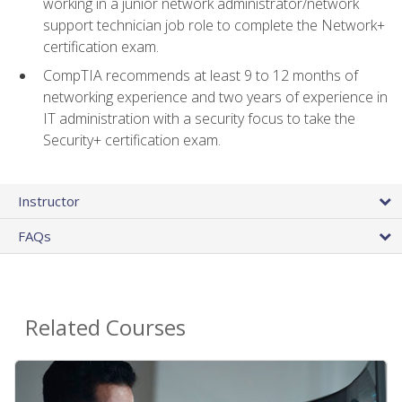
working in a junior network administrator/network
support technician job role to complete the Network+
certification exam.
CompTIA recommends at least 9 to 12 months of
networking experience and two years of experience in
IT administration with a security focus to take the
Security+ certification exam.
Instructor
FAQs
Related Courses