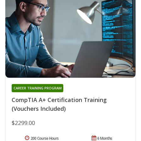
CAREER TRAINING PROGRAM
CompTIA A+ Certification Training
(Vouchers Included)
$2299.00
200 Course Hours
6 Months