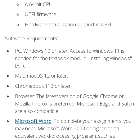
A 64-bit CPU
UEFI firmware
Hardware virtualization support in UEFI
Software Requirements:
PC: Windows 10 or later. Access to Windows 11 is
needed for the textbook module "Installing Windows"
(A+).
Mac: macOS 12 or later.
Chromebook 113 or later.
Browser: The latest version of Google Chrome or
Mozilla Firefox is preferred. Microsoft Edge and Safari
are also compatible.
Microsoft Word
. To complete your assignments, you
may need Microsoft Word 2003 or higher or an
equivalent word-processing program, such as