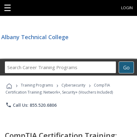
☰
LOGIN
Albany Technical College
Search
Go
Career
Training
›
›
›
Programs
Training Programs
Cybersecurity
CompTIA
Certification Training: Network+, Security+ (Vouchers Included)
phone
Call Us: 855.520.6806
CompTIA Certification Training: