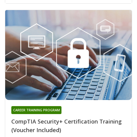
CAREER TRAINING PROGRAM
CompTIA Security+ Certification Training
(Voucher Included)