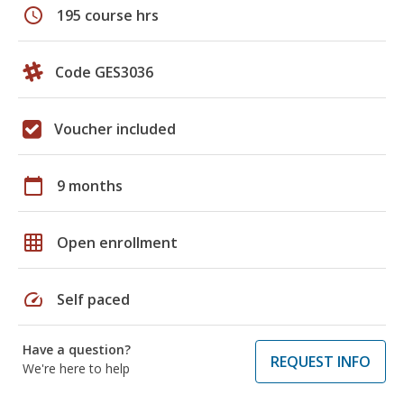
schedule
195 course hrs
Code GES3036
Voucher included
calendar_today
9 months
grid_on
Open enrollment
speed
Self paced
Have a question?
REQUEST INFO
We're here to help