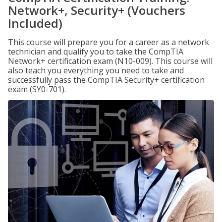
Network+, Security+ (Vouchers
Included)
This course will prepare you for a career as a network
technician and qualify you to take the CompTIA
Network+ certification exam (N10-009). This course will
also teach you everything you need to take and
successfully pass the CompTIA Security+ certification
exam (SY0-701).