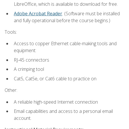
LibreOffice, which is available to download for free.
Adobe Acrobat Reader
. (Software must be installed
and fully operational before the course begins.)
Tools:
Access to copper Ethernet cable-making tools and
equipment:
RJ-45 connectors
A crimping tool
Cat5, Cat5e, or Cat6 cable to practice on
Other:
A reliable high-speed Internet connection
Email capabilities and access to a personal email
account.