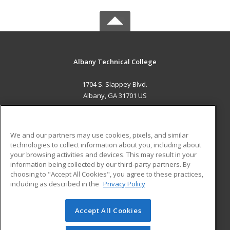
Albany Technical College
1704 S. Slappey Blvd.
Albany, GA 31701 US
MAIN CONTENT
Career Training
We and our partners may use cookies, pixels, and similar
technologies to collect information about you, including about
ADDITIONAL RESOURCES
your browsing activities and devices. This may result in your
information being collected by our third-party partners. By
Military
Student Blog
choosing to "Accept All Cookies", you agree to these practices,
Financial Assistance
including as described in the
Privacy Policy
Help
Accept All Cookies
© 2026 ed2go, a division of Cengage Learning. All rights
reserved. The material on this site cannot be reproduced or