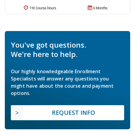
110 Course Hours
6 Months
You've got questions.
We're here to help.
Our highly knowledgeable Enrollment
Specialists will answer any questions you
might have about the course and payment
options.
REQUEST INFO