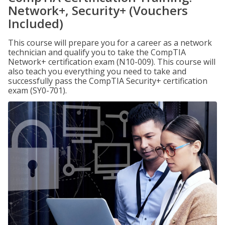
Network+, Security+ (Vouchers
Included)
This course will prepare you for a career as a network
technician and qualify you to take the CompTIA
Network+ certification exam (N10-009). This course will
also teach you everything you need to take and
successfully pass the CompTIA Security+ certification
exam (SY0-701).