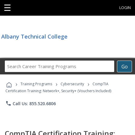
☰
LOGIN
Albany Technical College
Search
Go
Career
Training
›
›
›
Programs
Training Programs
Cybersecurity
CompTIA
Certification Training: Network+, Security+ (Vouchers Included)
phone
Call Us: 855.520.6806
CompTIA Certification Training: