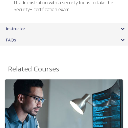
IT administration with a security focus to take the
Security+ certification exam.
Instructor
FAQs
Related Courses