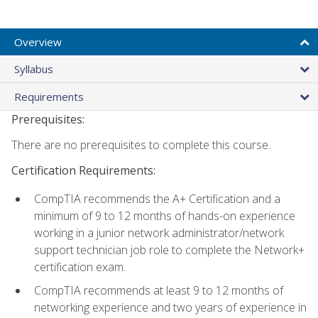
Overview
Syllabus
Requirements
Prerequisites:
There are no prerequisites to complete this course.
Certification Requirements:
CompTIA recommends the A+ Certification and a
minimum of 9 to 12 months of hands-on experience
working in a junior network administrator/network
support technician job role to complete the Network+
certification exam.
CompTIA recommends at least 9 to 12 months of
networking experience and two years of experience in