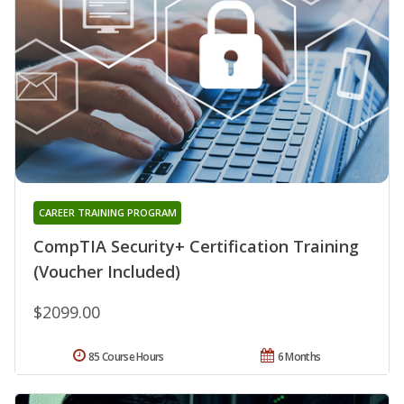
CAREER TRAINING PROGRAM
CompTIA Security+ Certification Training
(Voucher Included)
$2099.00
85 Course Hours
6 Months