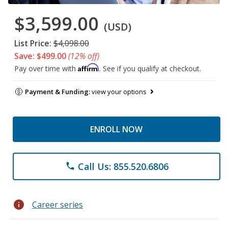
$3,599.00
(USD)
List Price:
$4,098.00
Save: $499.00
(12% off)
Affirm
Pay over time with
. See if you qualify at checkout.
Payment & Funding:
view your options
ENROLL NOW
Call Us: 855.520.6806
phone
info
Career series