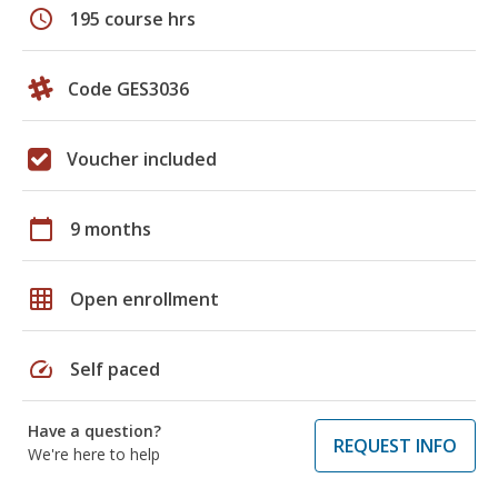
schedule
195 course hrs
Code GES3036
Voucher included
calendar_today
9 months
grid_on
Open enrollment
speed
Self paced
Have a question?
REQUEST INFO
We're here to help