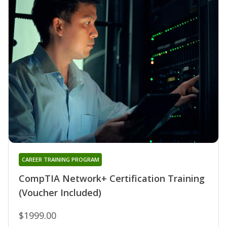
CAREER TRAINING PROGRAM
CompTIA Network+ Certification Training
(Voucher Included)
$1999.00