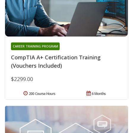
CAREER TRAINING PROGRAM
CompTIA A+ Certification Training
(Vouchers Included)
$2299.00
200 Course Hours
6 Months