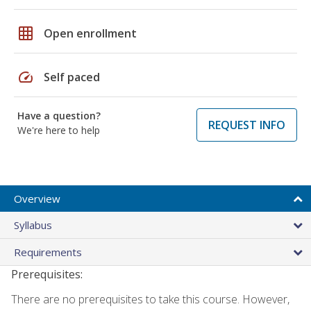
grid_on
Open enrollment
speed
Self paced
Have a question?
REQUEST INFO
We're here to help
Overview
Syllabus
Requirements
Prerequisites:
There are no prerequisites to take this course. However,