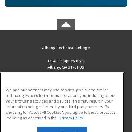
Albany Technical College
1704 S. Slappey Blvd.
Albany, GA 31701 US
MAIN CONTENT
Career Training
We and our partners may use cookies, pixels, and similar
technologies to collect information about you, including about
ADDITIONAL RESOURCES
your browsing activities and devices. This may result in your
information being collected by our third-party partners. By
Military
Student Blog
choosing to "Accept All Cookies", you agree to these practices,
Financial Assistance
including as described in the
Privacy Policy
Help