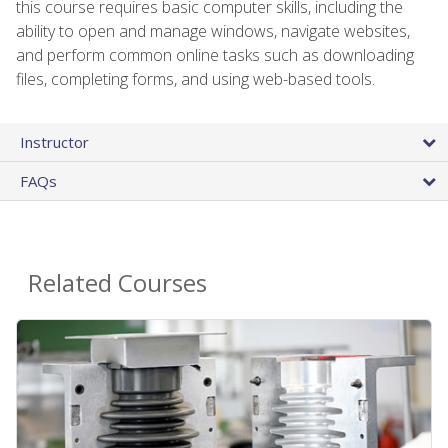
this course requires basic computer skills, including the
ability to open and manage windows, navigate websites,
and perform common online tasks such as downloading
files, completing forms, and using web-based tools.
Instructor
FAQs
Related Courses