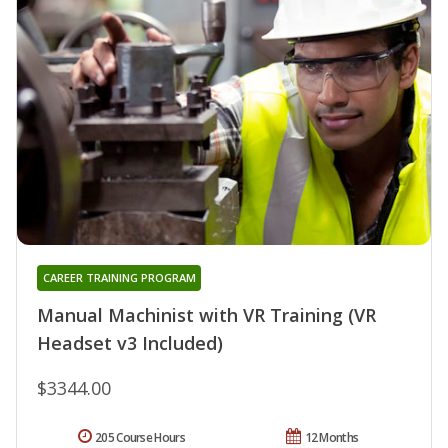
CAREER TRAINING PROGRAM
Manual Machinist with VR Training (VR
Headset v3 Included)
$3344.00
205 Course Hours
12 Months