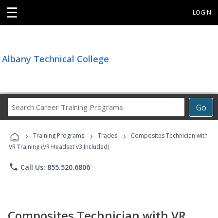
☰
LOGIN
Albany Technical College
Search
Go
Career
Training
›
›
›
Programs
Training Programs
Trades
Composites Technician with
VR Training (VR Headset v3 Included)
phone
Call Us: 855.520.6806
Composites Technician with VR