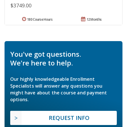
$3749.00
180 Course Hours
12 Months
You've got questions.
We're here to help.
Our highly knowledgeable Enrollment
Specialists will answer any questions you
might have about the course and payment
options.
REQUEST INFO