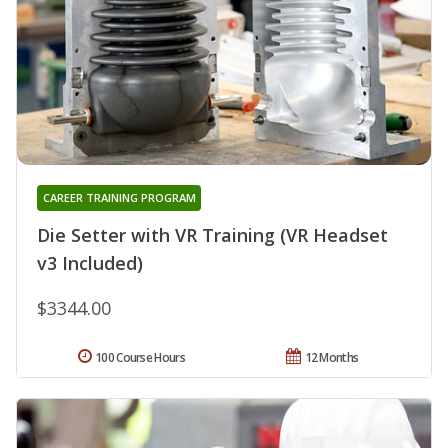
CAREER TRAINING PROGRAM
Die Setter with VR Training (VR Headset
v3 Included)
$3344.00
100 Course Hours
12 Months