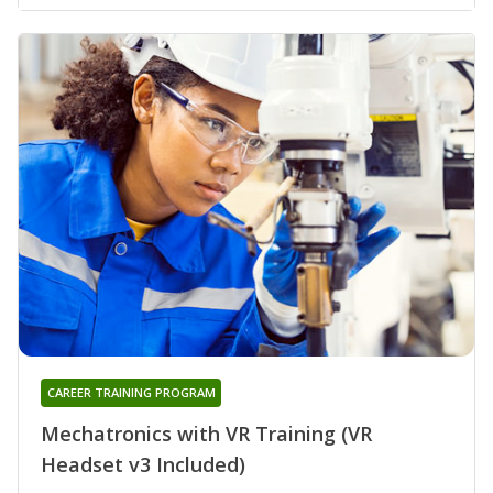
CAREER TRAINING PROGRAM
Mechatronics with VR Training (VR
Headset v3 Included)