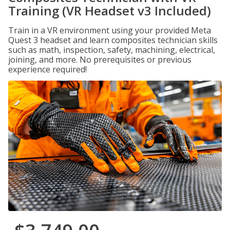
Training (VR Headset v3 Included)
Train in a VR environment using your provided Meta
Quest 3 headset and learn composites technician skills
such as math, inspection, safety, machining, electrical,
joining, and more. No prerequisites or previous
experience required!