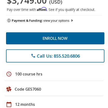
$3,749.00
(USD)
Affirm
Pay over time with
. See if you qualify at checkout.
Payment & Funding:
view your options
ENROLL NOW
Call Us: 855.520.6806
phone
schedule
100 course hrs
Code GES7060
calendar_today
12 months