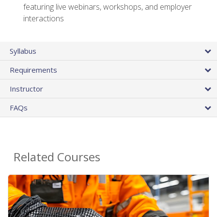
featuring live webinars, workshops, and employer
interactions
Syllabus
Requirements
Instructor
FAQs
Related Courses