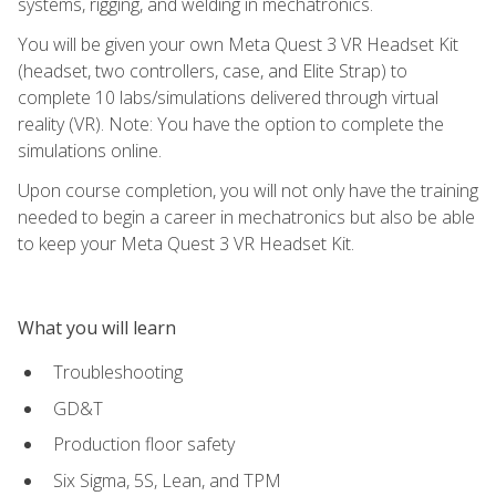
systems, rigging, and welding in mechatronics.
You will be given your own Meta Quest 3 VR Headset Kit
(headset, two controllers, case, and Elite Strap) to
complete 10 labs/simulations delivered through virtual
reality (VR). Note: You have the option to complete the
simulations online.
Upon course completion, you will not only have the training
needed to begin a career in mechatronics but also be able
to keep your Meta Quest 3 VR Headset Kit.
What you will learn
Troubleshooting
GD&T
Production floor safety
Six Sigma, 5S, Lean, and TPM