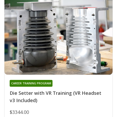
CAREER TRAINING PROGRAM
Die Setter with VR Training (VR Headset
v3 Included)
$3344.00