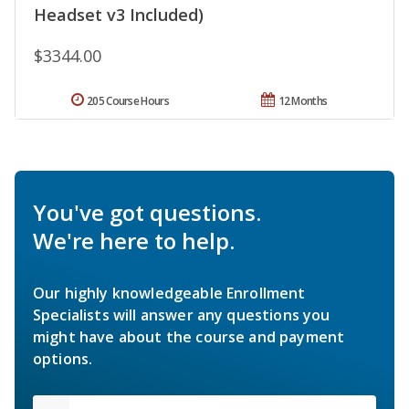
Headset v3 Included)
$3344.00
205 Course Hours
12 Months
You've got questions.
We're here to help.
Our highly knowledgeable Enrollment
Specialists will answer any questions you
might have about the course and payment
options.