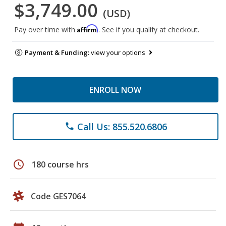
$3,749.00
(USD)
Affirm
Pay over time with
. See if you qualify at checkout.
Payment & Funding:
view your options
ENROLL NOW
Call Us: 855.520.6806
phone
schedule
180 course hrs
Code GES7064