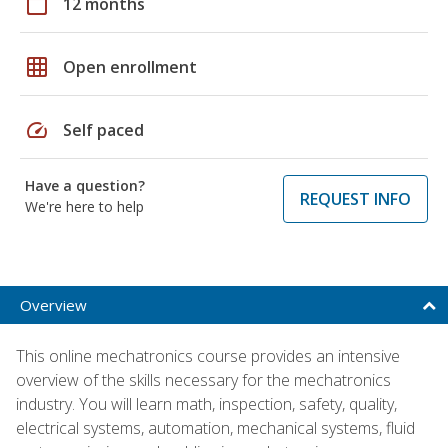
calendar_today
12 months
grid_on
Open enrollment
speed
Self paced
Have a question?
REQUEST INFO
We're here to help
Overview
This online mechatronics course provides an intensive
overview of the skills necessary for the mechatronics
industry. You will learn math, inspection, safety, quality,
electrical systems, automation, mechanical systems, fluid