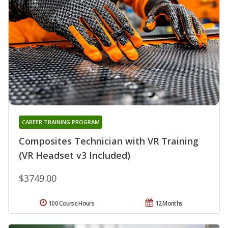
CAREER TRAINING PROGRAM
Composites Technician with VR Training
(VR Headset v3 Included)
$3749.00
100 Course Hours
12 Months