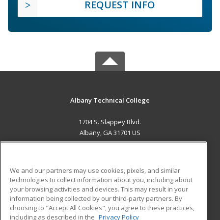
REQUEST INFO
Albany Technical College
1704 S. Slappey Blvd.
Albany, GA 31701 US
MAIN CONTENT
Career Training
We and our partners may use cookies, pixels, and similar
technologies to collect information about you, including about
ADDITIONAL RESOURCES
your browsing activities and devices. This may result in your
information being collected by our third-party partners. By
Military
Student Blog
choosing to "Accept All Cookies", you agree to these practices,
Financial Assistance
including as described in the
Privacy Policy