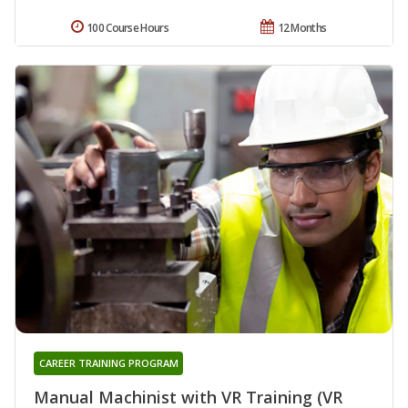
100 Course Hours
12 Months
CAREER TRAINING PROGRAM
Manual Machinist with VR Training (VR