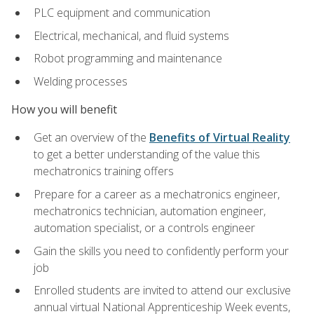
PLC equipment and communication
Electrical, mechanical, and fluid systems
Robot programming and maintenance
Welding processes
How you will benefit
Get an overview of the
Benefits of Virtual Reality
to get a better understanding of the value this
mechatronics training offers
Prepare for a career as a mechatronics engineer,
mechatronics technician, automation engineer,
automation specialist, or a controls engineer
Gain the skills you need to confidently perform your
job
Enrolled students are invited to attend our exclusive
annual virtual National Apprenticeship Week events,