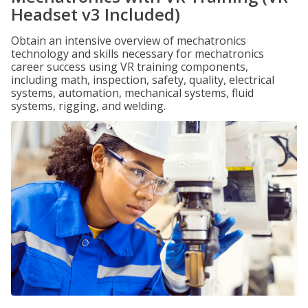
Headset v3 Included)
Obtain an intensive overview of mechatronics
technology and skills necessary for mechatronics
career success using VR training components,
including math, inspection, safety, quality, electrical
systems, automation, mechanical systems, fluid
systems, rigging, and welding.