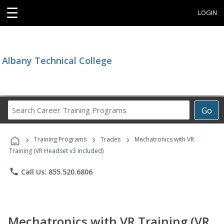
☰
LOGIN
Albany Technical College
Search
Go
Career
Training
›
›
›
Programs
Training Programs
Trades
Mechatronics with VR
Training (VR Headset v3 Included)
phone
Call Us: 855.520.6806
Mechatronics with VR Training (VR