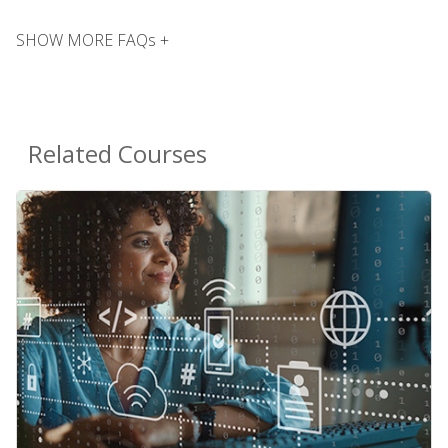
SHOW MORE FAQs +
Related Courses