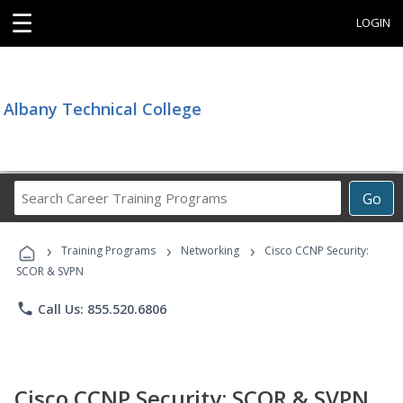
☰
LOGIN
Albany Technical College
Search
Go
Career
Training
›
›
›
Programs
Training Programs
Networking
Cisco CCNP Security:
SCOR & SVPN
phone
Call Us: 855.520.6806
Cisco CCNP Security: SCOR & SVPN