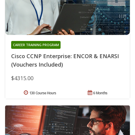
CAREER TRAINING PROGRAM
Cisco CCNP Enterprise: ENCOR & ENARSI
(Vouchers Included)
$4315.00
130 Course Hours
6 Months