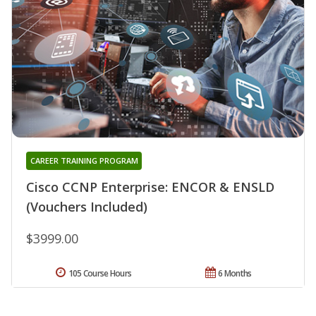
CAREER TRAINING PROGRAM
Cisco CCNP Enterprise: ENCOR & ENSLD
(Vouchers Included)
$3999.00
105 Course Hours
6 Months