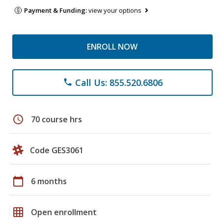
Payment & Funding:
view your options
ENROLL NOW
Call Us: 855.520.6806
phone
schedule
70 course hrs
Code GES3061
calendar_today
6 months
grid_on
Open enrollment