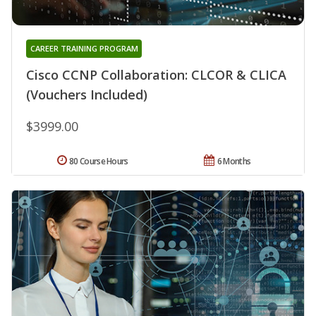
CAREER TRAINING PROGRAM
Cisco CCNP Collaboration: CLCOR & CLICA
(Vouchers Included)
$3999.00
80 Course Hours
6 Months