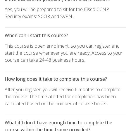
Yes, you will be prepared to sit for the Cisco CCNP
Security exams: SCOR and SVPN.
When can I start this course?
This course is open enrollment, so you can register and
start the course whenever you are ready. Access to your
course can take 24-48 business hours.
How long does it take to complete this course?
After you register, you will receive 6 months to complete
the course. The time allotted for completion has been
calculated based on the number of course hours.
What if I don't have enough time to complete the
course within the time frame provided?