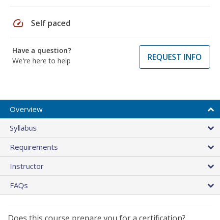
speed
Self paced
Have a question?
REQUEST INFO
We're here to help
Overview
Syllabus
Requirements
Instructor
FAQs
Does this course prepare you for a certification?