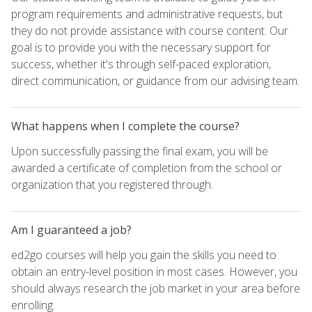
program requirements and administrative requests, but
they do not provide assistance with course content. Our
goal is to provide you with the necessary support for
success, whether it's through self-paced exploration,
direct communication, or guidance from our advising team.
What happens when I complete the course?
Upon successfully passing the final exam, you will be
awarded a certificate of completion from the school or
organization that you registered through.
Am I guaranteed a job?
ed2go courses will help you gain the skills you need to
obtain an entry-level position in most cases. However, you
should always research the job market in your area before
enrolling.