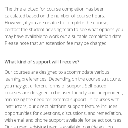
The time allotted for course completion has been
calculated based on the number of course hours.
However, if you are unable to complete the course,
contact the student advising team to see what options you
may have available to work out a suitable completion date.
Please note that an extension fee may be charged.
What kind of support will I receive?
Our courses are designed to accommodate various
learning preferences. Depending on the course structure,
you may get different forms of support. Self-paced
courses are designed to be user-friendly and independent,
minimizing the need for external support. In courses with
instructors, our direct platform support feature includes
opportunities for questions, discussions, and remediation,
with email and phone support available for select courses.
Our student advising team is available to guide you on