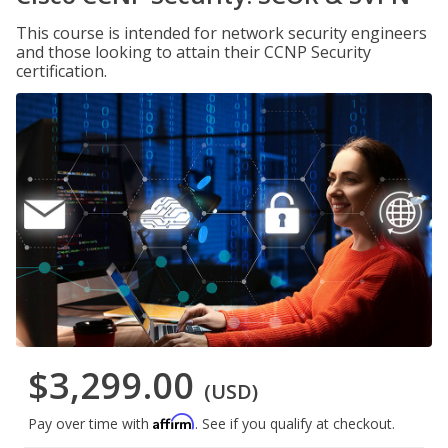
This course is intended for network security engineers
and those looking to attain their CCNP Security
certification.
$3,299.00
(USD)
Affirm
Pay over time with
. See if you qualify at checkout.