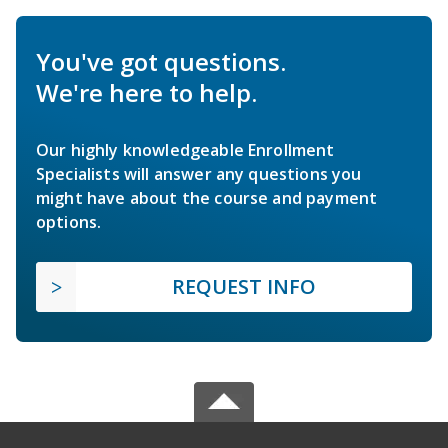
You've got questions.
We're here to help.
Our highly knowledgeable Enrollment
Specialists will answer any questions you
might have about the course and payment
options.
REQUEST INFO