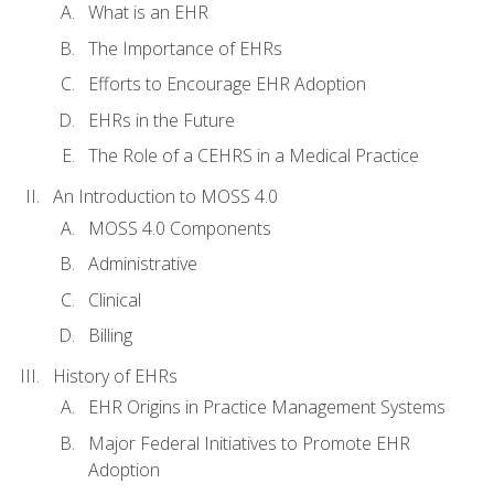
What is an EHR
The Importance of EHRs
Efforts to Encourage EHR Adoption
EHRs in the Future
The Role of a CEHRS in a Medical Practice
An Introduction to MOSS 4.0
MOSS 4.0 Components
Administrative
Clinical
Billing
History of EHRs
EHR Origins in Practice Management Systems
Major Federal Initiatives to Promote EHR
Adoption