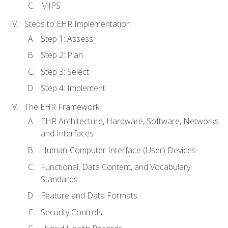
MIPS
Steps to EHR Implementation
Step 1: Assess
Step 2: Plan
Step 3: Select
Step 4: Implement
The EHR Framework
EHR Architecture, Hardware, Software, Networks
and Interfaces
Human-Computer Interface (User) Devices
Functional, Data Content, and Vocabulary
Standards
Feature and Data Formats
Security Controls