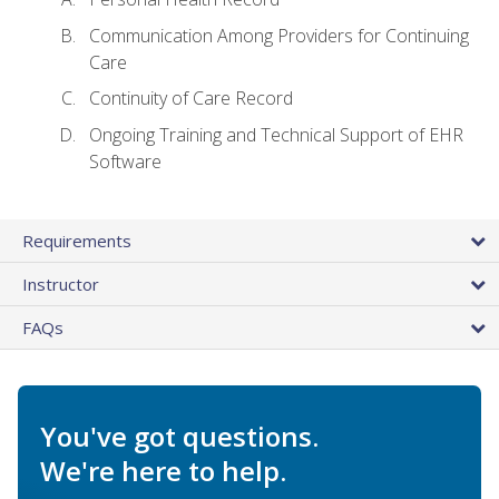
Communication Among Providers for Continuing
Care
Continuity of Care Record
Ongoing Training and Technical Support of EHR
Software
Requirements
Instructor
FAQs
You've got questions.
We're here to help.