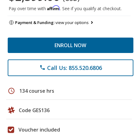
Affirm
Pay over time with
. See if you qualify at checkout.
Payment & Funding:
view your options
ENROLL NOW
Call Us: 855.520.6806
phone
schedule
134 course hrs
Code GES136
Voucher included