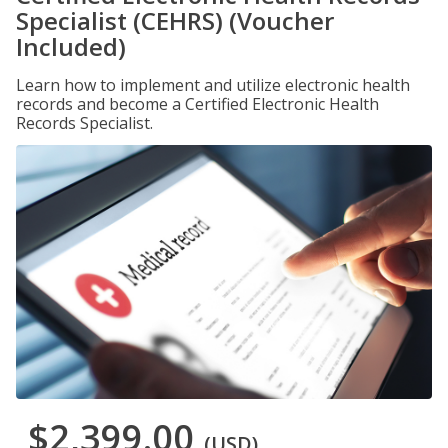
Specialist (CEHRS) (Voucher
Included)
Learn how to implement and utilize electronic health
records and become a Certified Electronic Health
Records Specialist.
$2,399.00
(USD)