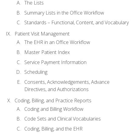
The Lists
Summary Lists in the Office Workflow
Standards – Functional, Content, and Vocabulary
Patient Visit Management
The EHR in an Office Workflow
Master Patient Index
Service Payment Information
Scheduling
Consents, Acknowledgements, Advance
Directives, and Authorizations
Coding, Billing, and Practice Reports
Coding and Billing Workflow
Code Sets and Clinical Vocabularies
Coding, Billing, and the EHR