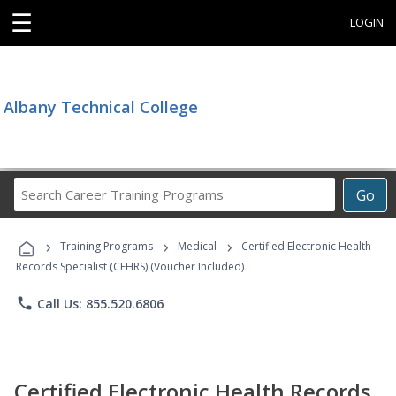
☰
LOGIN
Albany Technical College
Search
Go
Career
Training
›
›
›
Programs
Training Programs
Medical
Certified Electronic Health
Records Specialist (CEHRS) (Voucher Included)
phone
Call Us: 855.520.6806
Certified Electronic Health Records