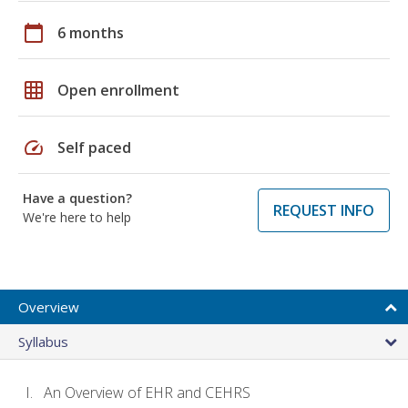
calendar_today
6 months
grid_on
Open enrollment
speed
Self paced
Have a question?
REQUEST INFO
We're here to help
Overview
Syllabus
An Overview of EHR and CEHRS