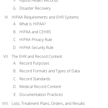
Hybrid Health Records
Disaster Recovery
HIPAA Requirements and EHR Systems
What is HIPAA?
HIPAA and CEHRS
HIPAA Privacy Rule
HIPAA Security Rule
The EHR and Record Content
Record Purposes
Record Formats and Types of Data
Record Standards
Medical Record Content
Documentation Practices
Lists, Treatment Plans, Orders, and Results