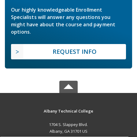
Our highly knowledgeable Enrollment
Specialists will answer any questions you
might have about the course and payment
options.
REQUEST INFO
Albany Technical College
1704 S. Slappey Blvd.
Albany, GA 31701 US