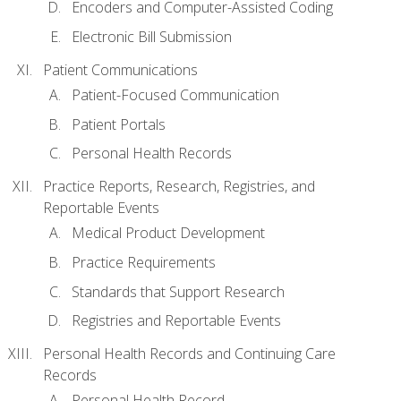
Encoders and Computer-Assisted Coding
Electronic Bill Submission
Patient Communications
Patient-Focused Communication
Patient Portals
Personal Health Records
Practice Reports, Research, Registries, and
Reportable Events
Medical Product Development
Practice Requirements
Standards that Support Research
Registries and Reportable Events
Personal Health Records and Continuing Care
Records
Personal Health Record