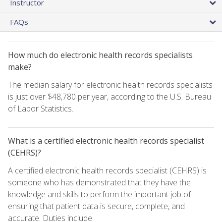
Instructor
FAQs
How much do electronic health records specialists
make?
The median salary for electronic health records specialists
is just over $48,780 per year, according to the U.S. Bureau
of Labor Statistics.
What is a certified electronic health records specialist
(CEHRS)?
A certified electronic health records specialist (CEHRS) is
someone who has demonstrated that they have the
knowledge and skills to perform the important job of
ensuring that patient data is secure, complete, and
accurate. Duties include: