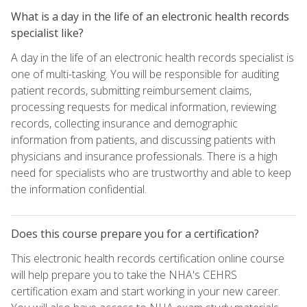
What is a day in the life of an electronic health records
specialist like?
A day in the life of an electronic health records specialist is
one of multi-tasking. You will be responsible for auditing
patient records, submitting reimbursement claims,
processing requests for medical information, reviewing
records, collecting insurance and demographic
information from patients, and discussing patients with
physicians and insurance professionals. There is a high
need for specialists who are trustworthy and able to keep
the information confidential.
Does this course prepare you for a certification?
This electronic health records certification online course
will help prepare you to take the NHA's CEHRS
certification exam and start working in your new career.