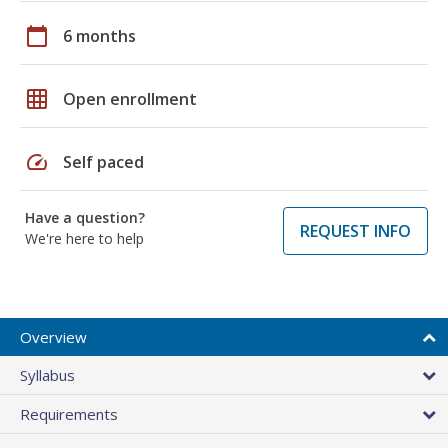
calendar_today
6 months
grid_on
Open enrollment
speed
Self paced
Have a question?
REQUEST INFO
We're here to help
Overview
Syllabus
Requirements