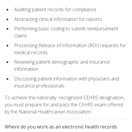
Auditing patient records for compliance
Abstracting clinical information for reports
Performing basic coding to submit reimbursement
claims
Processing Release of Information (ROI) requests for
medical records
Reviewing patient demographic and insurance
information
Discussing patient information with physicians and
insurance professionals
To achieve the nationally -recognized CEHRS designation,
you must prepare for and pass the CEHRS exam offered
by the National Healthcareer Association.
Where do you work as an electronic health records