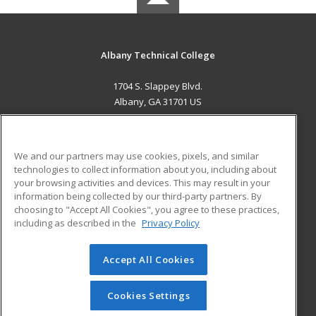
Albany Technical College
1704 S. Slappey Blvd.
Albany, GA 31701 US
MAIN CONTENT
Career Training
We and our partners may use cookies, pixels, and similar
technologies to collect information about you, including about
ADDITIONAL RESOURCES
your browsing activities and devices. This may result in your
information being collected by our third-party partners. By
Military
Student Blog
choosing to "Accept All Cookies", you agree to these practices,
Financial Assistance
including as described in the
Privacy Policy
Help
Accept All Cookies
© 2026 ed2go, a division of Cengage Learning. All rights
reserved. The material on this site cannot be reproduced or
redistributed unless you have obtained prior written
Cookies Settings
permission from Cengage Learning.
Privacy Policy