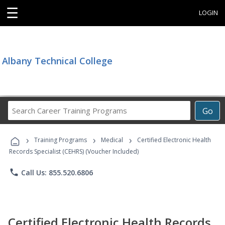
☰
LOGIN
Albany Technical College
Search
Go
Career
Training
›
›
›
Programs
Training Programs
Medical
Certified Electronic Health
Records Specialist (CEHRS) (Voucher Included)
phone
Call Us: 855.520.6806
Certified Electronic Health Records