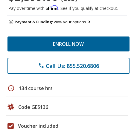
Affirm
Pay over time with
. See if you qualify at checkout.
Payment & Funding:
view your options
ENROLL NOW
Call Us: 855.520.6806
phone
schedule
134 course hrs
Code GES136
Voucher included