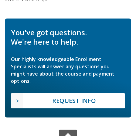
You've got questions.
We're here to help.
Our highly knowledgeable Enrollment
Specialists will answer any questions you
might have about the course and payment
options.
REQUEST INFO