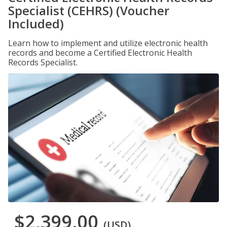
Specialist (CEHRS) (Voucher
Included)
Learn how to implement and utilize electronic health
records and become a Certified Electronic Health
Records Specialist.
$2,399.00
(USD)