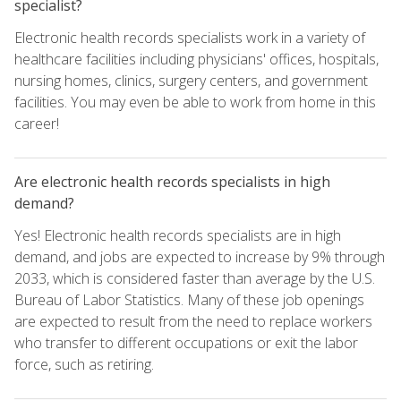
specialist?
Electronic health records specialists work in a variety of
healthcare facilities including physicians' offices, hospitals,
nursing homes, clinics, surgery centers, and government
facilities. You may even be able to work from home in this
career!
Are electronic health records specialists in high
demand?
Yes! Electronic health records specialists are in high
demand, and jobs are expected to increase by 9% through
2033, which is considered faster than average by the U.S.
Bureau of Labor Statistics. Many of these job openings
are expected to result from the need to replace workers
who transfer to different occupations or exit the labor
force, such as retiring.