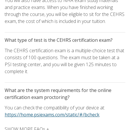
You will also have access to NHA exam study materials
and practice exams. When you have finished working
through the course, you will be eligible to sit for the CEHRS
exam, the cost of which is included in your tuition.
What type of test is the CEHRS certification exam?
The CEHRS certification exam is a multiple-choice test that
consists of 100 questions. The exam must be taken at a
PSI testing center, and you will be given 125 minutes to
complete it.
What are the system requirements for the online
certification exam proctoring?
You can check the compatibility of your device at:
https://home.psiexams.com/static/#/bcheck
SHOW MORE FAQs +