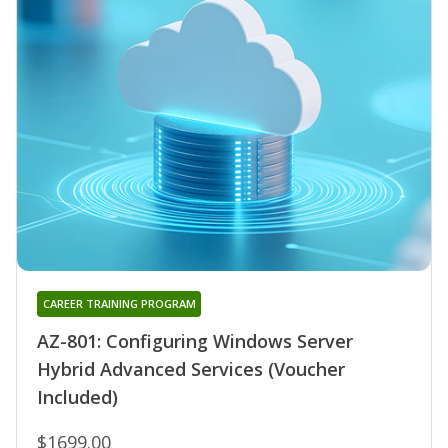
CAREER TRAINING PROGRAM
AZ-801: Configuring Windows Server
Hybrid Advanced Services (Voucher
Included)
$1699.00