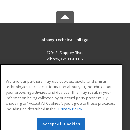
Albany Technical College
1704 S. Slappey Blvd.
Albany, GA 31701 US
MAIN CONTENT
Career Training
We and our partners may use cookies, pixels, and similar
technologies to collect information about you, including about
ADDITIONAL RESOURCES
your browsing activities and devices. This may result in your
information being collected by our third-party partners. By
Military
Student Blog
choosing to "Accept All Cookies", you agree to these practices,
Financial Assistance
including as described in the
Privacy Policy
Help
Accept All Cookies
© 2026 ed2go, a division of Cengage Learning. All rights