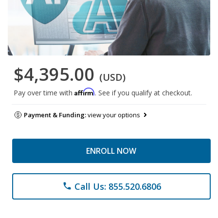
$4,395.00
(USD)
Affirm
Pay over time with
. See if you qualify at checkout.
Payment & Funding:
view your options
ENROLL NOW
Call Us: 855.520.6806
phone