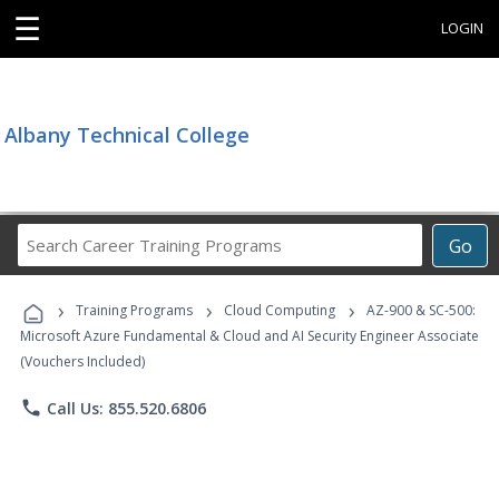
☰
LOGIN
Albany Technical College
Search
Go
Career
Training
›
›
›
Programs
Training Programs
Cloud Computing
AZ-900 & SC-500:
Microsoft Azure Fundamental & Cloud and AI Security Engineer Associate
(Vouchers Included)
phone
Call Us: 855.520.6806