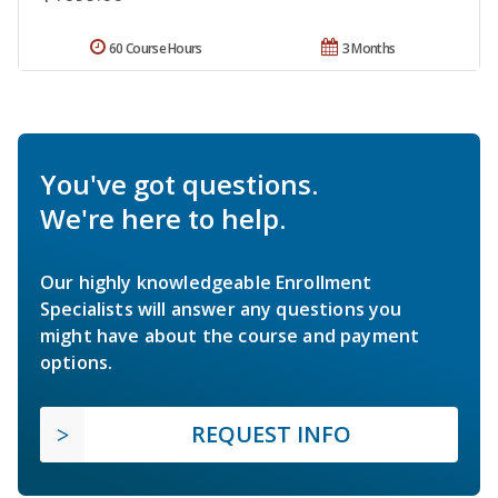
60 Course Hours
3 Months
You've got questions.
We're here to help.
Our highly knowledgeable Enrollment
Specialists will answer any questions you
might have about the course and payment
options.
REQUEST INFO