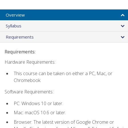
Overview
Syllabus
Requirements
Requirements:
Hardware Requirements:
This course can be taken on either a PC, Mac, or
Chromebook.
Software Requirements:
PC: Windows 10 or later.
Mac: macOS 10.6 or later.
Browser: The latest version of Google Chrome or