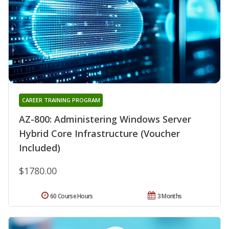
CAREER TRAINING PROGRAM
AZ-800: Administering Windows Server
Hybrid Core Infrastructure (Voucher
Included)
$1780.00
60 Course Hours
3 Months